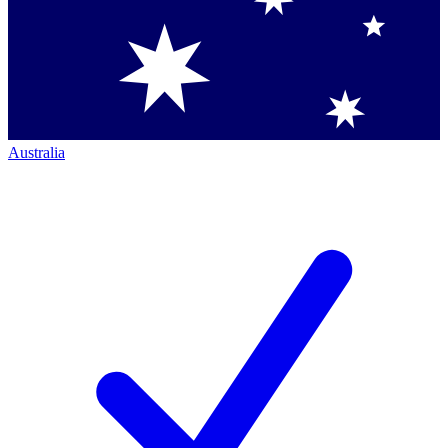
Australia