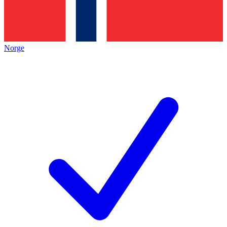
Norge