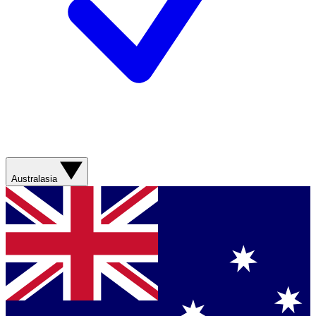
Australasia