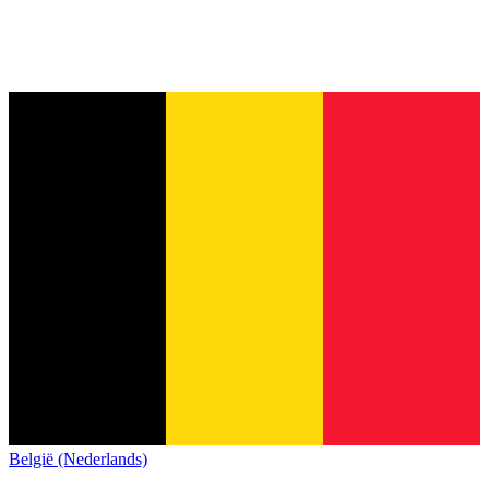
België (Nederlands)