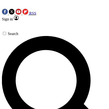
RSS
Sign in
Search