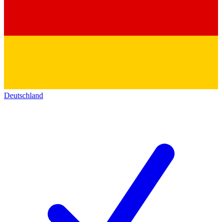
Deutschland