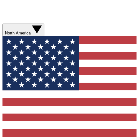
North America