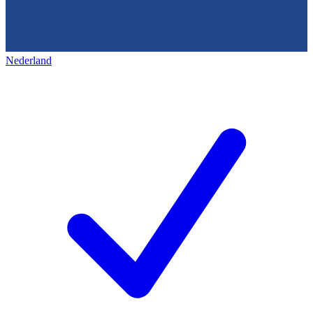
Nederland