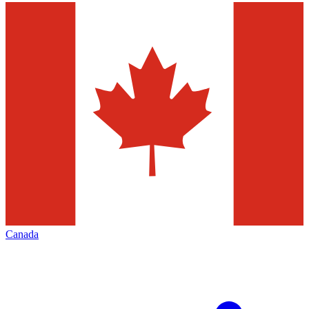
Canada