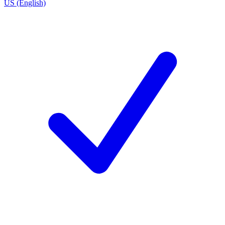
US (English)