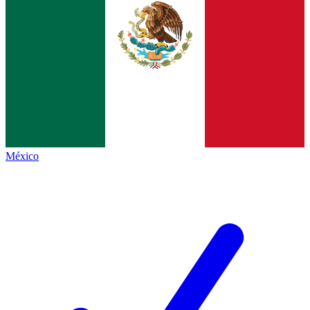
México