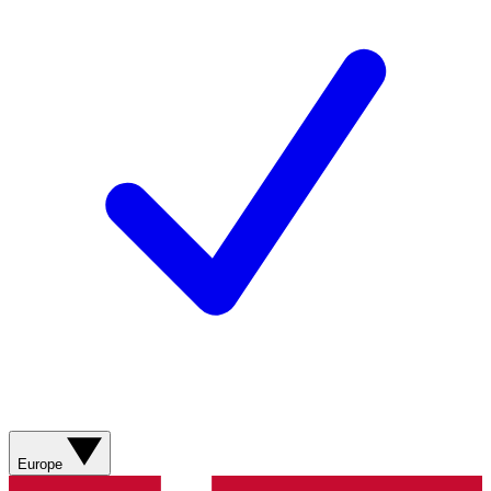
Europe