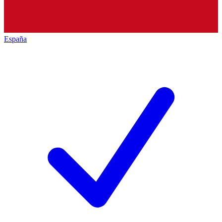
España