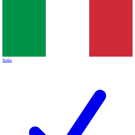
Italia