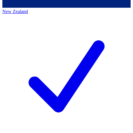
New Zealand