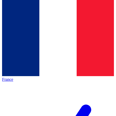
France