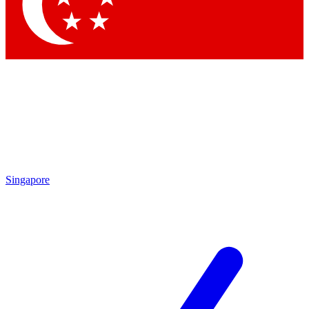
Contact me with news an
By submitting your information you agr
Singapore