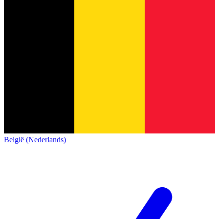
België (Nederlands)