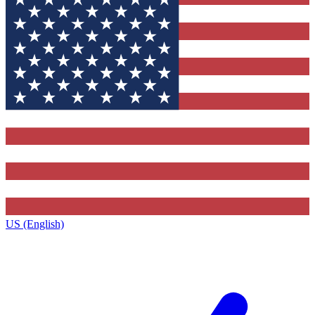
US (English)