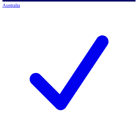
Australia