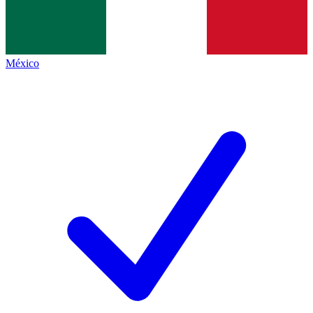
México