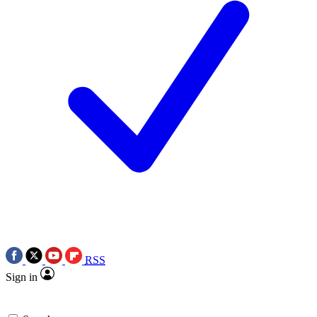
RSS
Sign in