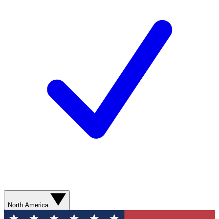
North America