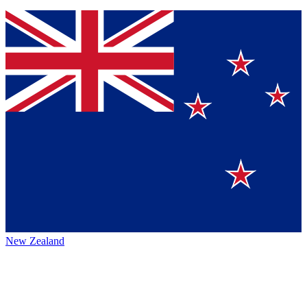
New Zealand