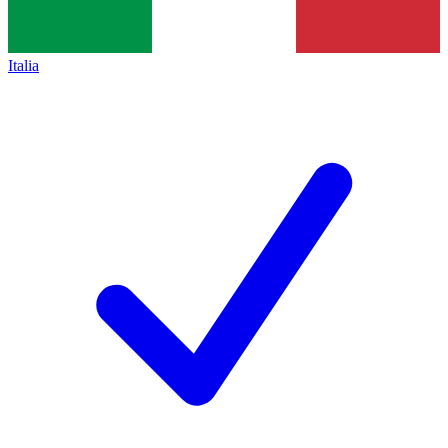
Italia