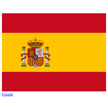
España