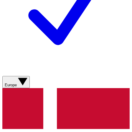
Europe