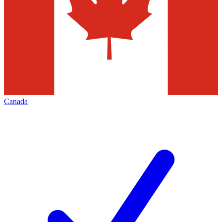
Canada