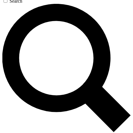
Search