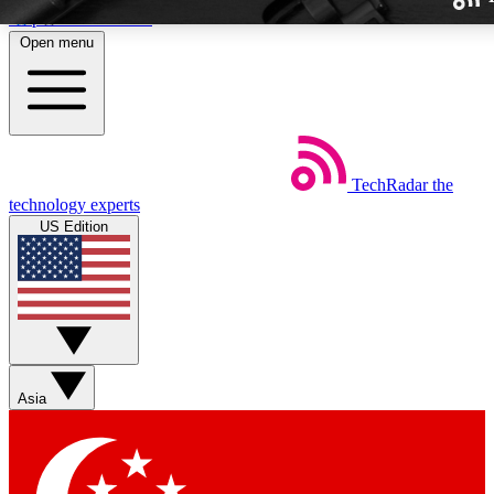
Skip to main content
Open menu
TechRadar
the
Weekly newslette
technology experts
Get daily news, weekly deal
US Edition
week’s top tech stori
BECOME A TECH
Sign up with your email b
Asia