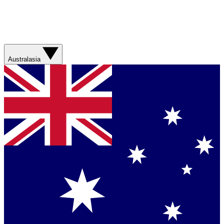
Australasia