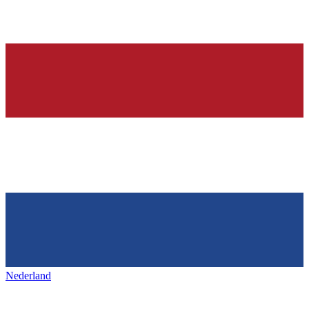
Nederland