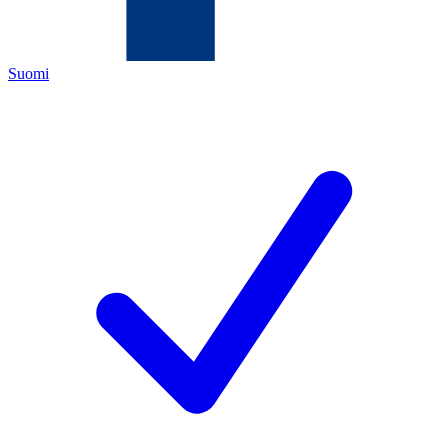
Suomi