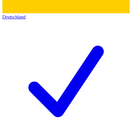
Deutschland