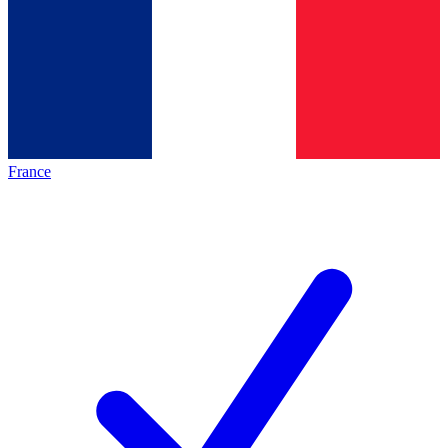
France