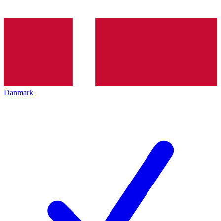
Danmark