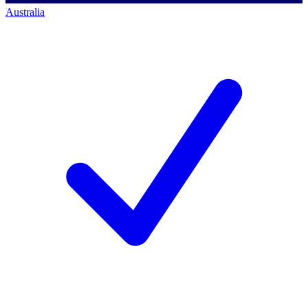
Australia