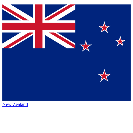
New Zealand