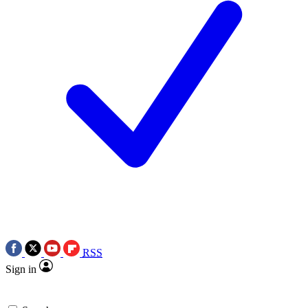
RSS
Sign in