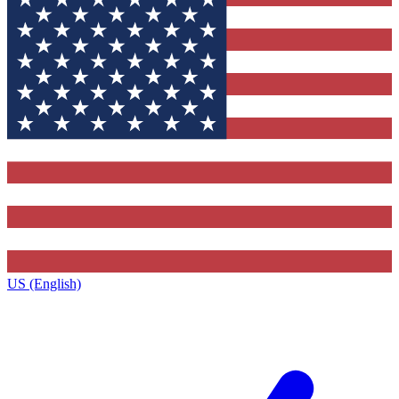
US (English)