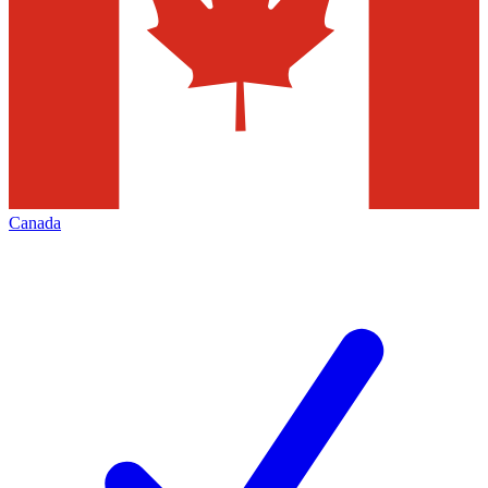
Canada