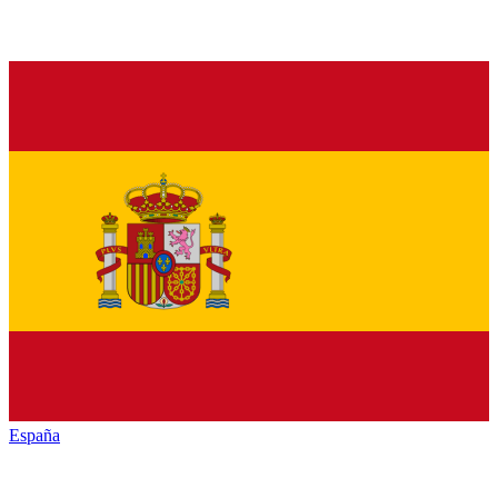
España