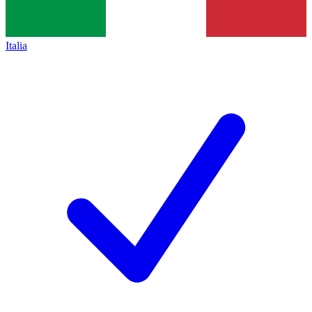
Italia