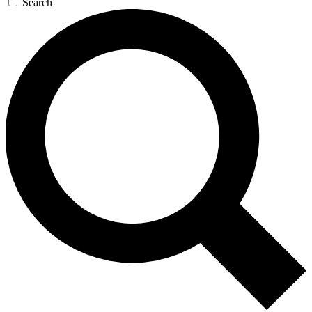
Search