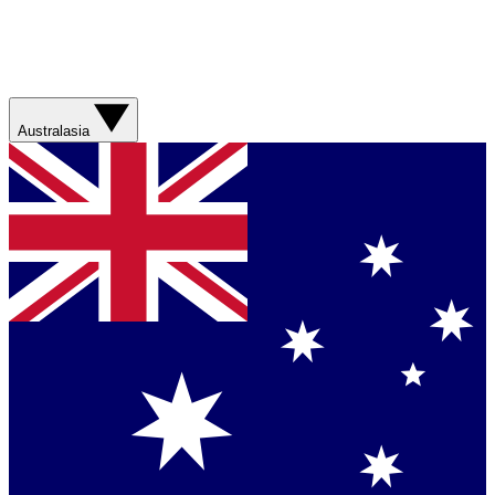
Australasia