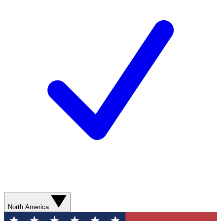
North America