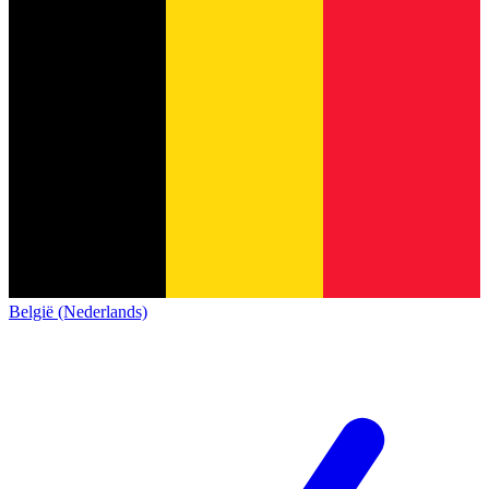
België (Nederlands)