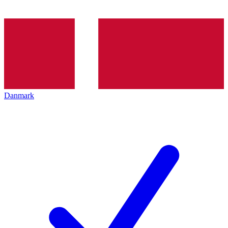
Danmark