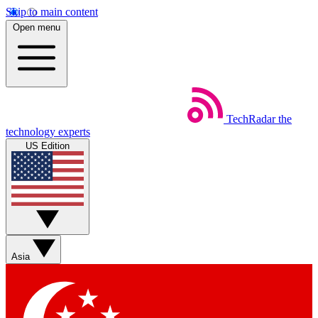
Skip to main content
Open menu
TechRadar
the
technology experts
US Edition
Asia