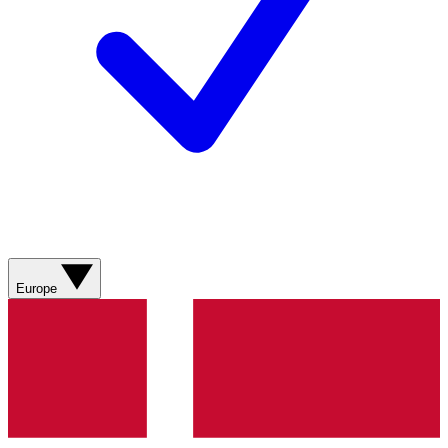
Europe