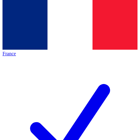
France