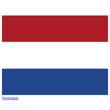
Nederland