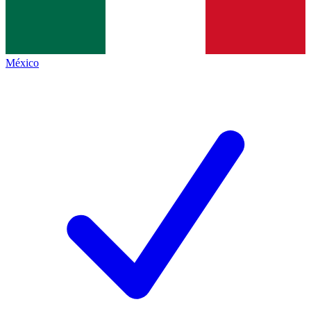
México