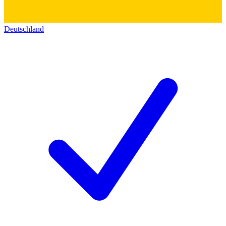
Deutschland