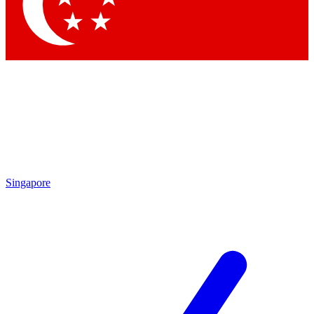
Singapore