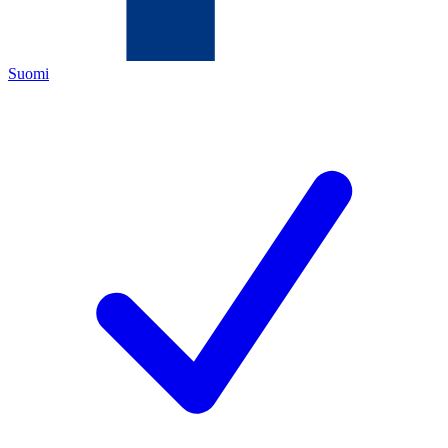
Suomi