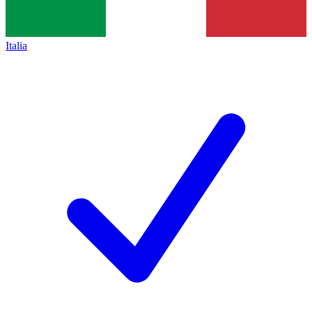
Italia