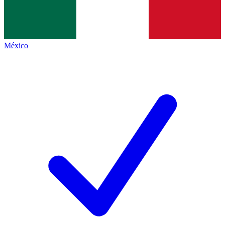
México