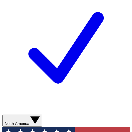
North America