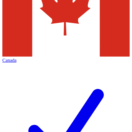
Canada