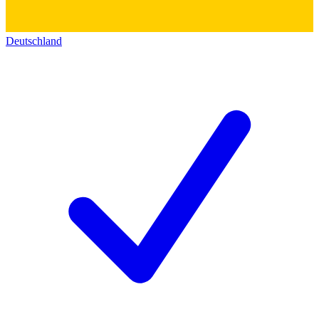
Deutschland