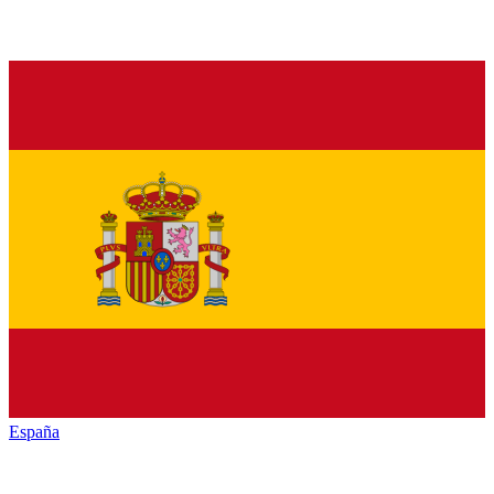
España