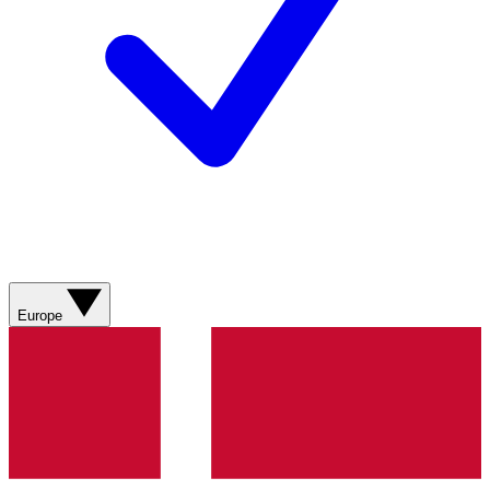
Europe