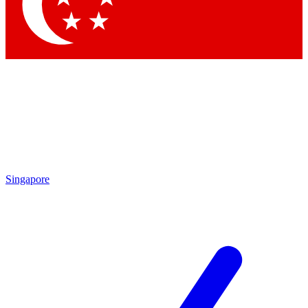
Contact me with news and offers from other Future brands
By submitting your information you agree to the
Terms & Conditions
and
Privacy Policy
and are aged 16 or over.
Singapore