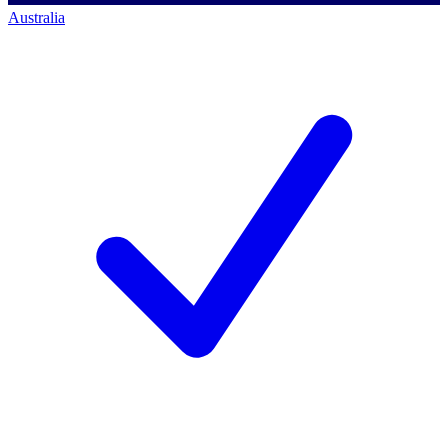
Australia