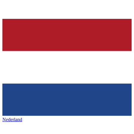
Nederland