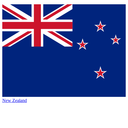
New Zealand