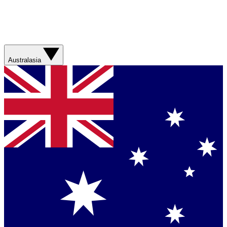
Australasia