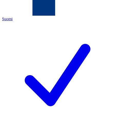
Suomi