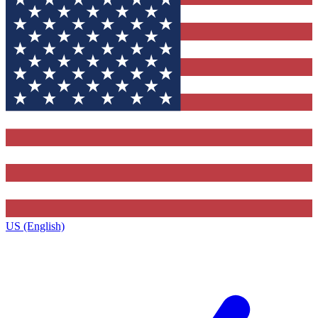
US (English)