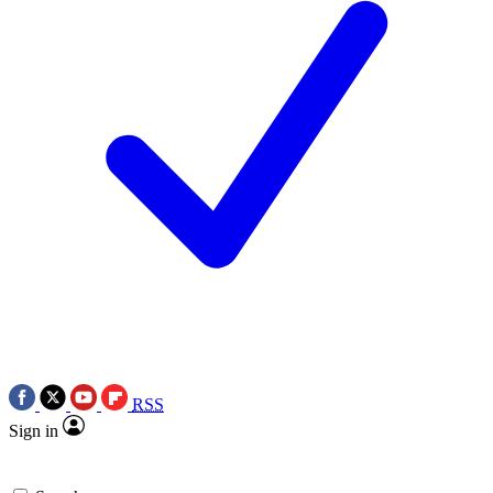
RSS
Sign in