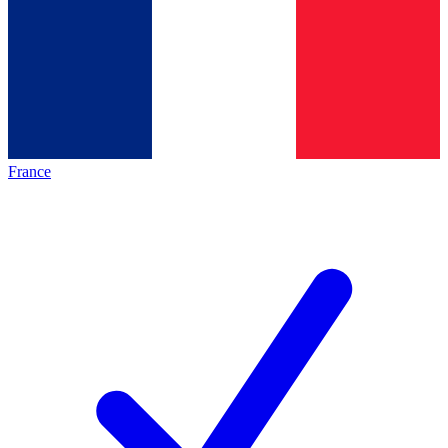
France