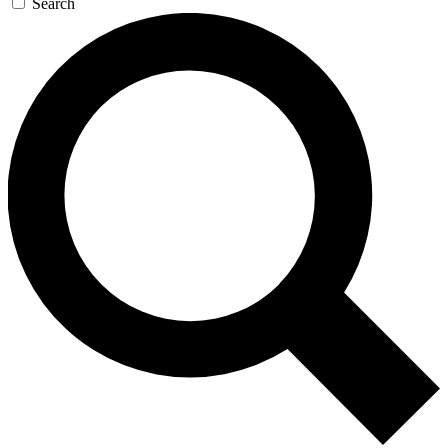
Search