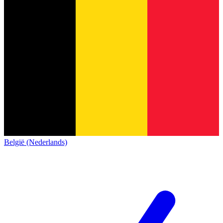
België (Nederlands)