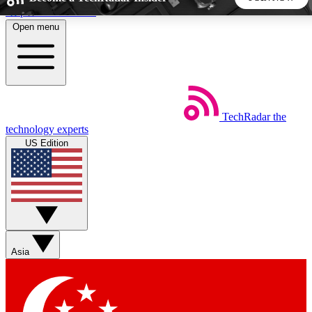
Skip to main content
Open menu
5
24/7
44K+
EXCLUSIVE PERKS
INSIDER INSIGHTS
ACTIVE MEMBERS
TechRadar
the
Weekly newsletters
Commenting a
technology experts
Get daily news, weekly deals and the
Join the conversation,
US Edition
week’s top tech stories
thoughts and get exp
BECOME A TECHRADAR INSIDER
Sign up with your email below to instantly access member
features, newsletters and exclusive Insider perks
Asia