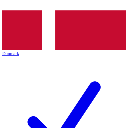
Danmark