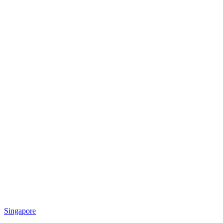
Singapore