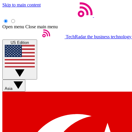
Skip to main content
Open menu
Close main menu
TechRadar
the business technology
US Edition
Asia