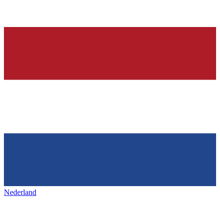
Nederland