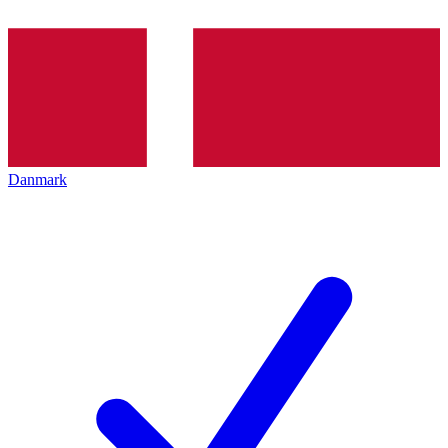
Danmark