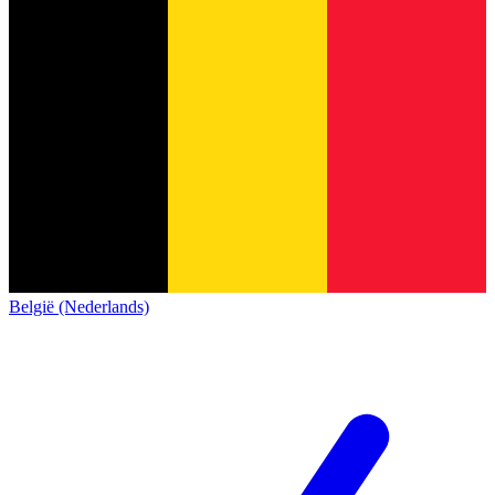
België (Nederlands)