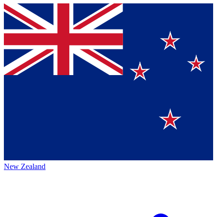
New Zealand