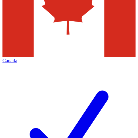
Canada