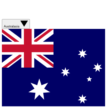
Australasia