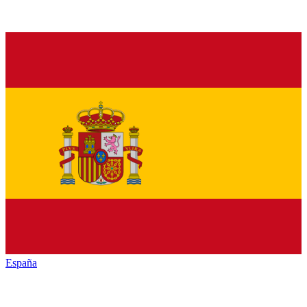
España