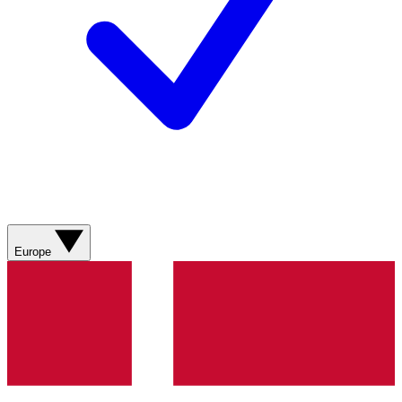
Europe