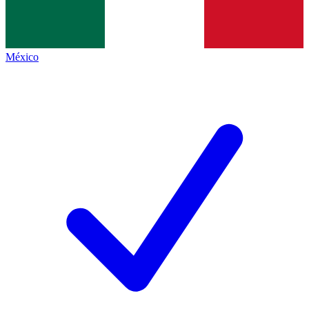
México