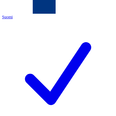
Suomi