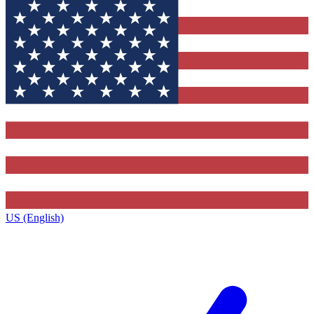
US (English)