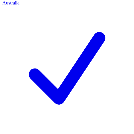
Australia