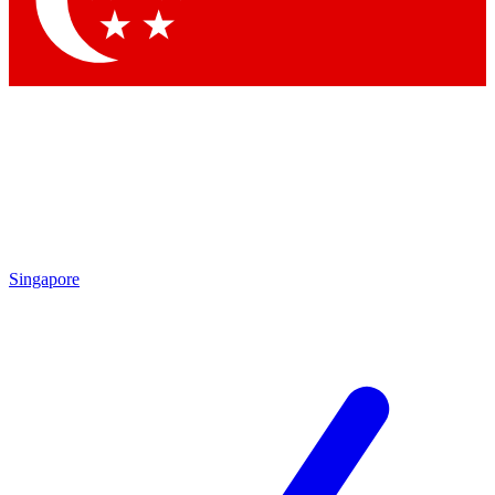
Contact me with news and offers from other Future brands
By submitting your information you agree to the
Terms & Conditions
and
Privacy Policy
and are aged 16 or over.
Singapore