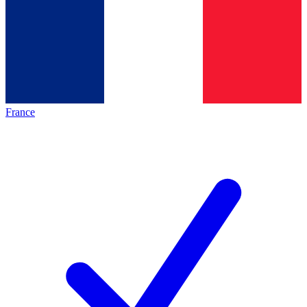
France