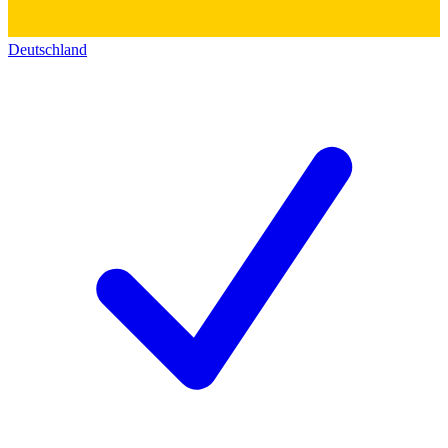
Deutschland