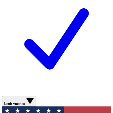
North America