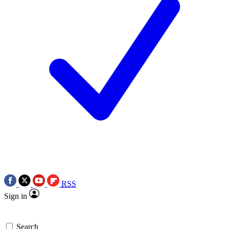
RSS
Sign in
Search