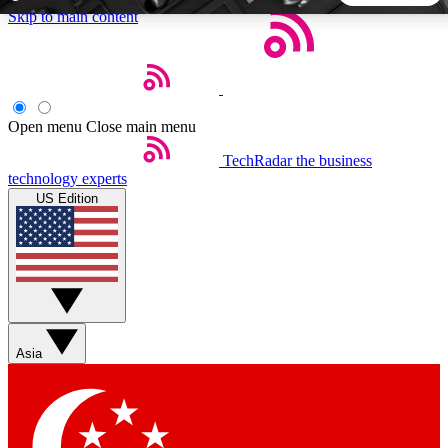
Skip to main content
5
24/7
44K+
EXCLUSIVE PERKS
INSIDER INSIGHTS
ACTIVE MEMBERS
Open menu
Close main menu
TechRadar
the business
Weekly newsletters
Commenting a
technology experts
Get daily news, weekly deals and the
Join the conversation,
US Edition
week’s top tech stories
thoughts and get exp
BECOME A TECHRADAR INSIDER
Sign up with your email below to instantly access member
features, newsletters and exclusive Insider perks
Asia