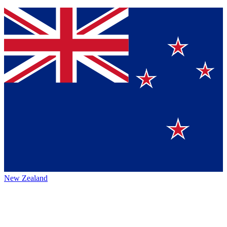
New Zealand