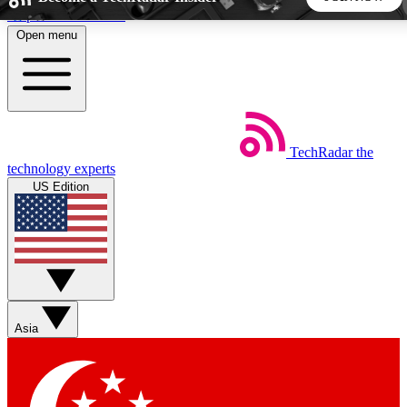
Skip to main content
Open menu
5
24/7
44K+
EXCLUSIVE PERKS
INSIDER INSIGHTS
ACTIVE MEMBERS
TechRadar
the
Weekly newsletters
Commenting a
technology experts
Get daily news, weekly deals and the
Join the conversation,
US Edition
week’s top tech stories
thoughts and get exp
BECOME A TECHRADAR INSIDER
Sign up with your email below to instantly access member
features, newsletters and exclusive Insider perks
Asia