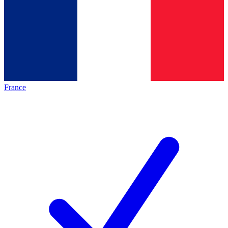
France