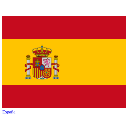
España