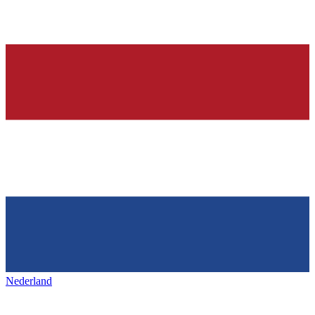
Nederland