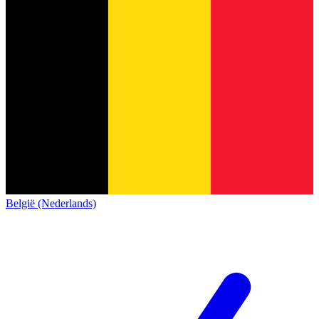
België (Nederlands)