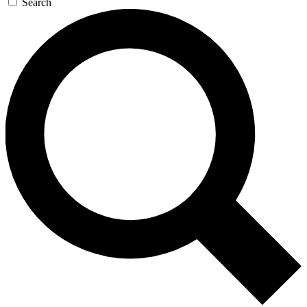
Search