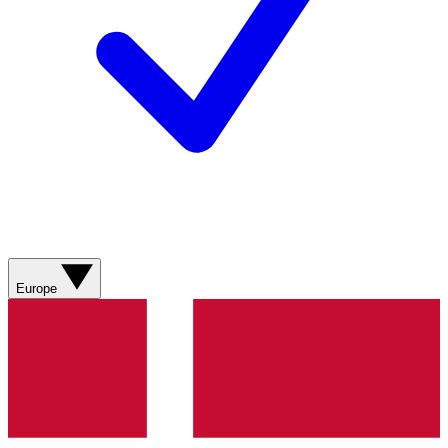
Europe