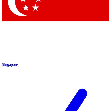
Contact me with news and offers from other Future brands
By submitting your information you agree to the
Terms & Conditions
and
Privacy Policy
and are aged 16 or over.
Singapore