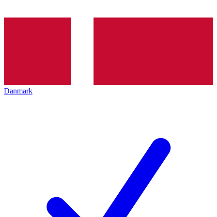
Danmark