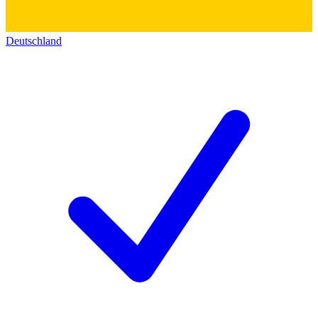
Deutschland