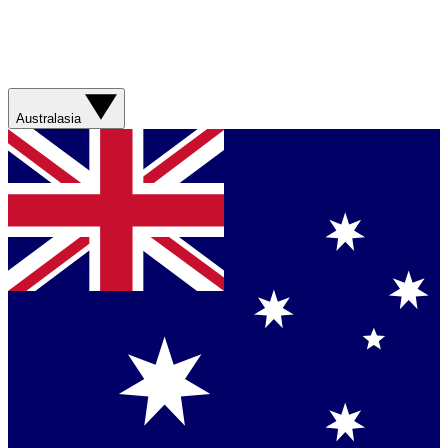
Australasia