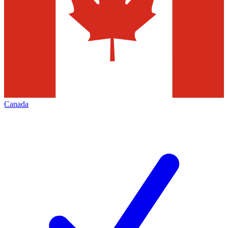
Canada