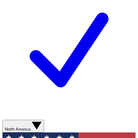
North America