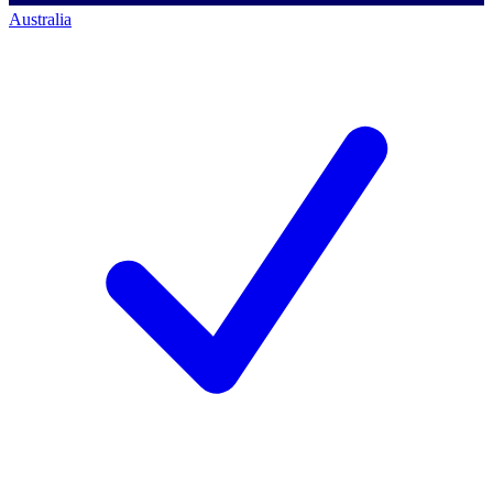
Australia