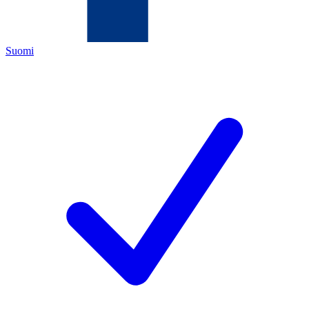
Suomi