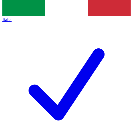
Italia