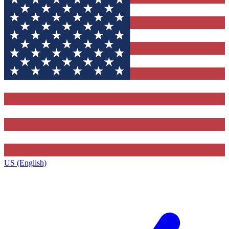
US (English)