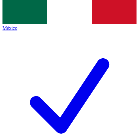
México