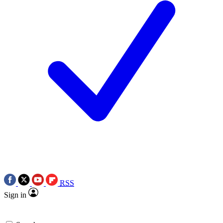
RSS
Sign in