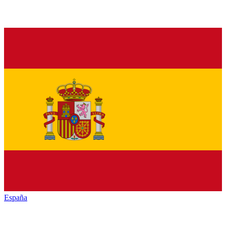
España