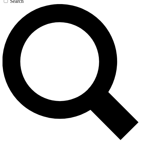
Search