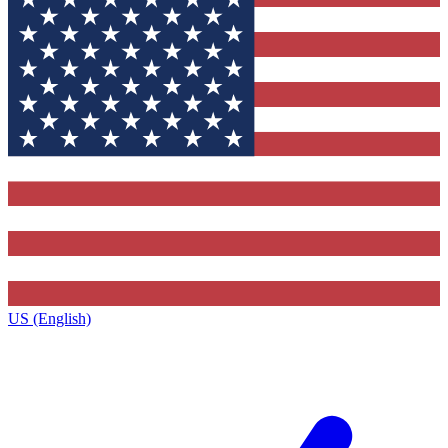
US (English)