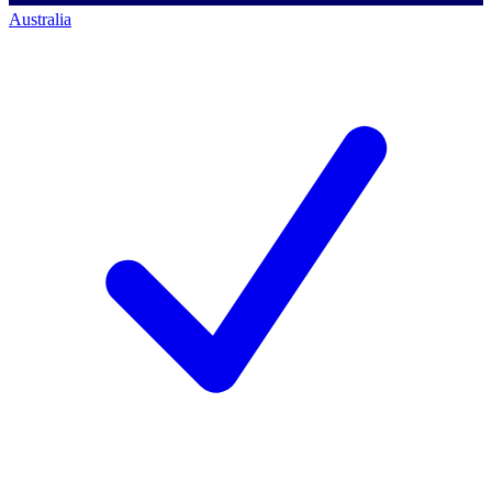
Australia