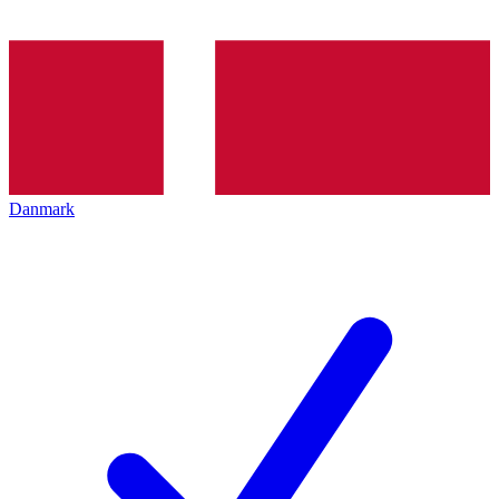
Danmark