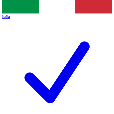
Italia