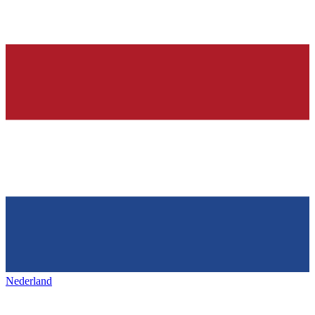
Nederland