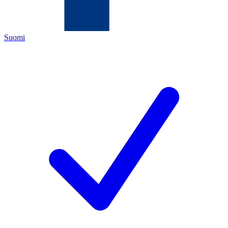
Suomi