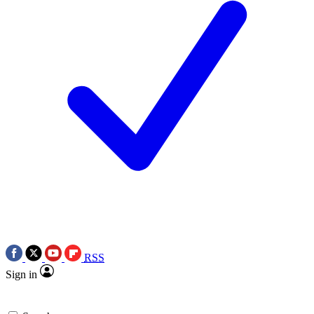
RSS
Sign in