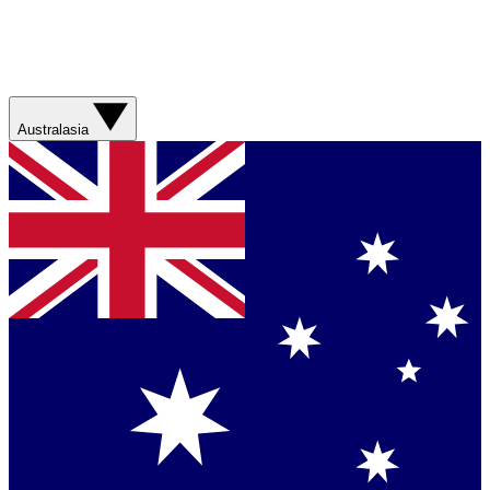
Australasia