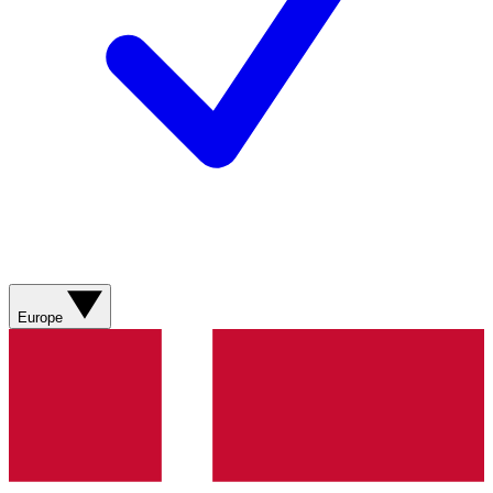
Europe