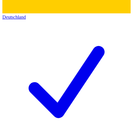
Deutschland