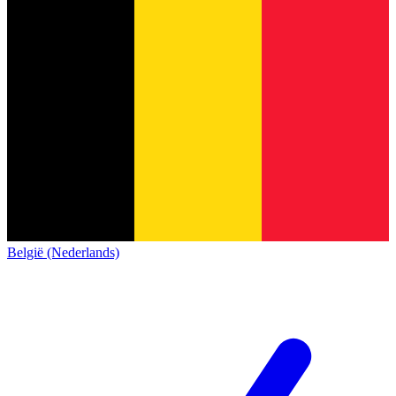
België (Nederlands)