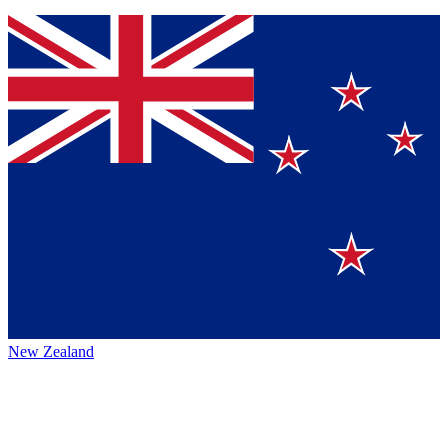
New Zealand