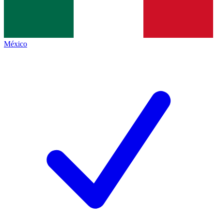
México