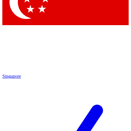
Contact me with news and offers from other Future brands
By submitting your information you agree to the
Terms & Conditions
and
Privacy Policy
and are aged 16 or over.
Singapore