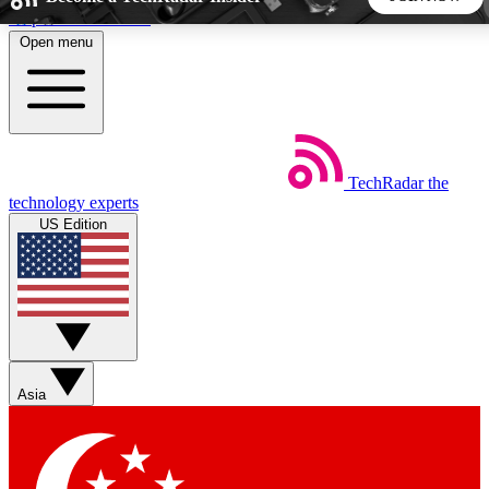
Skip to main content
Open menu
5
24/7
44K+
EXCLUSIVE PERKS
INSIDER INSIGHTS
ACTIVE MEMBERS
TechRadar
the
Weekly newsletters
Commenting a
technology experts
Get daily news, weekly deals and the
Join the conversation,
US Edition
week’s top tech stories
thoughts and get exp
BECOME A TECHRADAR INSIDER
Sign up with your email below to instantly access member
features, newsletters and exclusive Insider perks
Asia