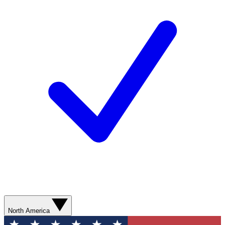
North America