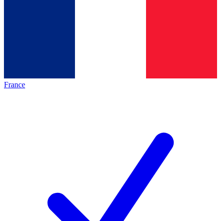
France