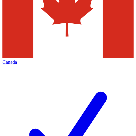
Canada