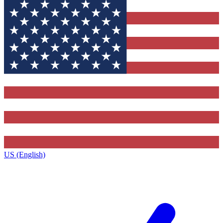
US (English)