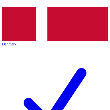
Danmark