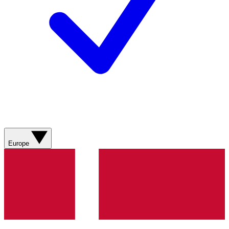
Europe