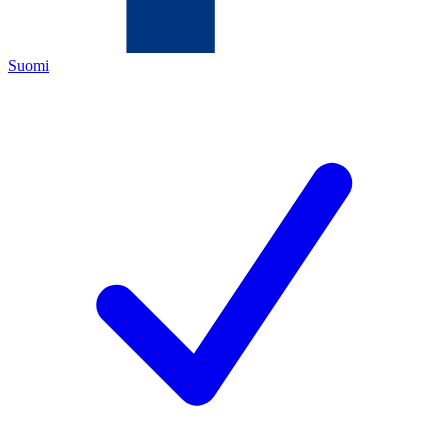
Suomi