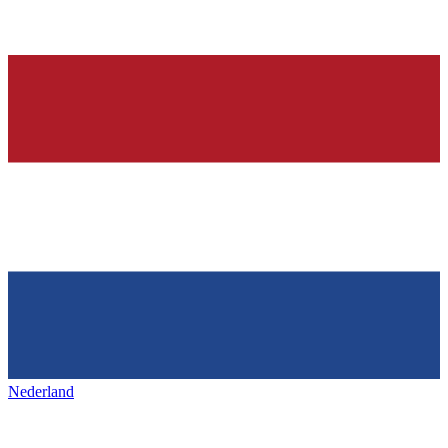
Nederland