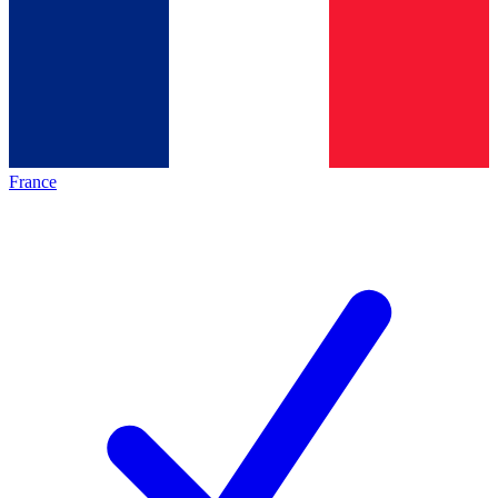
France