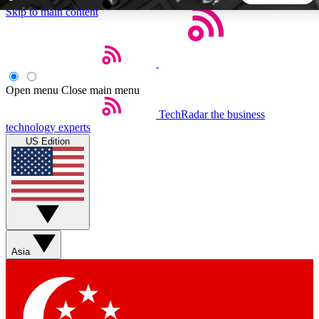
Skip to main content
5
24/7
44K+
EXCLUSIVE PERKS
INSIDER INSIGHTS
ACTIVE MEMBERS
Open menu
Close main menu
TechRadar
the business
Weekly newsletters
Commenting a
technology experts
Get daily news, weekly deals and the
Join the conversation,
US Edition
week’s top tech stories
thoughts and get exp
BECOME A TECHRADAR INSIDER
Sign up with your email below to instantly access member
features, newsletters and exclusive Insider perks
Asia