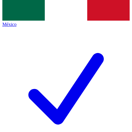
México