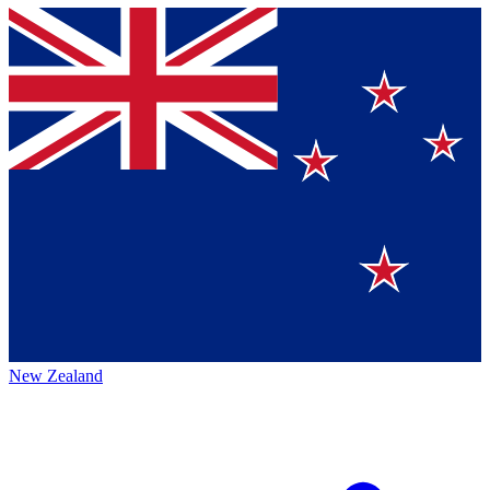
New Zealand