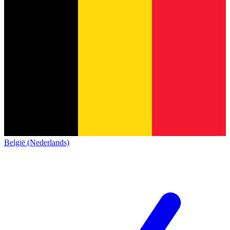
België (Nederlands)