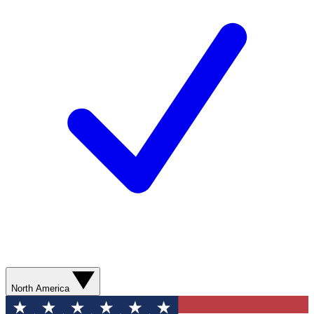
North America