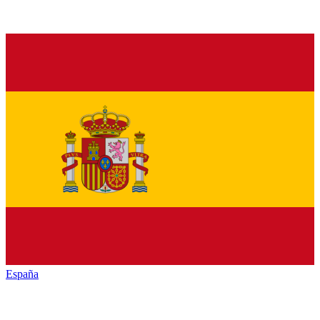
España