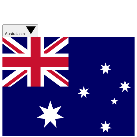
Australasia