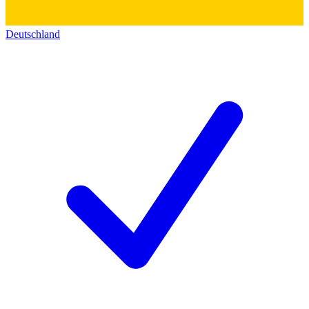
Deutschland