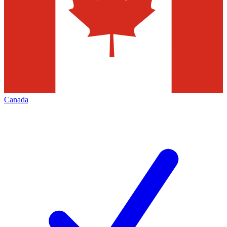
Canada