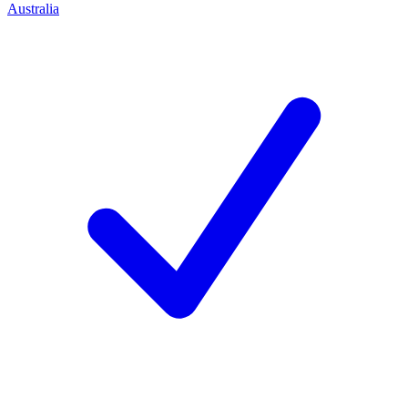
Australia