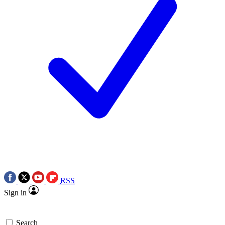
RSS
Sign in
Search