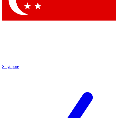
Contact me with news and offers from other Future brands
By submitting your information you agree to the
Terms & Conditions
and
Privacy Policy
and are aged 16 or over.
Singapore