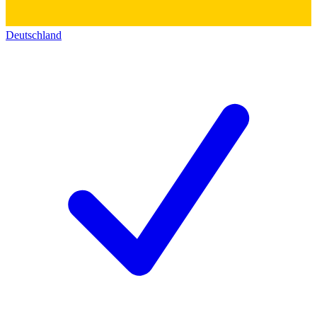
Deutschland