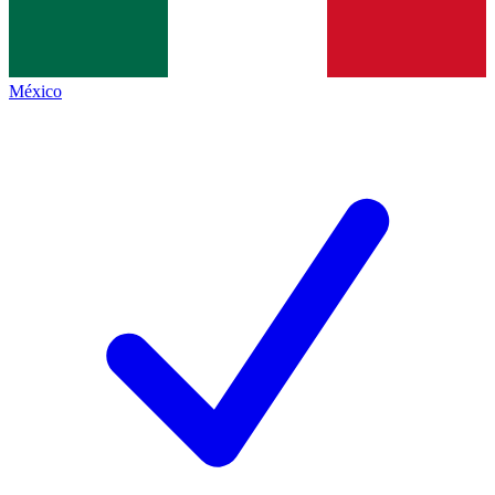
México