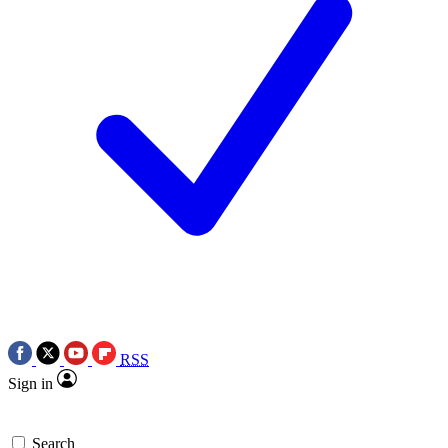
RSS
Sign in
Search