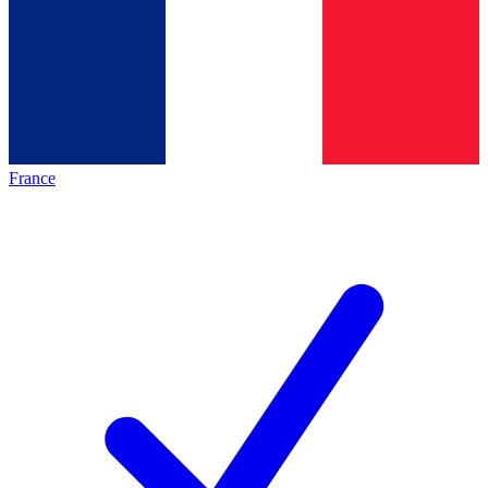
France