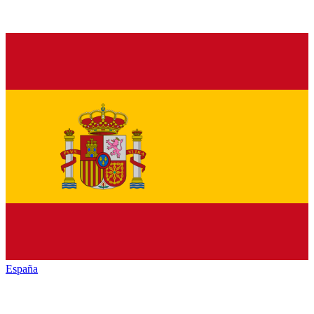
España