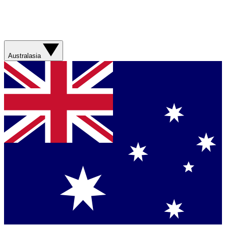
Australasia