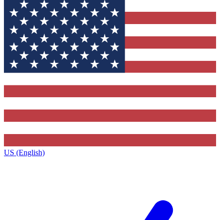
US (English)