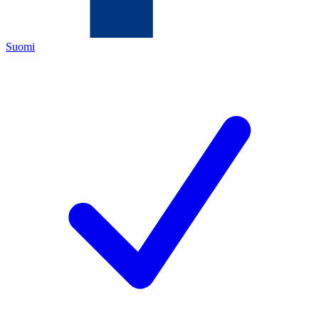
Suomi