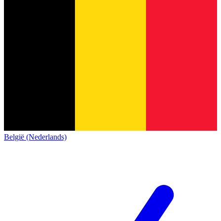
België (Nederlands)