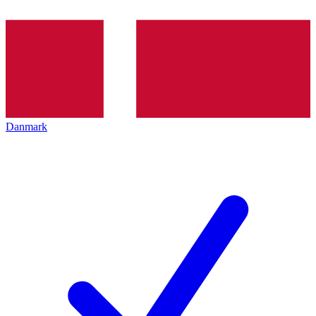
Danmark