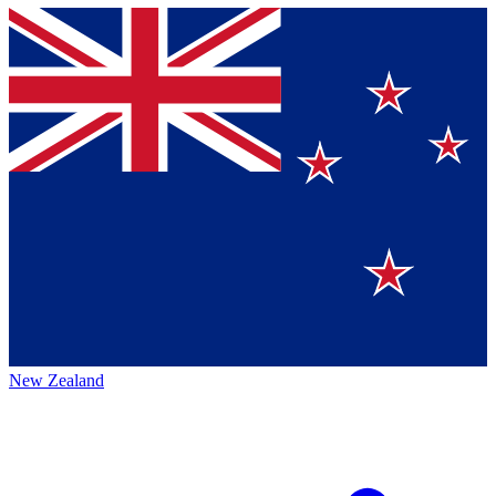
New Zealand