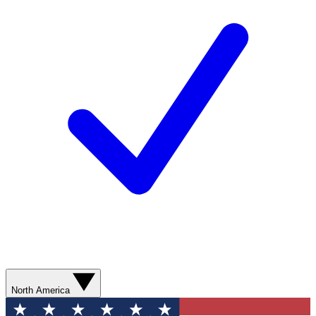
North America