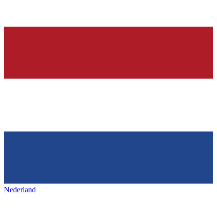
Nederland