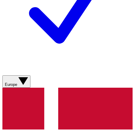
Europe