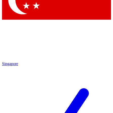
Contact me with news and offers from other Future brands
By submitting your information you agree to the
Terms & Conditions
and
Privacy Policy
and are aged 16 or over.
Singapore