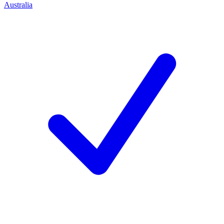
Australia