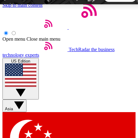
Skip to main content
5
24/7
44K+
EXCLUSIVE PERKS
INSIDER INSIGHTS
ACTIVE MEMBERS
Open menu
Close main menu
TechRadar
the business
Weekly newsletters
Commenting a
technology experts
Get daily news, weekly deals and the
Join the conversation,
US Edition
week’s top tech stories
thoughts and get exp
BECOME A TECHRADAR INSIDER
Sign up with your email below to instantly access member
features, newsletters and exclusive Insider perks
Asia