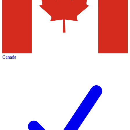
Canada