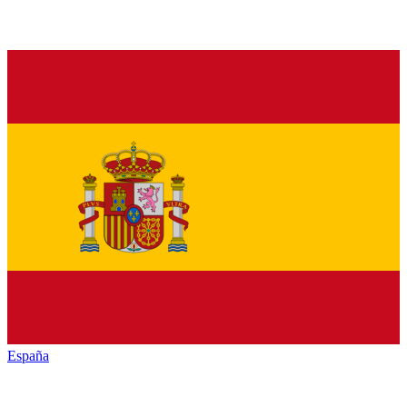
España