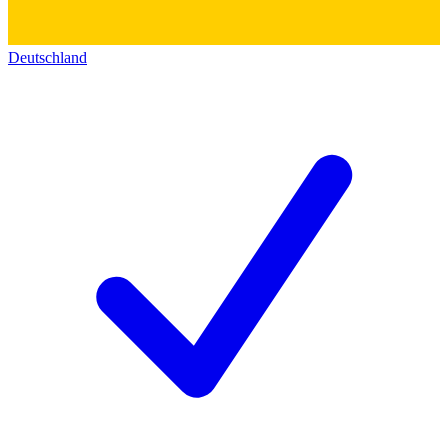
Deutschland