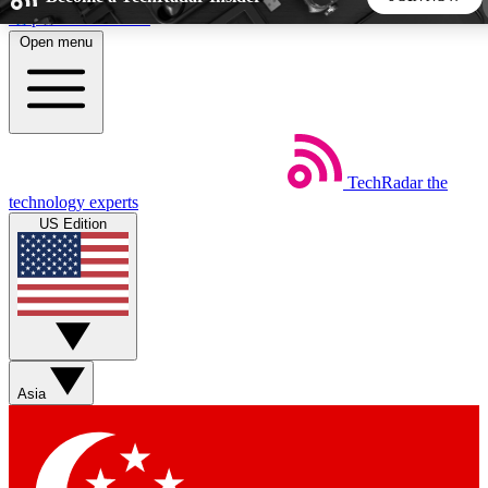
Skip to main content
Open menu
5
24/7
44K+
EXCLUSIVE PERKS
INSIDER INSIGHTS
ACTIVE MEMBERS
TechRadar
the
Weekly newsletters
Commenting a
technology experts
Get daily news, weekly deals and the
Join the conversation,
US Edition
week’s top tech stories
thoughts and get exp
BECOME A TECHRADAR INSIDER
Sign up with your email below to instantly access member
features, newsletters and exclusive Insider perks
Asia