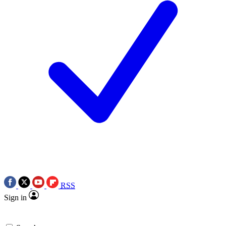
RSS
Sign in