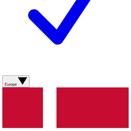
Europe