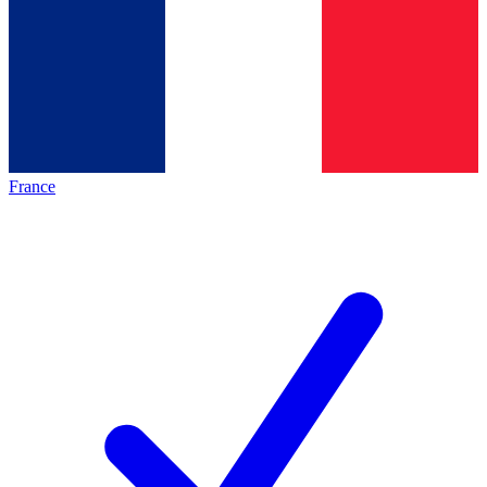
France