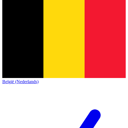
België (Nederlands)