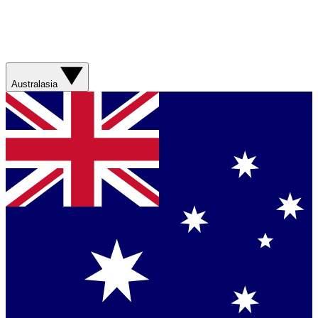
Australasia