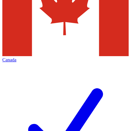
Canada