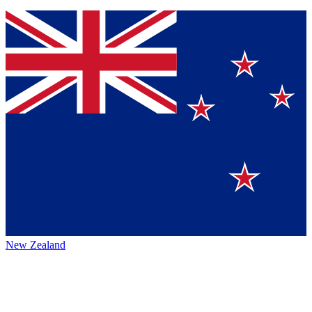
New Zealand