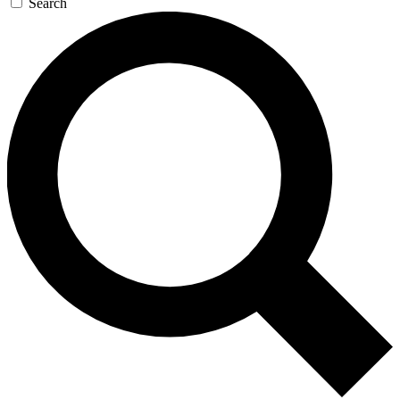
Search