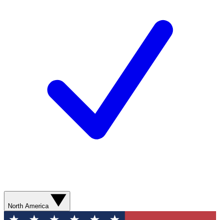
North America