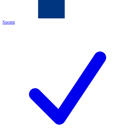
Suomi