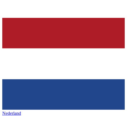
Nederland