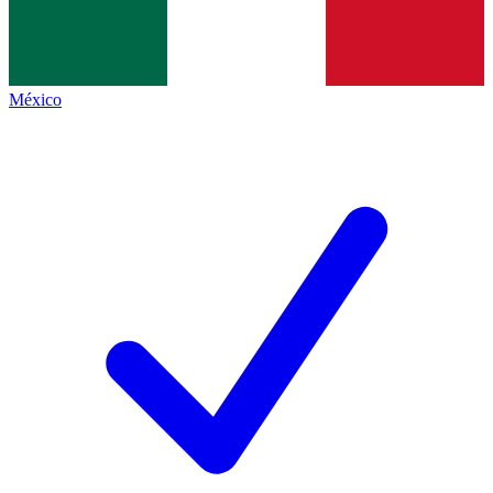
México