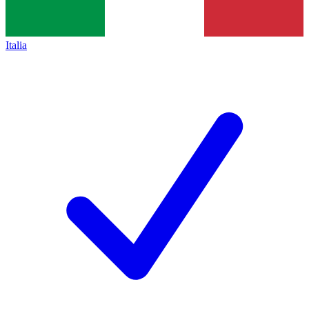
Italia