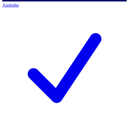
Australia