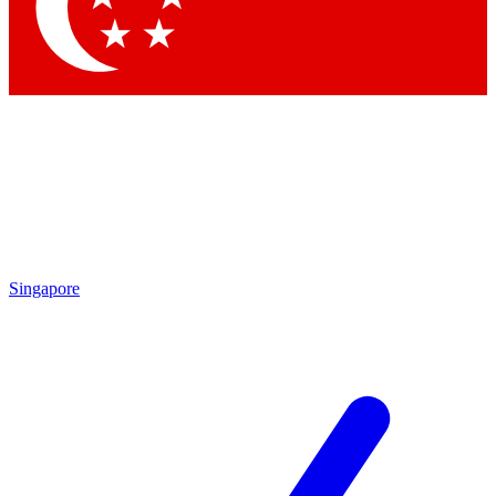
Contact me with news and offers from other Future brands
By submitting your information you agree to the
Terms & Conditions
and
Privacy Policy
and are aged 16 or over.
Singapore