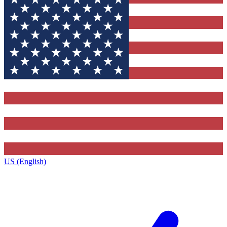
US (English)