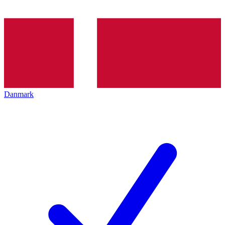
Danmark