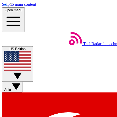
Skip to main content
Open menu
TechRadar
the tech
US Edition
Asia