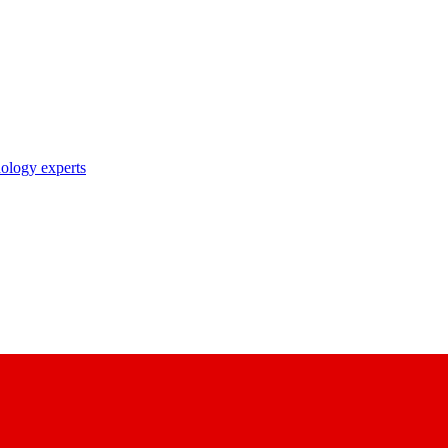
nology experts