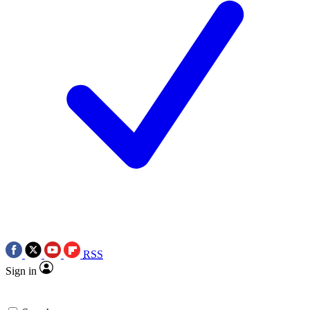
RSS
Sign in