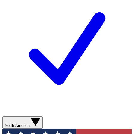
North America