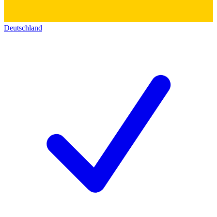
Deutschland