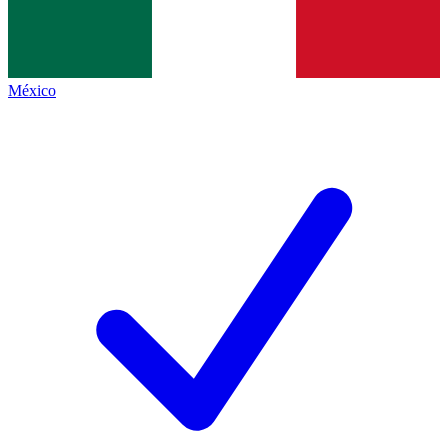
México