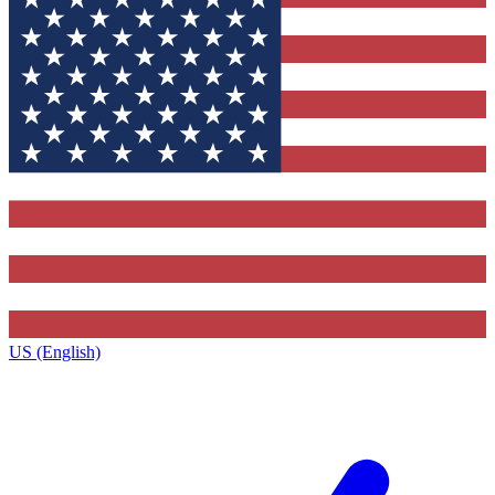
US (English)