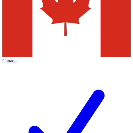
Canada