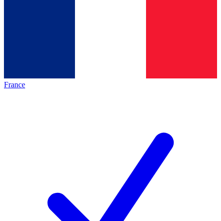
France