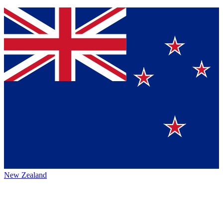
New Zealand