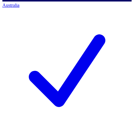
Australia