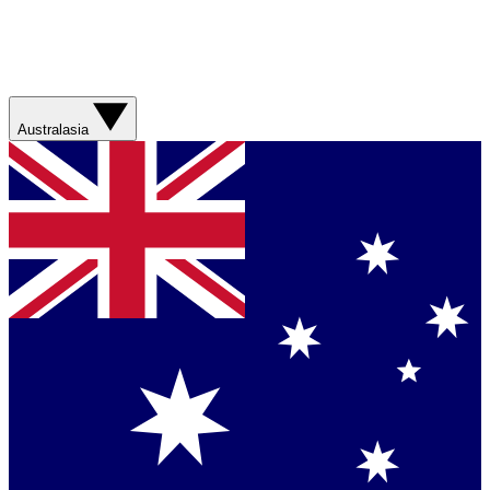
Australasia