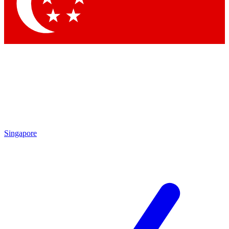
Contact me with news and offers from other Future brands
By submitting your information you agree to the
Terms & Conditions
and
Privacy Policy
and are aged 16 or over.
Singapore