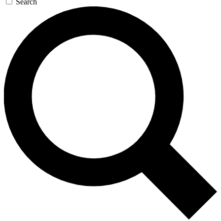
Search