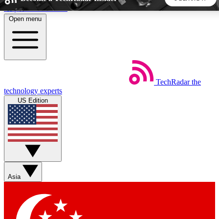
Skip to main content
Open menu
5
24/7
44K+
EXCLUSIVE PERKS
INSIDER INSIGHTS
ACTIVE MEMBERS
TechRadar
the
Weekly newsletters
Commenting a
technology experts
Get daily news, weekly deals and the
Join the conversation,
US Edition
week’s top tech stories
thoughts and get exp
BECOME A TECHRADAR INSIDER
Sign up with your email below to instantly access member
features, newsletters and exclusive Insider perks
Asia