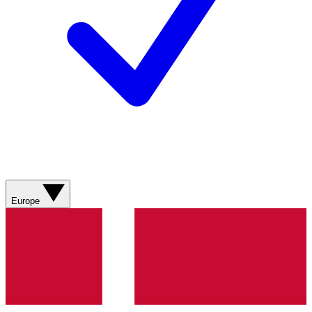
Europe