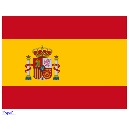
España