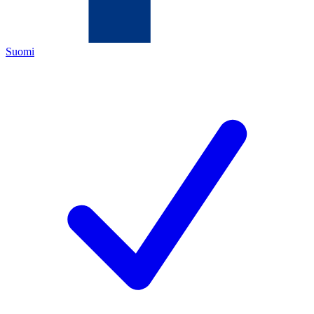
Suomi