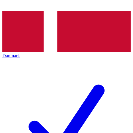
Danmark