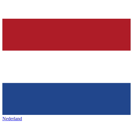
Nederland