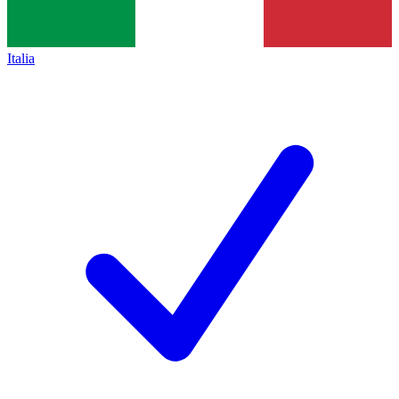
Italia