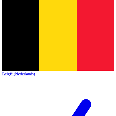
België (Nederlands)