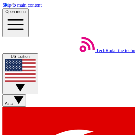
Skip to main content
Open menu
TechRadar
the tech
US Edition
Asia