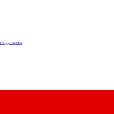
nology experts