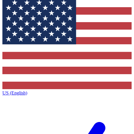
US (English)