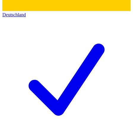
Deutschland