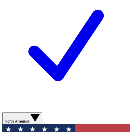
North America