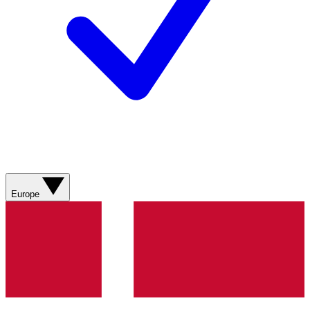
Europe