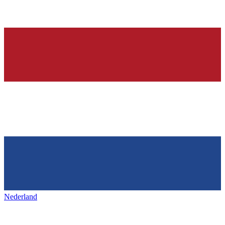
Nederland