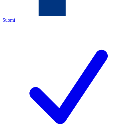
Suomi