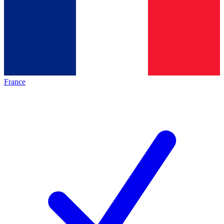
France