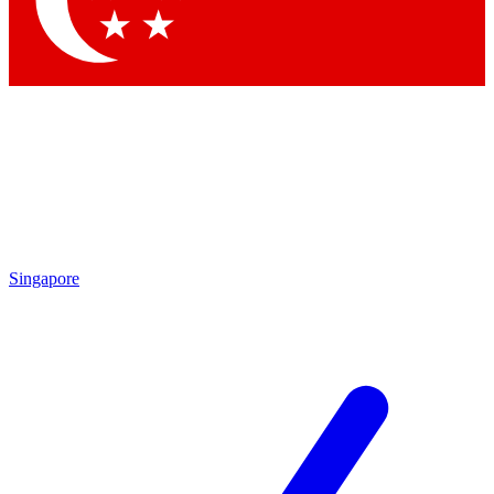
Contact me with news and offers from other Future brands
By submitting your information you agree to the
Terms & Conditions
and
Privacy Policy
and are aged 16 or over.
Singapore