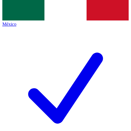
México