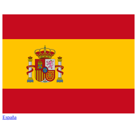
España