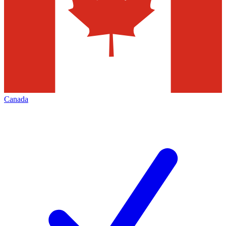
Canada