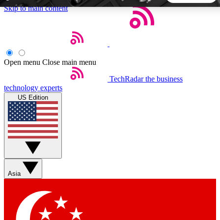
Skip to main content
5
24/7
44K+
EXCLUSIVE PERKS
INSIDER INSIGHTS
ACTIVE MEMBERS
Open menu
Close main menu
TechRadar
the business
Weekly newsletters
Commenting a
technology experts
Get daily news, weekly deals and the
Join the conversation,
US Edition
week’s top tech stories
thoughts and get exp
BECOME A TECHRADAR INSIDER
Sign up with your email below to instantly access member
features, newsletters and exclusive Insider perks
Asia