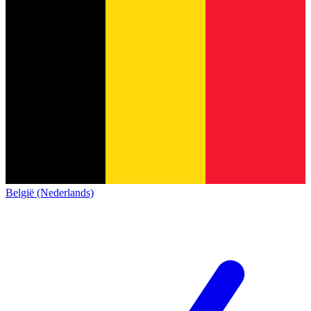
België (Nederlands)