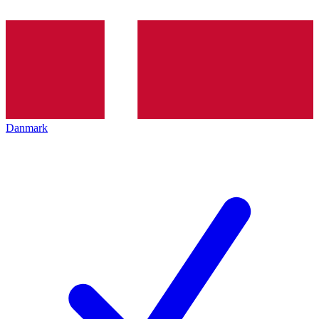
Danmark