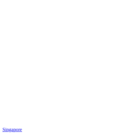
Singapore