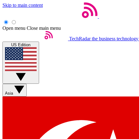
Skip to main content
Open menu
Close main menu
TechRadar
the business technology
US Edition
Asia