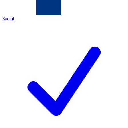
Suomi