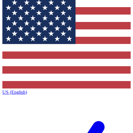
US (English)