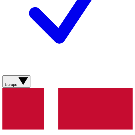
Europe