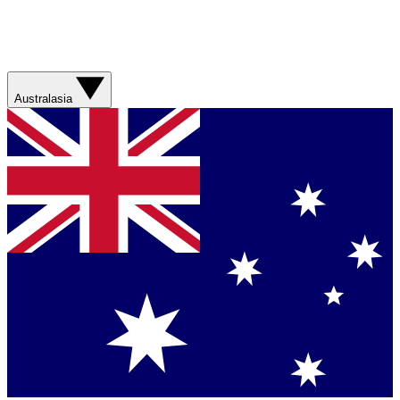
Australasia