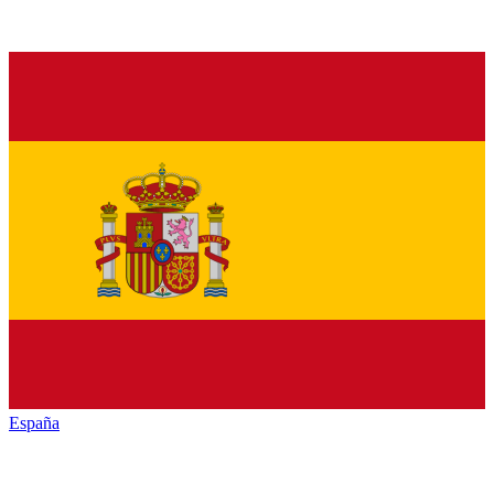
España