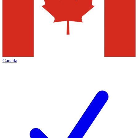
Canada