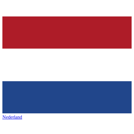
Nederland