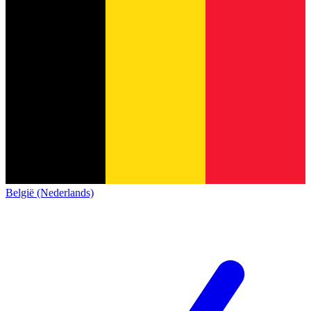
België (Nederlands)