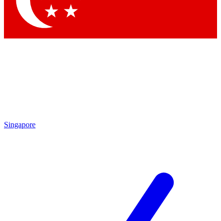
Contact me with news and offers from other Future brands
By submitting your information you agree to the
Terms & Conditions
and
Privacy Policy
and are aged 16 or over.
Singapore