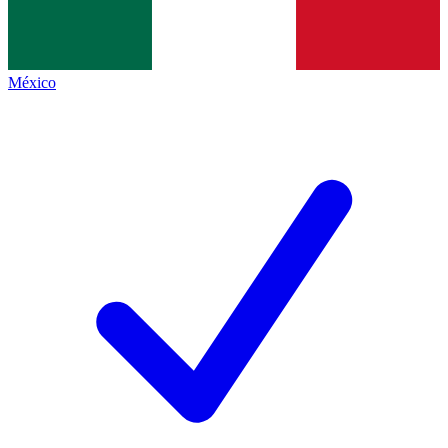
México