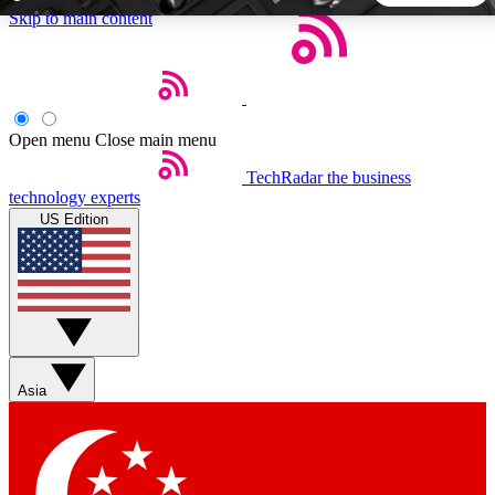
Skip to main content
5
24/7
44K+
EXCLUSIVE PERKS
INSIDER INSIGHTS
ACTIVE MEMBERS
Open menu
Close main menu
TechRadar
the business
Weekly newsletters
Commenting a
technology experts
Get daily news, weekly deals and the
Join the conversation,
US Edition
week’s top tech stories
thoughts and get exp
BECOME A TECHRADAR INSIDER
Sign up with your email below to instantly access member
features, newsletters and exclusive Insider perks
Asia