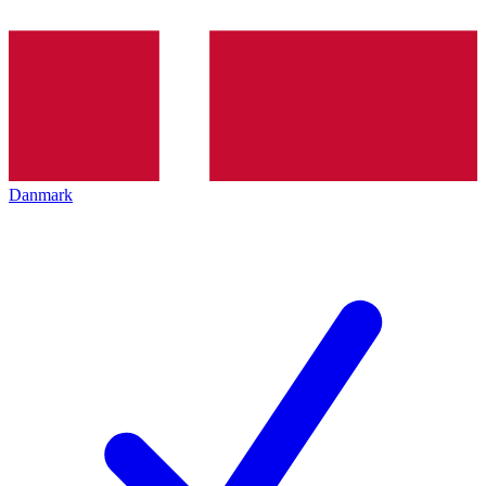
Danmark