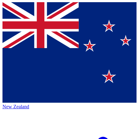
New Zealand