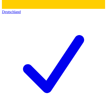
Deutschland