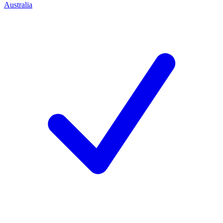
Australia