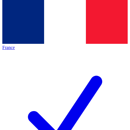
France