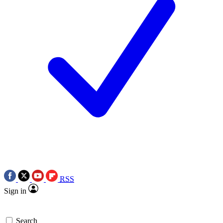
RSS
Sign in
Search