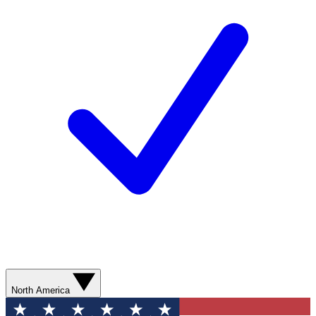
North America