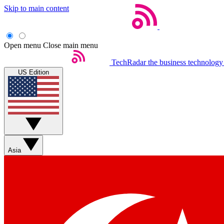
Skip to main content
Open menu
Close main menu
TechRadar
the business technology
US Edition
Asia