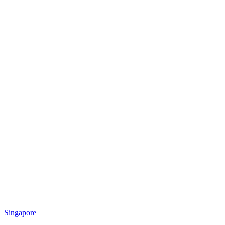
Singapore