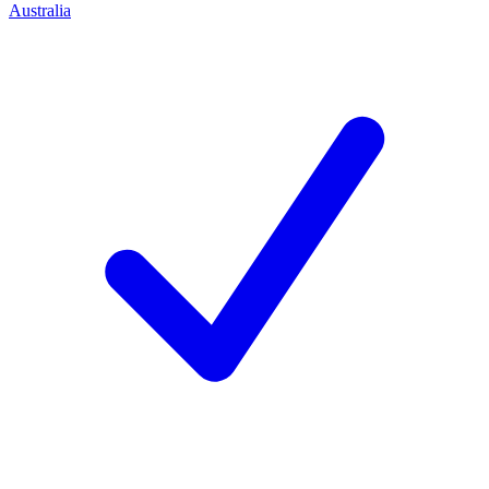
Australia