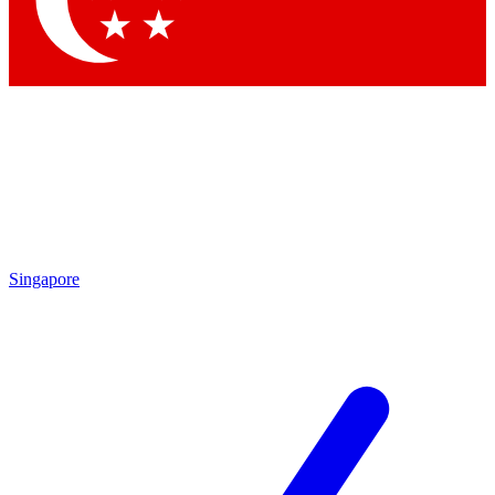
Contact me with news and offers from other Future brands
By submitting your information you agree to the
Terms & Conditions
and
Privacy Policy
and are aged 16 or over.
Singapore