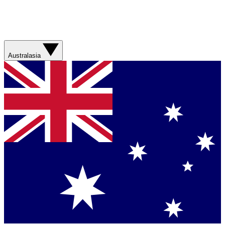
Australasia