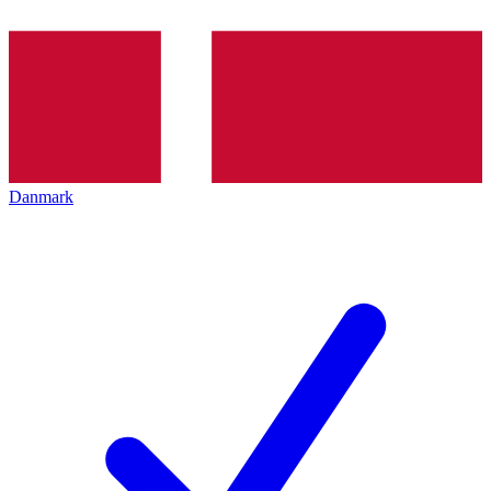
Danmark