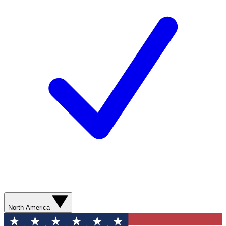
North America