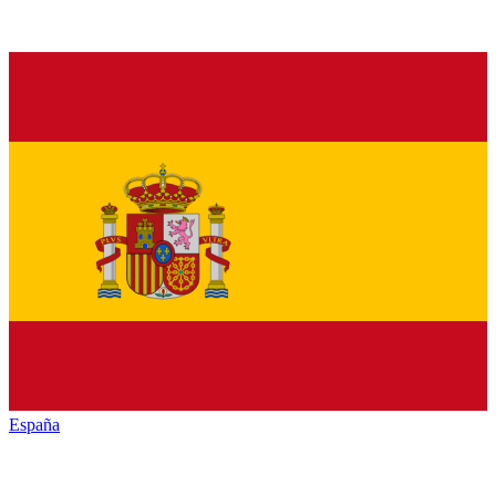
España