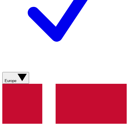
Europe