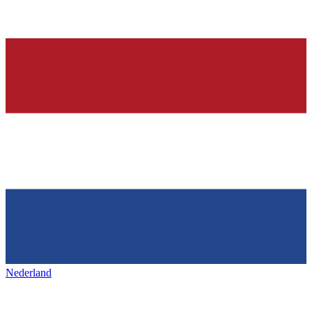
Nederland