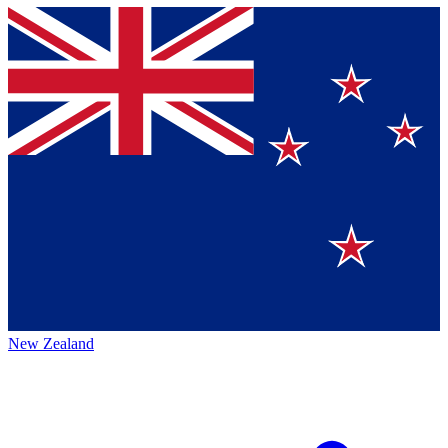
New Zealand