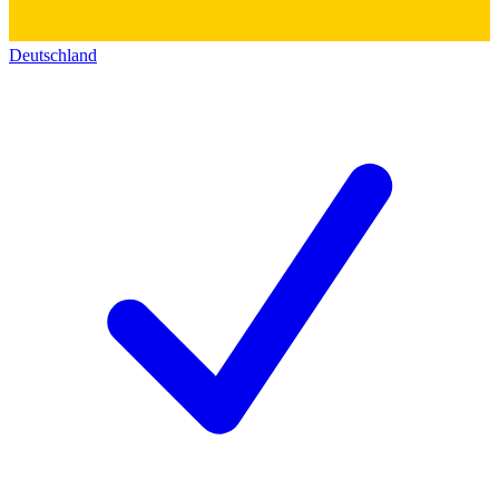
Deutschland