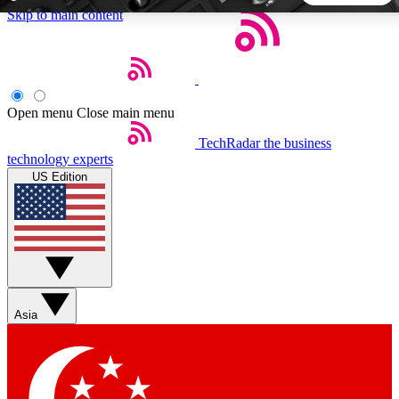
Skip to main content
5
24/7
44K+
EXCLUSIVE PERKS
INSIDER INSIGHTS
ACTIVE MEMBERS
Open menu
Close main menu
TechRadar
the business
Weekly newsletters
Commenting a
technology experts
Get daily news, weekly deals and the
Join the conversation,
US Edition
week’s top tech stories
thoughts and get exp
BECOME A TECHRADAR INSIDER
Sign up with your email below to instantly access member
features, newsletters and exclusive Insider perks
Asia