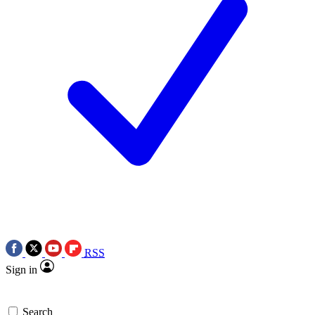
RSS
Sign in
Search