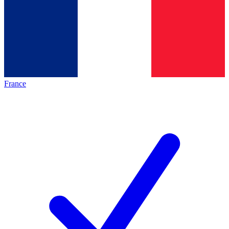
France