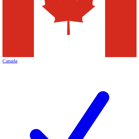
Canada