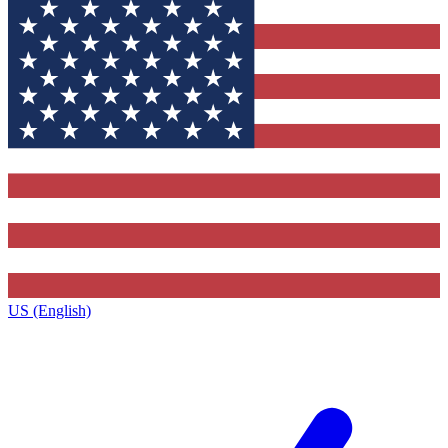
US (English)