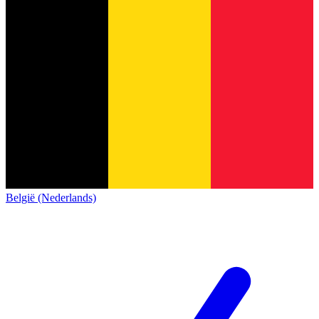
België (Nederlands)