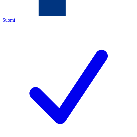
Suomi