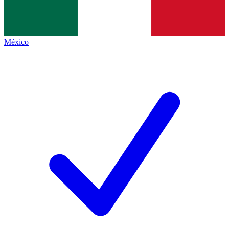
México