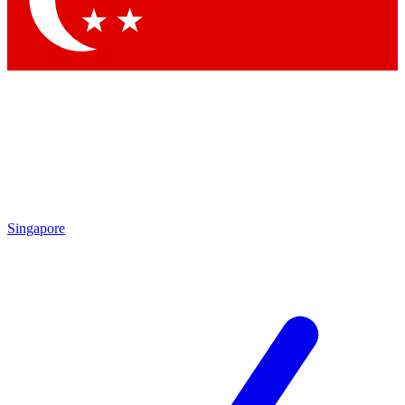
Contact me with news and offers from other Future brands
By submitting your information you agree to the
Terms & Conditions
and
Privacy Policy
and are aged 16 or over.
Singapore