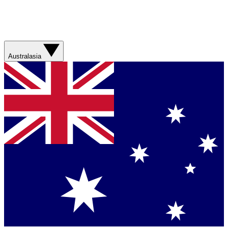
Australasia