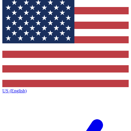
US (English)