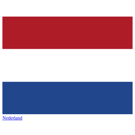
Nederland