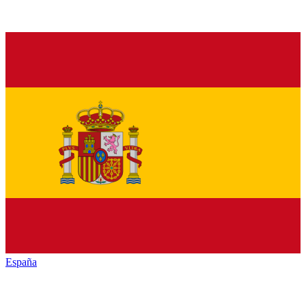
España