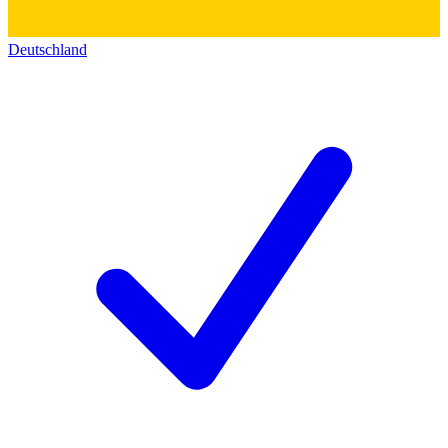
Deutschland