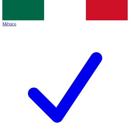
México