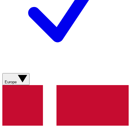
Europe