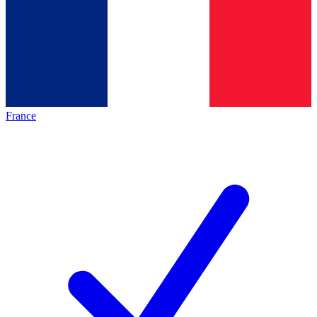
France