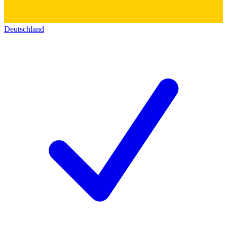
Deutschland