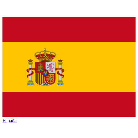
España