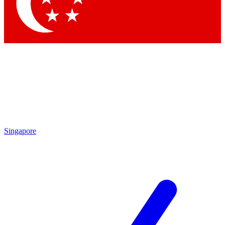
Contact me with news and offers from other Future brands
By submitting your information you agree to the
Terms & Conditions
and
Privacy Policy
and are aged 16 or over.
Singapore