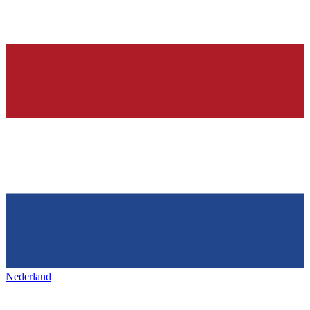
Nederland