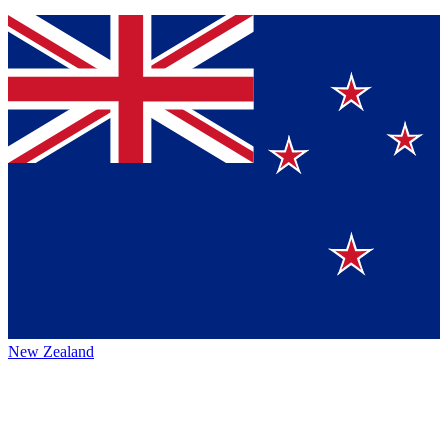
New Zealand