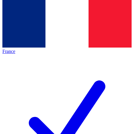
France