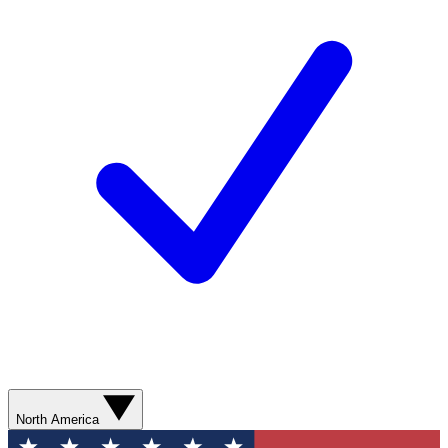
North America