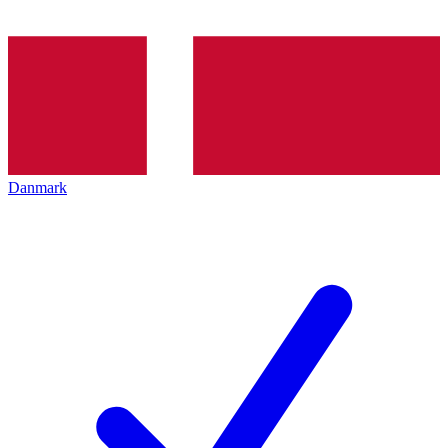
Danmark