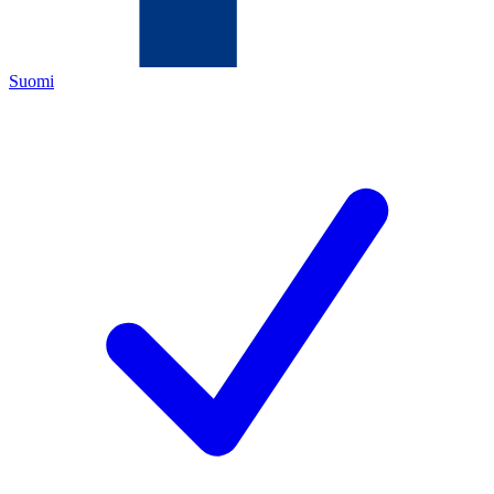
Suomi