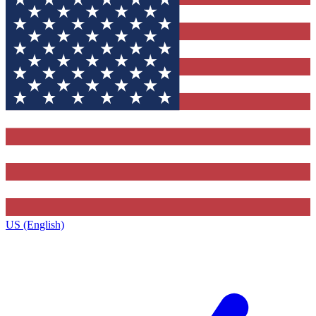
US (English)