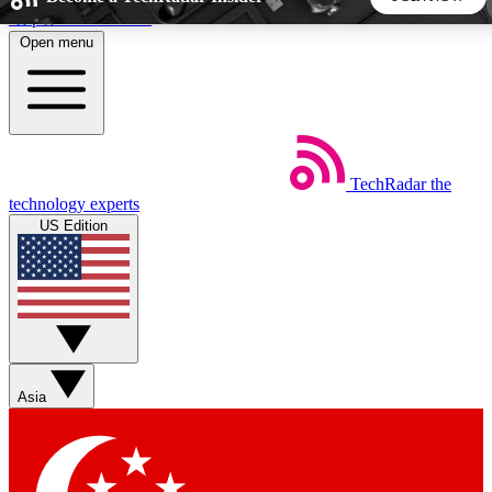
Skip to main content
Open menu
5
24/7
44K+
EXCLUSIVE PERKS
INSIDER INSIGHTS
ACTIVE MEMBERS
TechRadar
the
Weekly newsletters
Commenting a
technology experts
Get daily news, weekly deals and the
Join the conversation,
US Edition
week’s top tech stories
thoughts and get exp
BECOME A TECHRADAR INSIDER
Sign up with your email below to instantly access member
features, newsletters and exclusive Insider perks
Asia