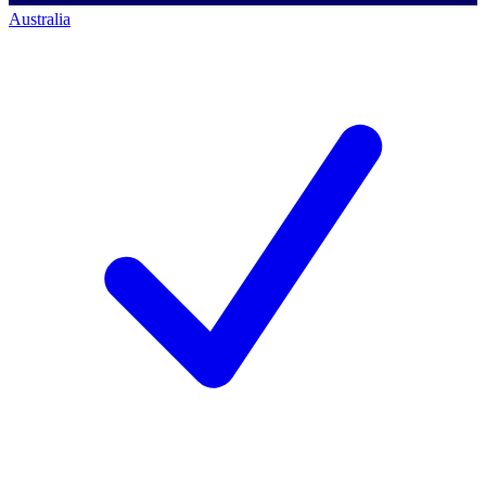
Australia