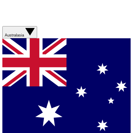
Australasia