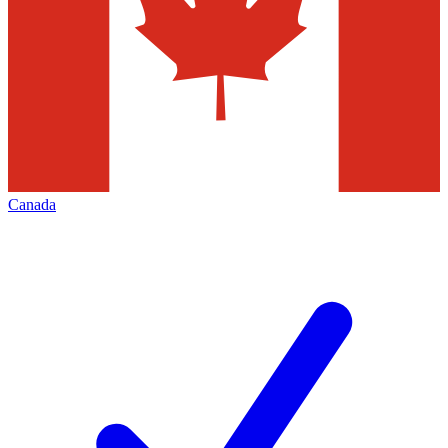
Canada