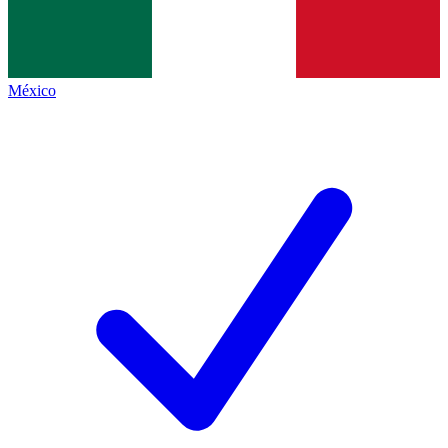
México