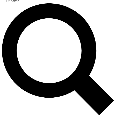
Search