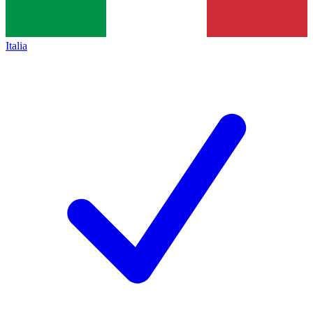
Italia