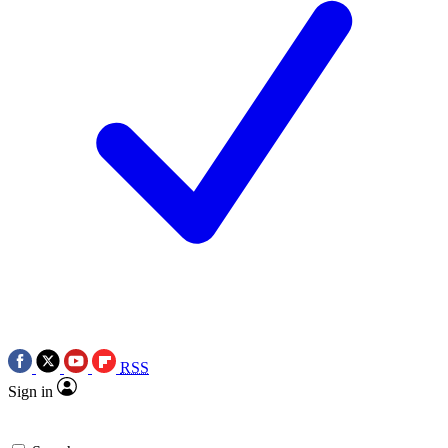
RSS
Sign in