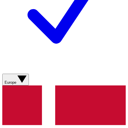
Europe