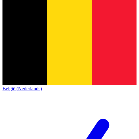
België (Nederlands)