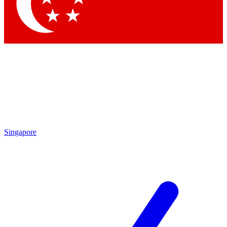
Contact me with news and offers from other Future brands
By submitting your information you agree to the
Terms & Conditions
and
Privacy Policy
and are aged 16 or over.
Singapore