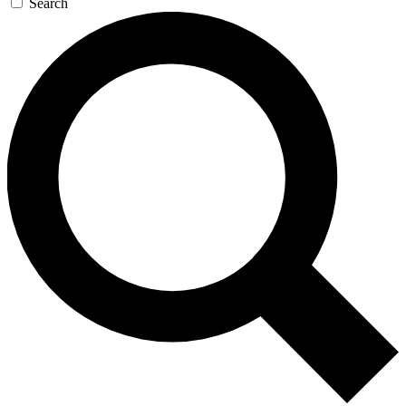
Search