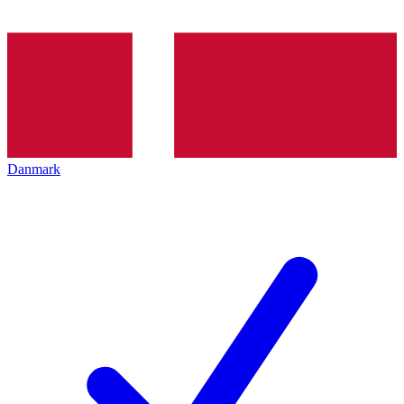
Danmark