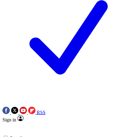
RSS
Sign in