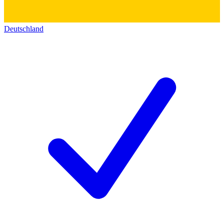
Deutschland