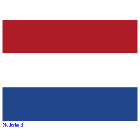
Nederland