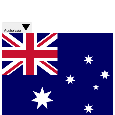
Australasia