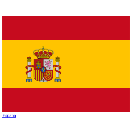
España