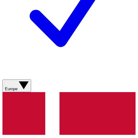
Europe