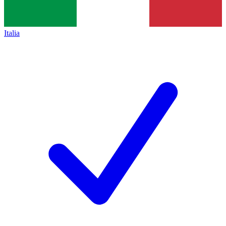
Italia