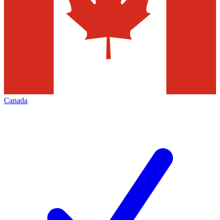
Canada