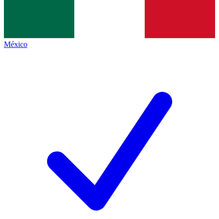
México