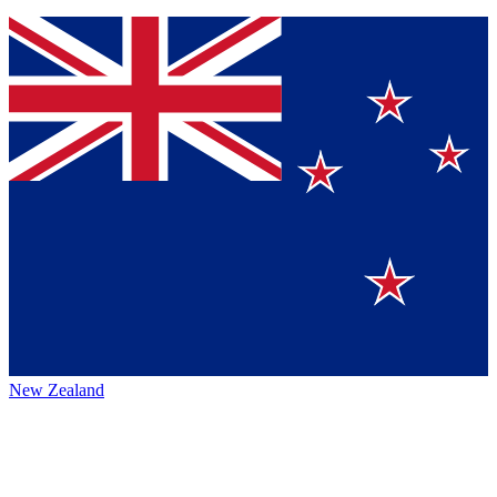
New Zealand