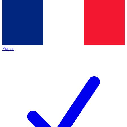
France