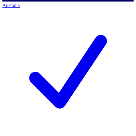
Australia