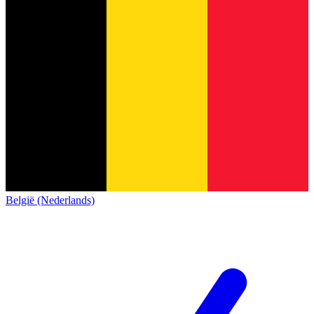
België (Nederlands)