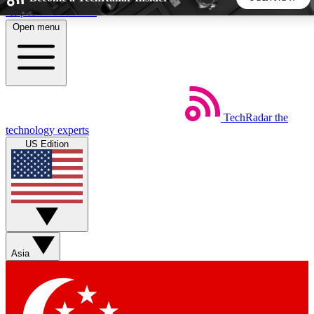
Skip to main content
Open menu
5
24/7
44K+
EXCLUSIVE PERKS
INSIDER INSIGHTS
ACTIVE MEMBERS
TechRadar
the
Weekly newsletters
Commenting a
technology experts
Get daily news, weekly deals and the
Join the conversation,
US Edition
week’s top tech stories
thoughts and get exp
BECOME A TECHRADAR INSIDER
Sign up with your email below to instantly access member
features, newsletters and exclusive Insider perks
Asia