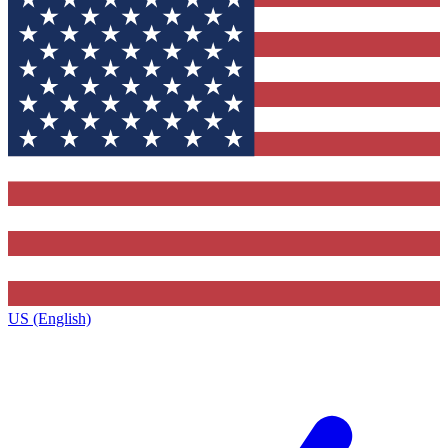
US (English)