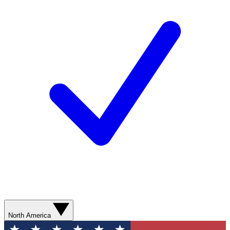
North America