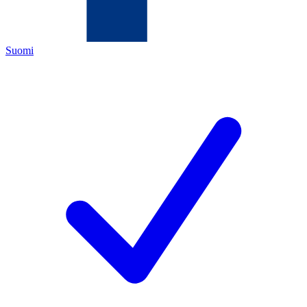
Suomi