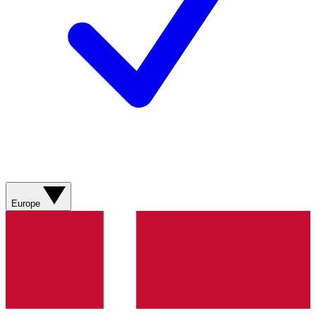
Europe