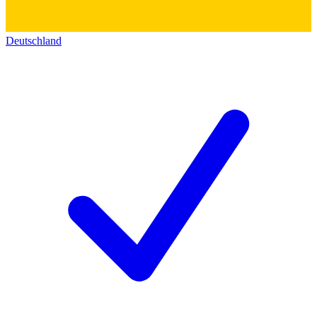
Deutschland