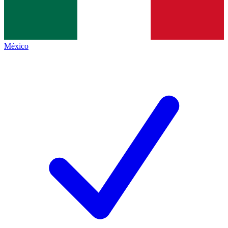
México