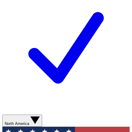
North America