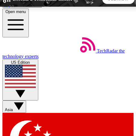
Skip to main content
Open menu
5
24/7
44K+
EXCLUSIVE PERKS
INSIDER INSIGHTS
ACTIVE MEMBERS
TechRadar
the
Weekly newsletters
Commenting a
technology experts
Get daily news, weekly deals and the
Join the conversation,
US Edition
week’s top tech stories
thoughts and get exp
BECOME A TECHRADAR INSIDER
Sign up with your email below to instantly access member
features, newsletters and exclusive Insider perks
Asia