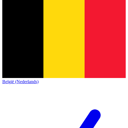
België (Nederlands)