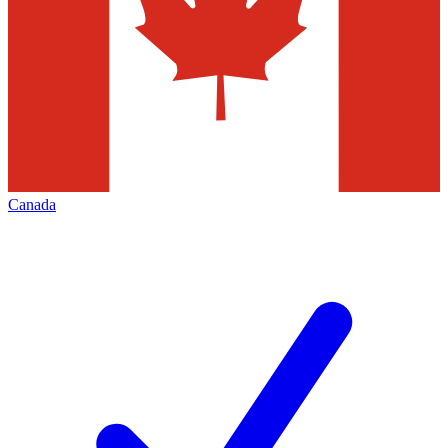
Canada