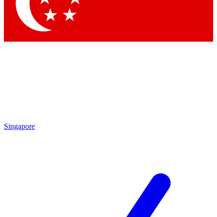
Contact me with news and offers from other Future brands
By submitting your information you agree to the
Terms & Conditions
and
Privacy Policy
and are aged 16 or over.
Singapore