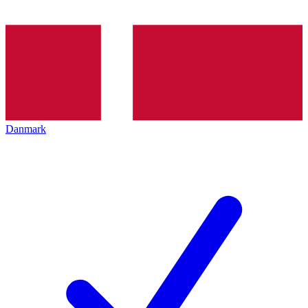
Danmark