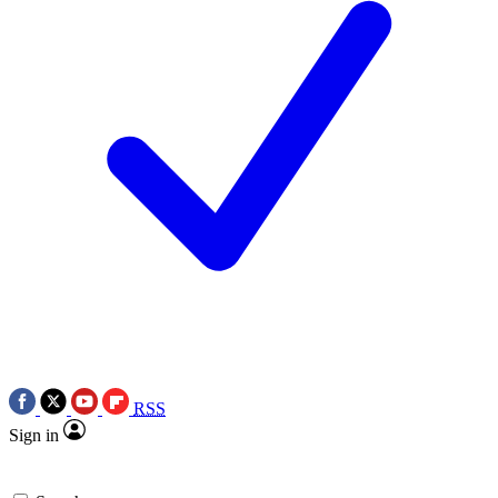
RSS
Sign in