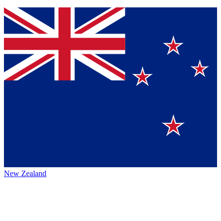
New Zealand