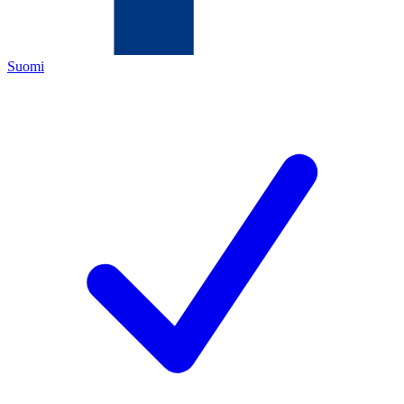
Suomi