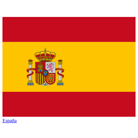
España