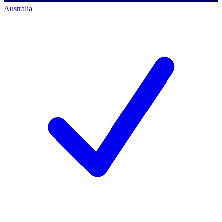
Australia