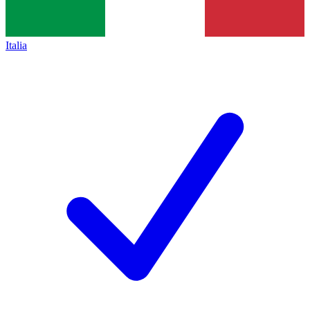
Italia