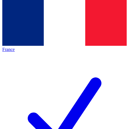
France