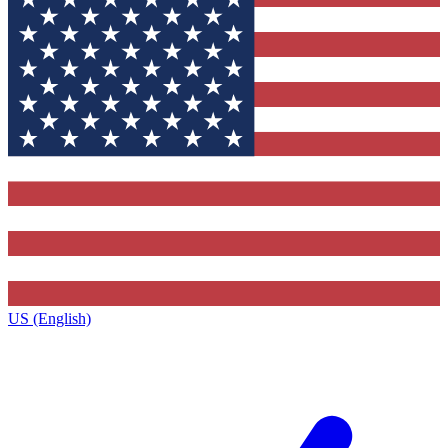
US (English)