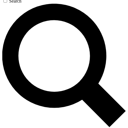
Search