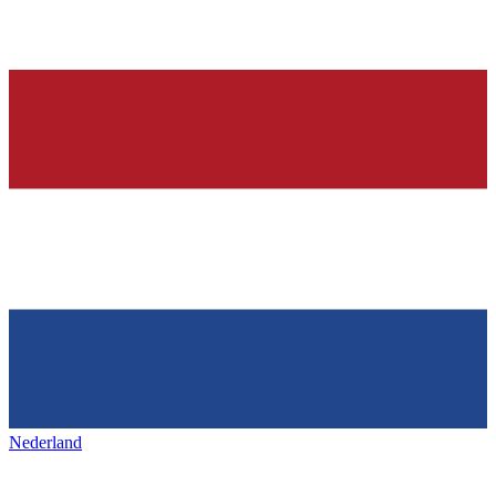
Nederland