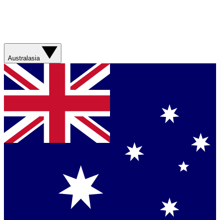
Australasia