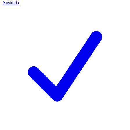
Australia