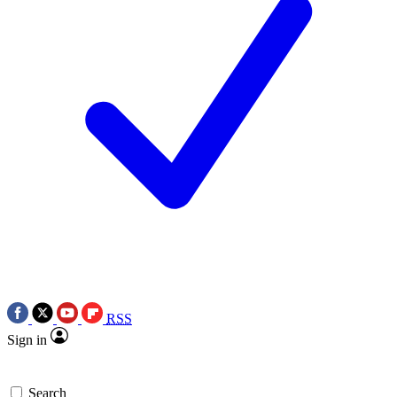
RSS
Sign in
Search