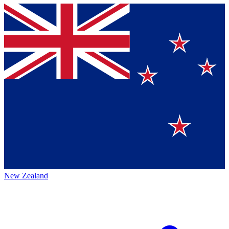
New Zealand