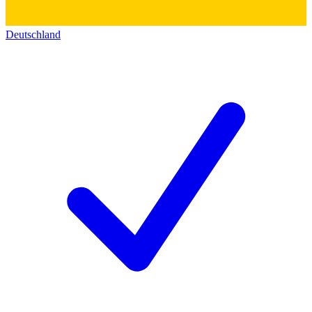
Deutschland