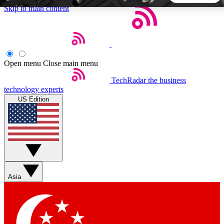
Skip to main content
5
24/7
44K+
EXCLUSIVE PERKS
INSIDER INSIGHTS
ACTIVE MEMBERS
Open menu
Close main menu
TechRadar
the business
Weekly newsletters
Commenting a
technology experts
Get daily news, weekly deals and the
Join the conversation,
US Edition
week’s top tech stories
thoughts and get exp
BECOME A TECHRADAR INSIDER
Sign up with your email below to instantly access member
features, newsletters and exclusive Insider perks
Asia