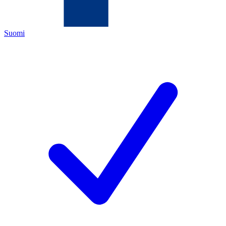
Suomi