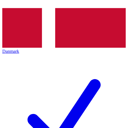
Danmark