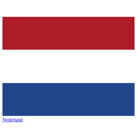
Nederland