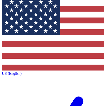
US (English)