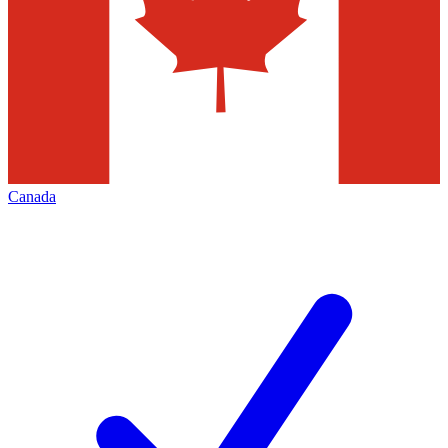
Canada