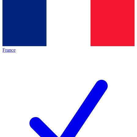
France