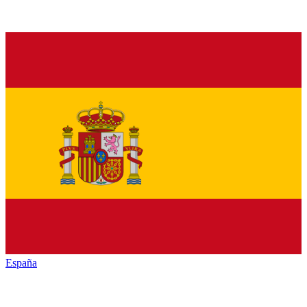
España