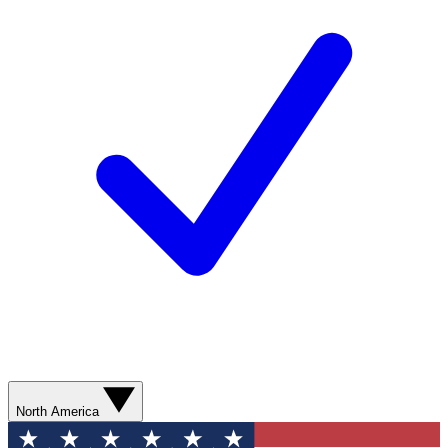
North America