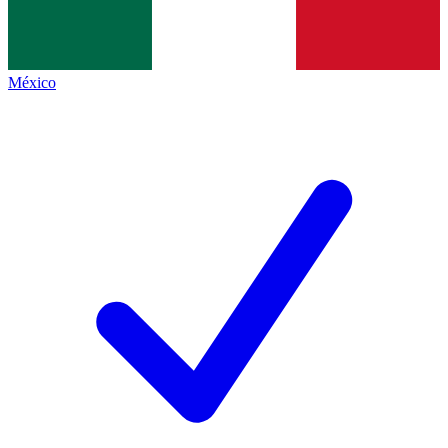
México