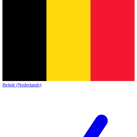
België (Nederlands)