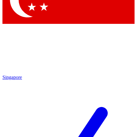
Contact me with news and offers from other Future brands
By submitting your information you agree to the
Terms & Conditions
and
Privacy Policy
and are aged 16 or over.
Singapore