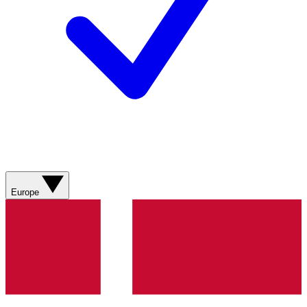
Europe