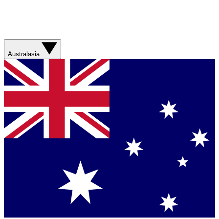
Australasia