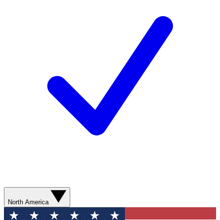
North America