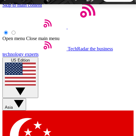
Skip to main content
5
24/7
44K+
EXCLUSIVE PERKS
INSIDER INSIGHTS
ACTIVE MEMBERS
Open menu
Close main menu
TechRadar
the business
Weekly newsletters
Commenting a
technology experts
Get daily news, weekly deals and the
Join the conversation,
US Edition
week’s top tech stories
thoughts and get exp
BECOME A TECHRADAR INSIDER
Sign up with your email below to instantly access member
features, newsletters and exclusive Insider perks
Asia