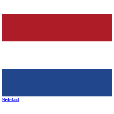
Nederland