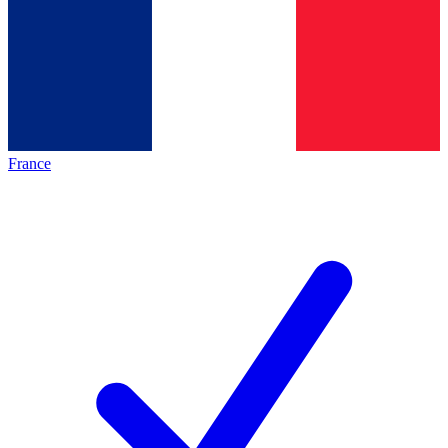
France