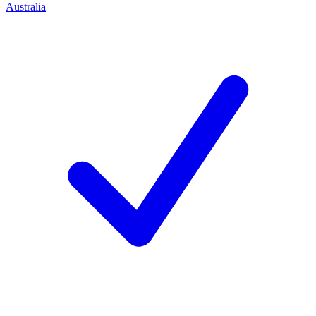
Australia