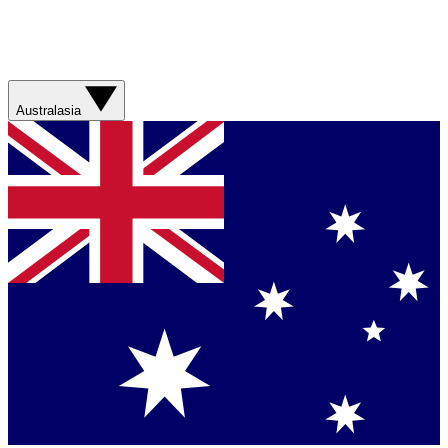
Australasia