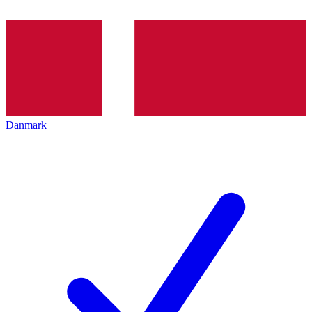
Danmark