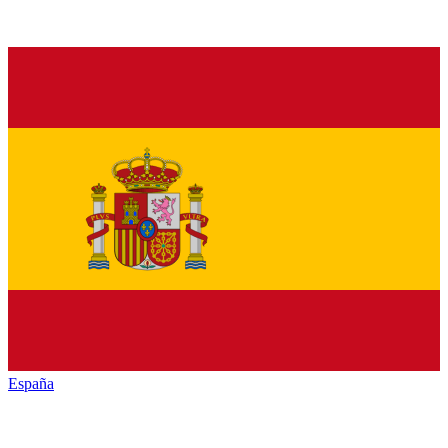
España