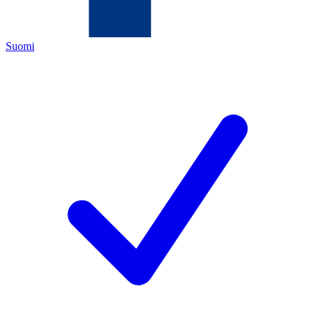
Suomi