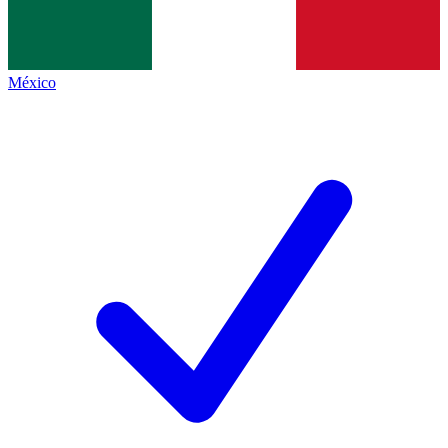
México