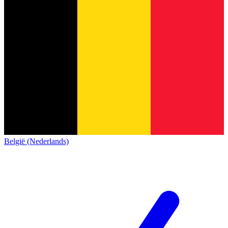
België (Nederlands)