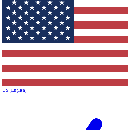
US (English)