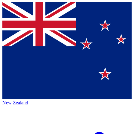
New Zealand