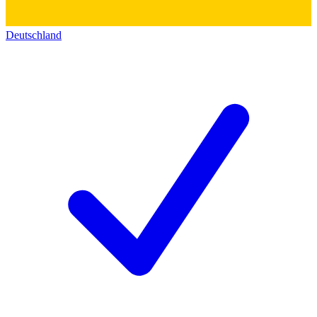
Deutschland