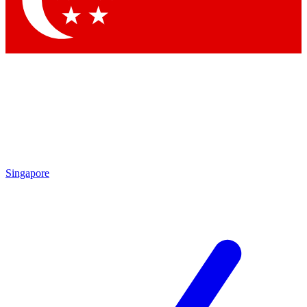
Contact me with news and offers from other Future brands
By submitting your information you agree to the
Terms & Conditions
and
Privacy Policy
and are aged 16 or over.
Singapore