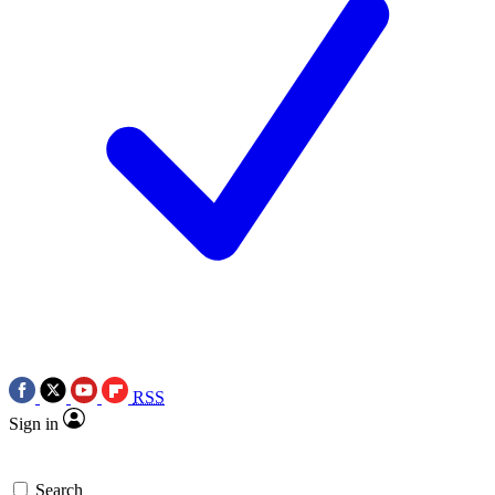
RSS
Sign in
Search