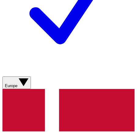
Europe