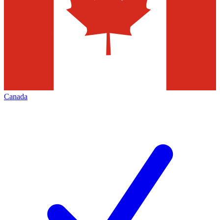
Canada