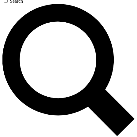
Search