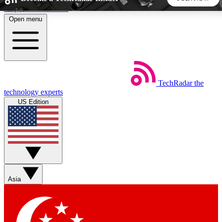
Skip to main content
Open menu
5
24/7
44K+
EXCLUSIVE PERKS
INSIDER INSIGHTS
ACTIVE MEMBERS
TechRadar
the
Weekly newsletters
Commenting a
technology experts
Get daily news, weekly deals and the
Join the conversation,
US Edition
week’s top tech stories
thoughts and get exp
BECOME A TECHRADAR INSIDER
Sign up with your email below to instantly access member
features, newsletters and exclusive Insider perks
Asia