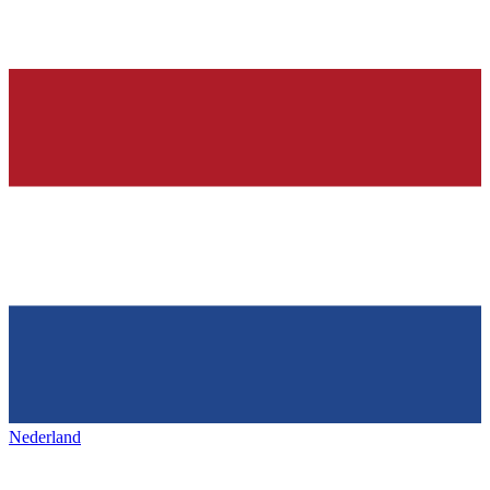
Nederland