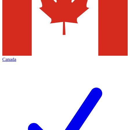
Canada