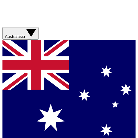
Australasia