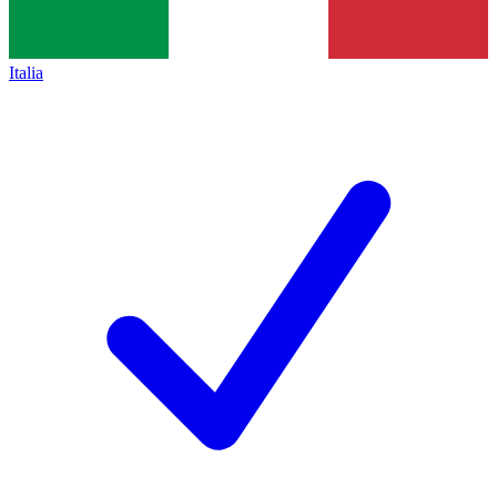
Italia