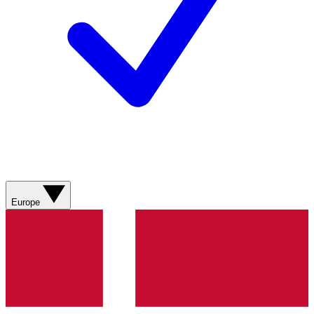
Europe