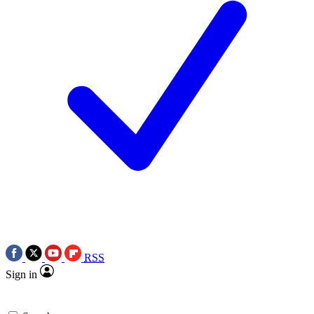
RSS
Sign in