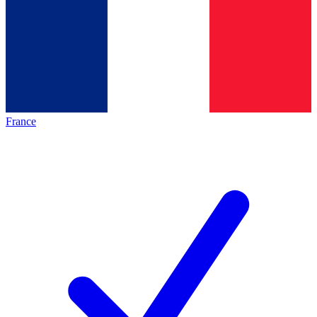
France