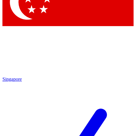
Contact me with news and offers from other Future brands
By submitting your information you agree to the
Terms & Conditions
and
Privacy Policy
and are aged 16 or over.
Singapore