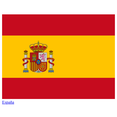
España