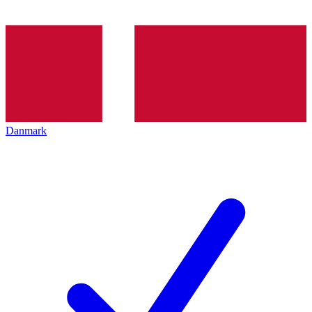
Danmark