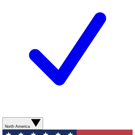
North America