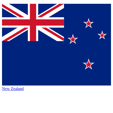
New Zealand