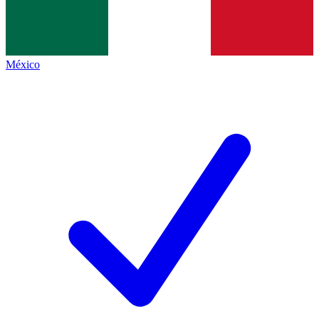
México