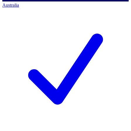
Australia