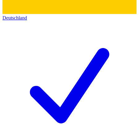
Deutschland