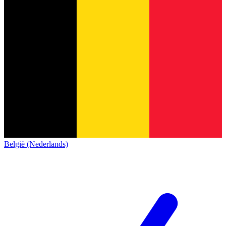
België (Nederlands)