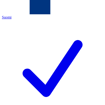
Suomi