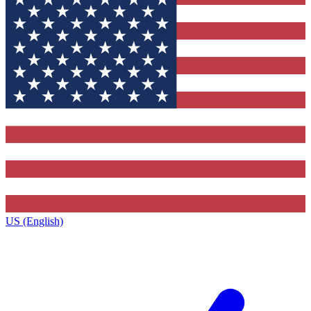
US (English)