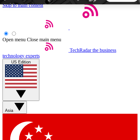
Skip to main content
5
24/7
44K+
EXCLUSIVE PERKS
INSIDER INSIGHTS
ACTIVE MEMBERS
Open menu
Close main menu
TechRadar
the business
Weekly newsletters
Commenting a
technology experts
Get daily news, weekly deals and the
Join the conversation,
US Edition
week’s top tech stories
thoughts and get exp
BECOME A TECHRADAR INSIDER
Sign up with your email below to instantly access member
features, newsletters and exclusive Insider perks
Asia