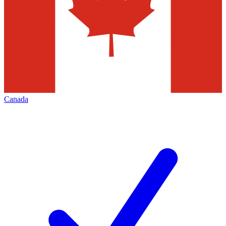
Canada