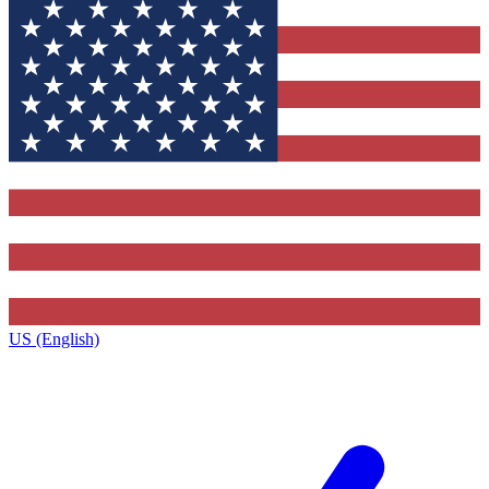
US (English)