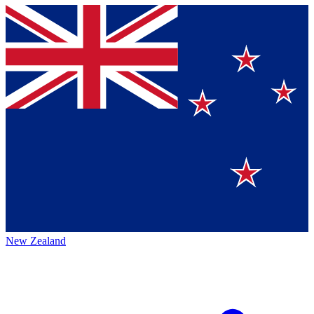
New Zealand