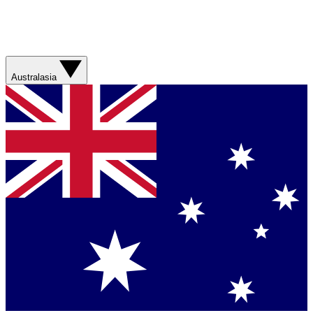
Australasia