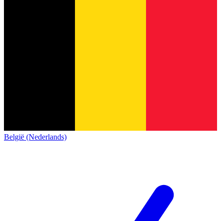
België (Nederlands)