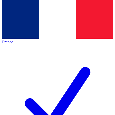
France