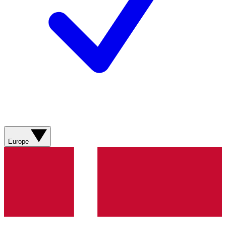
Europe