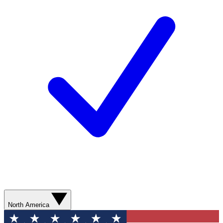
North America