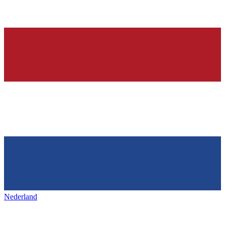
Nederland