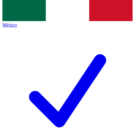
México