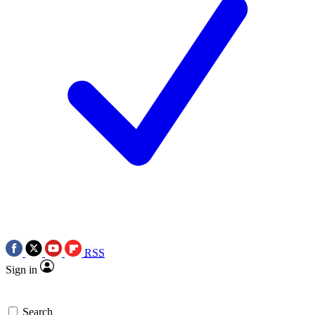
RSS
Sign in
Search