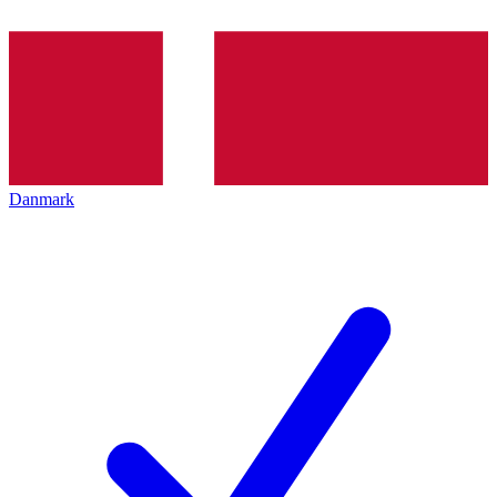
Danmark