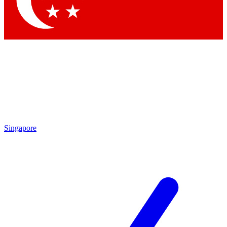
Contact me with news and offers from other Future brands
By submitting your information you agree to the
Terms & Conditions
and
Privacy Policy
and are aged 16 or over.
Singapore