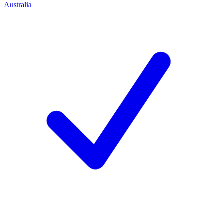
Australia