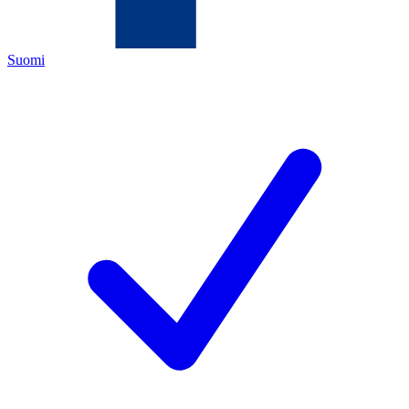
Suomi