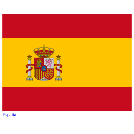
España