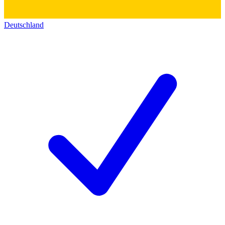
Deutschland