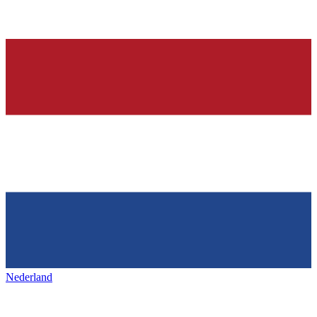
Nederland