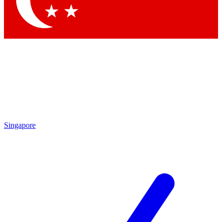
Contact me with news and offers from other Future brands
By submitting your information you agree to the
Terms & Conditions
and
Privacy Policy
and are aged 16 or over.
Singapore