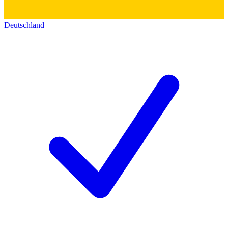
Deutschland