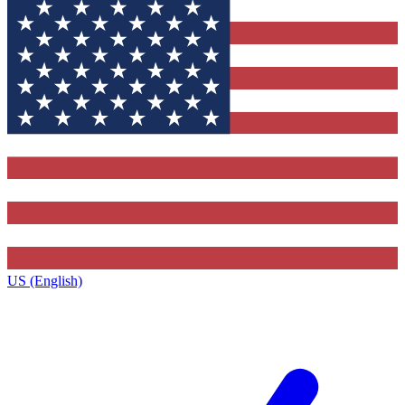
US (English)