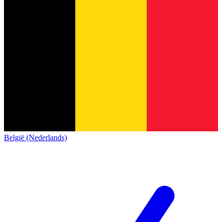
België (Nederlands)