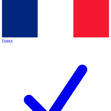
France