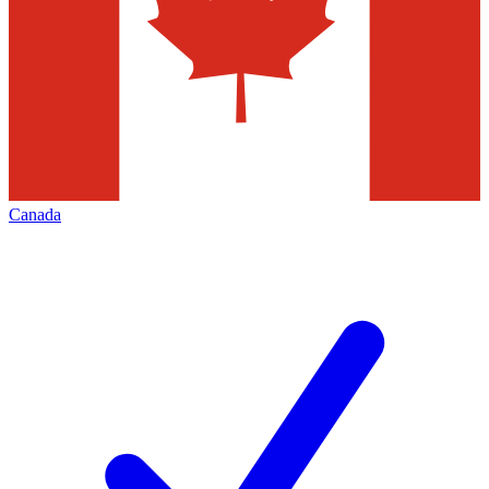
Canada