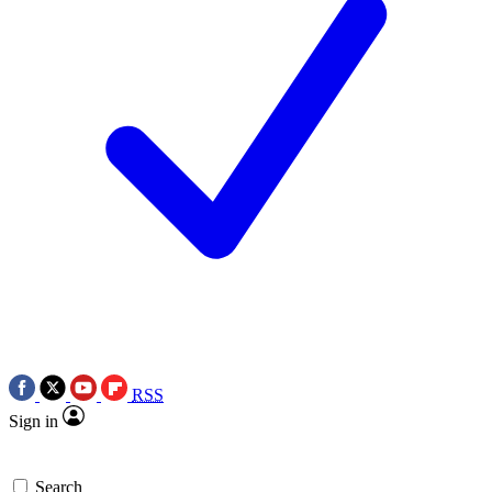
RSS
Sign in
Search