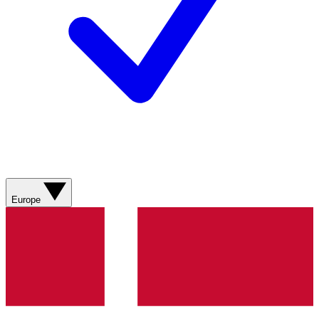
Europe