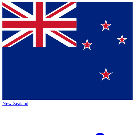
New Zealand