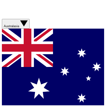
Australasia