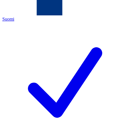
Suomi