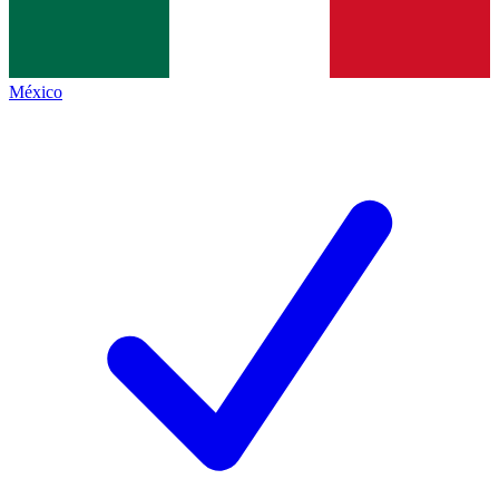
México