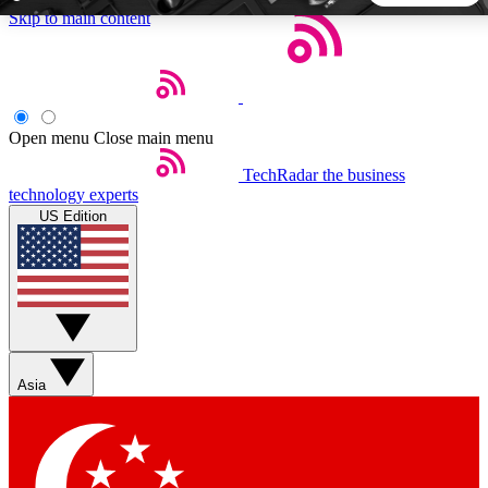
Skip to main content
5
24/7
44K+
EXCLUSIVE PERKS
INSIDER INSIGHTS
ACTIVE MEMBERS
Open menu
Close main menu
TechRadar
the business
Weekly newsletters
Commenting a
technology experts
Get daily news, weekly deals and the
Join the conversation,
US Edition
week’s top tech stories
thoughts and get exp
BECOME A TECHRADAR INSIDER
Sign up with your email below to instantly access member
features, newsletters and exclusive Insider perks
Asia