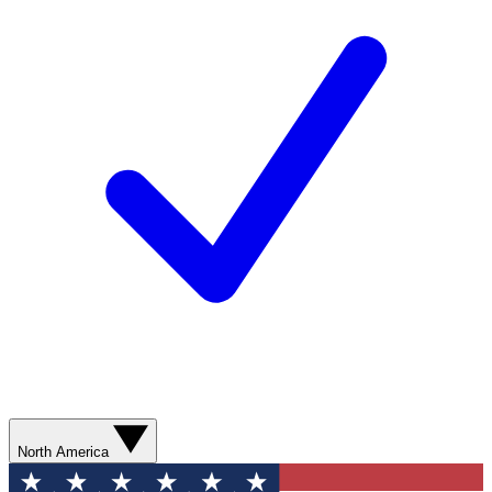
North America