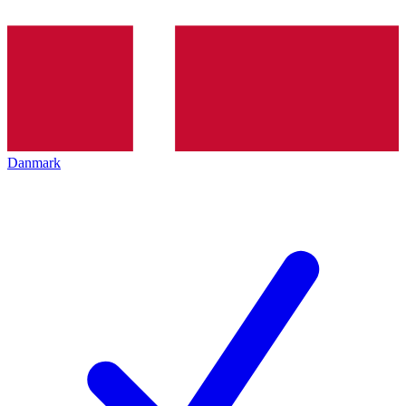
Danmark