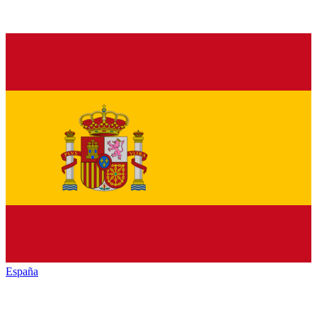
España