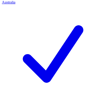
Australia