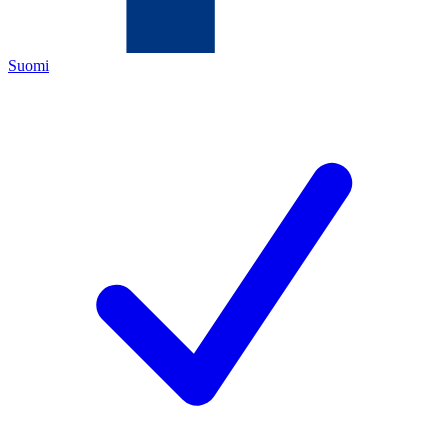
Suomi