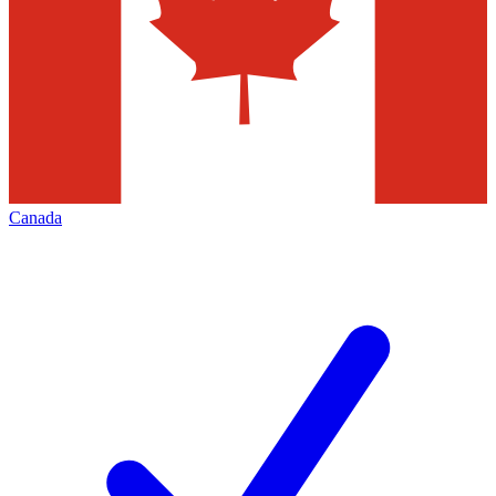
Canada