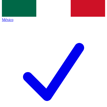
México