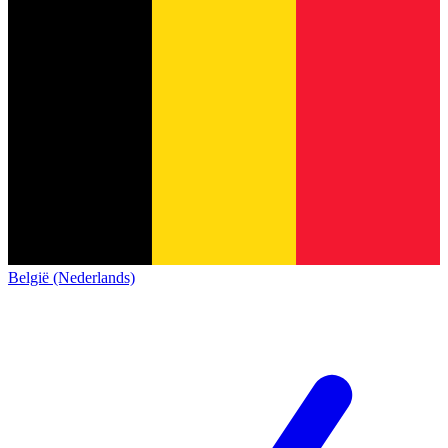
België (Nederlands)