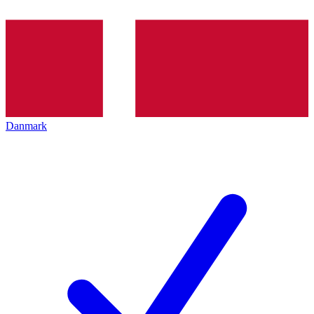
Danmark