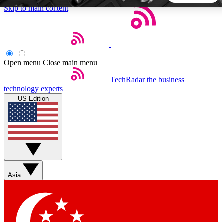
Skip to main content
5
24/7
44K+
EXCLUSIVE PERKS
INSIDER INSIGHTS
ACTIVE MEMBERS
Open menu
Close main menu
TechRadar
the business
Weekly newsletters
Commenting a
technology experts
Get daily news, weekly deals and the
Join the conversation,
US Edition
week’s top tech stories
thoughts and get exp
BECOME A TECHRADAR INSIDER
Sign up with your email below to instantly access member
features, newsletters and exclusive Insider perks
Asia