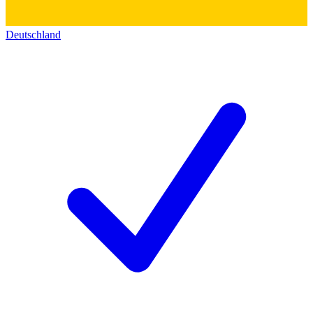
Deutschland