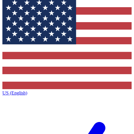
US (English)