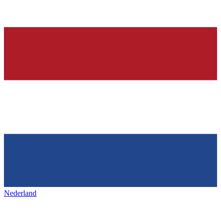
Nederland