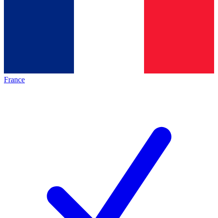
France