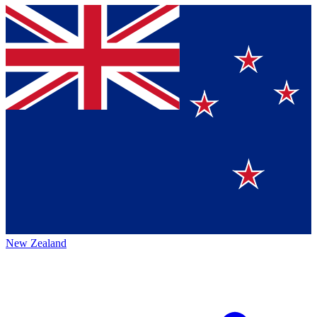
New Zealand