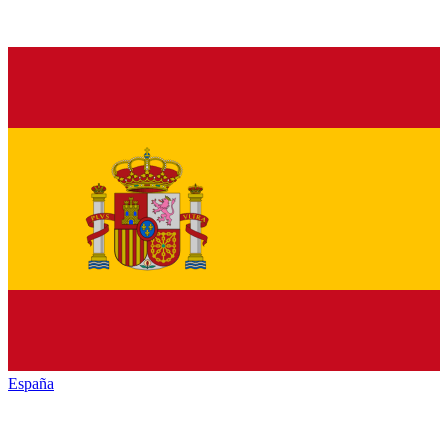
España