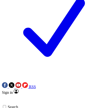
RSS
Sign in
Search