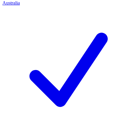
Australia