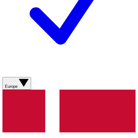
Europe