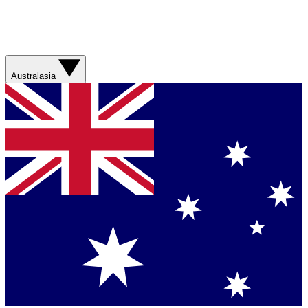
Australasia