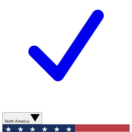
North America