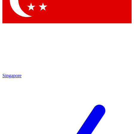
Contact me with news and offers from other Future brands
By submitting your information you agree to the
Terms & Conditions
and
Privacy Policy
and are aged 16 or over.
Singapore