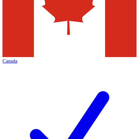
Canada