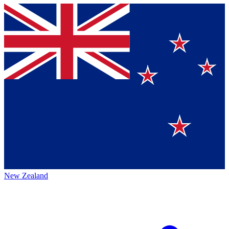
New Zealand