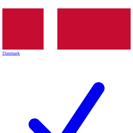
Danmark