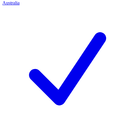
Australia