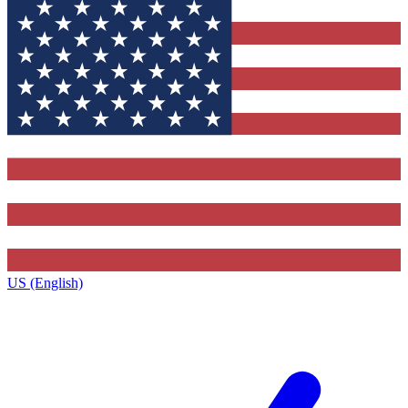
US (English)