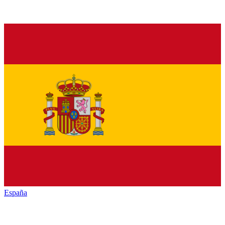
España