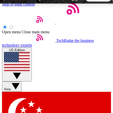
Skip to main content
5
24/7
44K+
EXCLUSIVE PERKS
INSIDER INSIGHTS
ACTIVE MEMBERS
Open menu
Close main menu
TechRadar
the business
Weekly newsletters
Commenting a
technology experts
Get daily news, weekly deals and the
Join the conversation,
US Edition
week’s top tech stories
thoughts and get exp
BECOME A TECHRADAR INSIDER
Sign up with your email below to instantly access member
features, newsletters and exclusive Insider perks
Asia