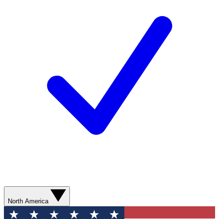
North America