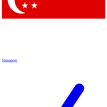
Contact me with news and offers from other Future brands
By submitting your information you agree to the
Terms & Conditions
and
Privacy Policy
and are aged 16 or over.
Singapore