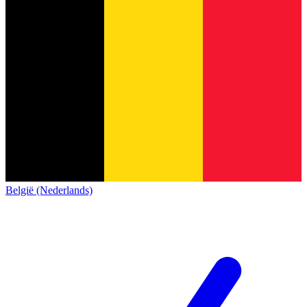
België (Nederlands)