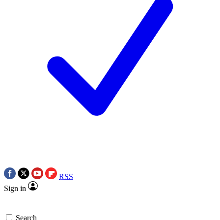
RSS
Sign in
Search