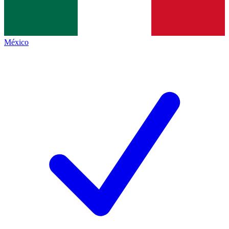
México