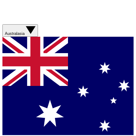
Australasia