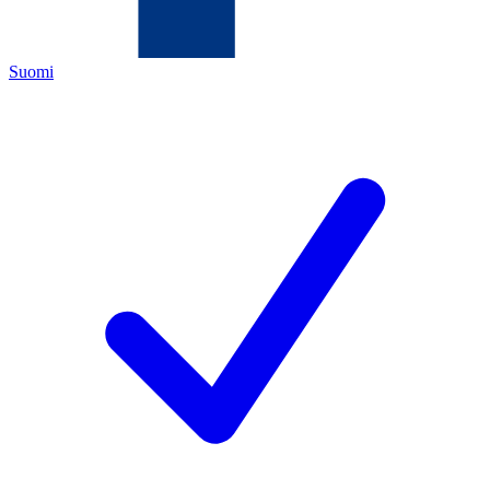
Suomi