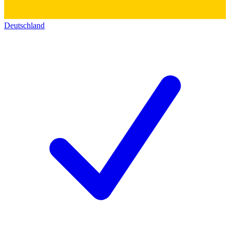
Deutschland