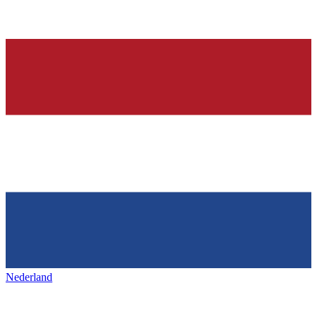
Nederland