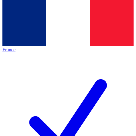
France