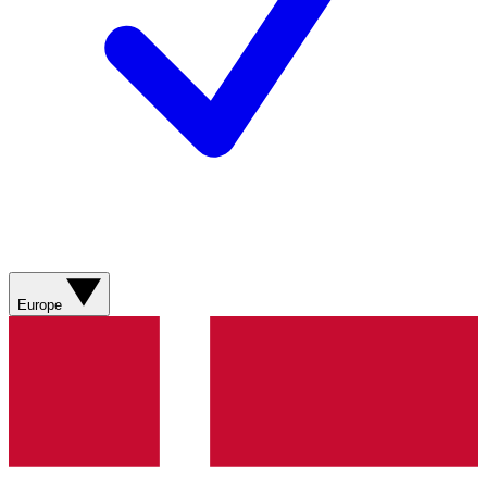
Europe