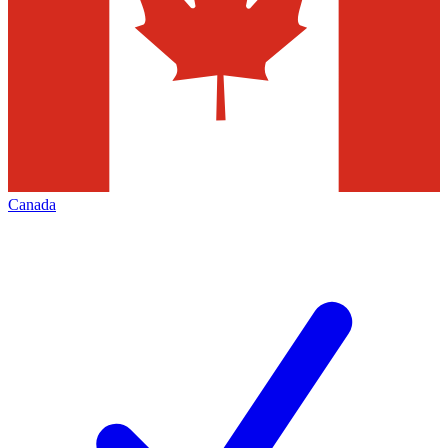
Canada