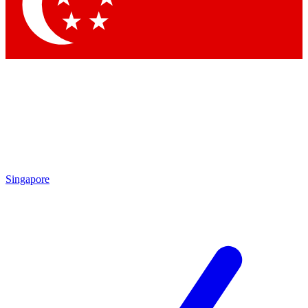
Contact me with news and offers from other Future
brands
By submitting your information you agree to the
Terms & Conditions
and
Privacy Policy
and are aged 16 or over.
Singapore