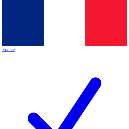
France