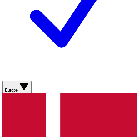
Europe