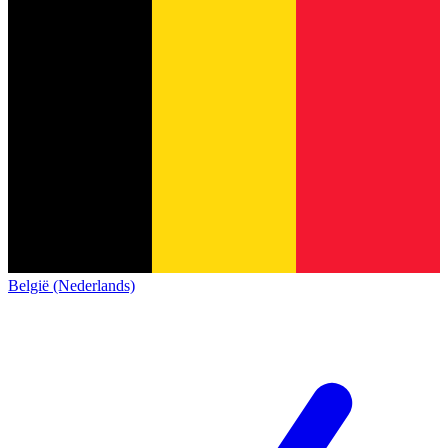
België (Nederlands)