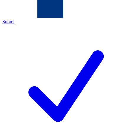
Suomi