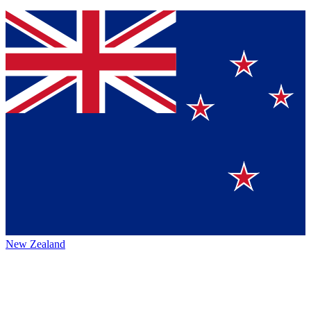
New Zealand