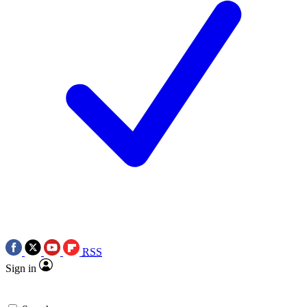
RSS
Sign in