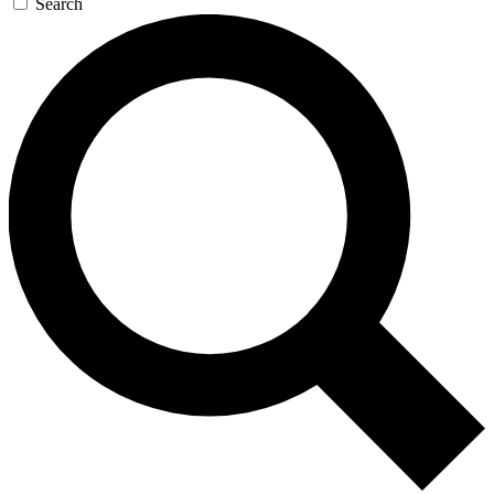
Search