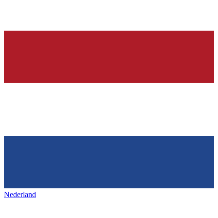
Nederland