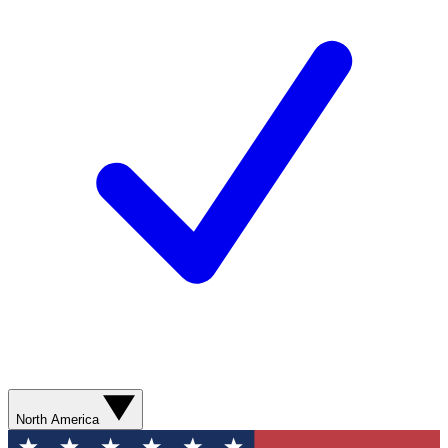
North America