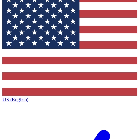
US (English)