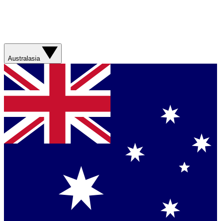
Australasia