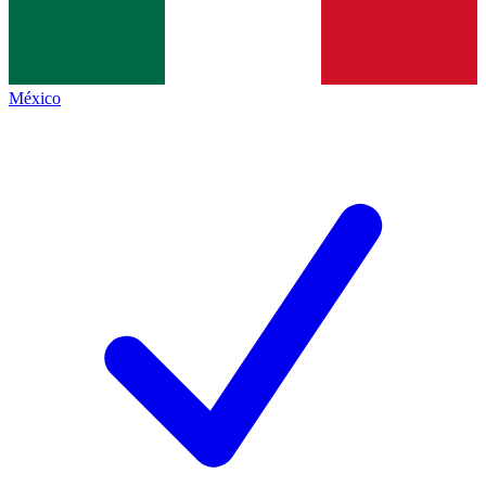
México