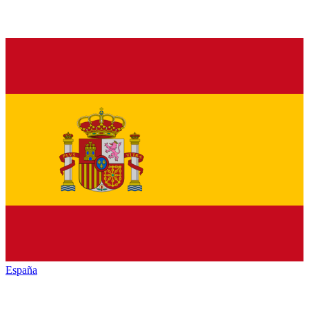
España