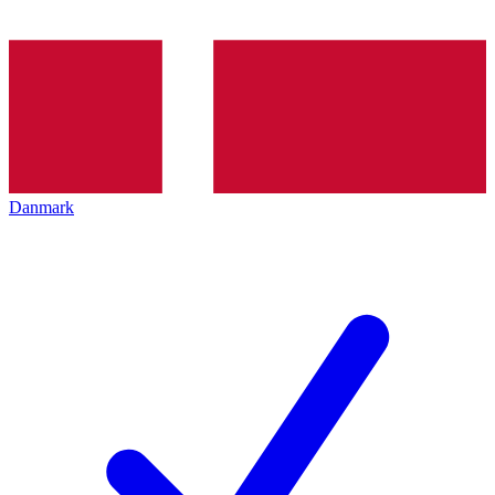
Danmark