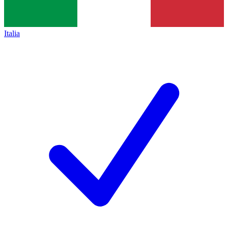
Italia