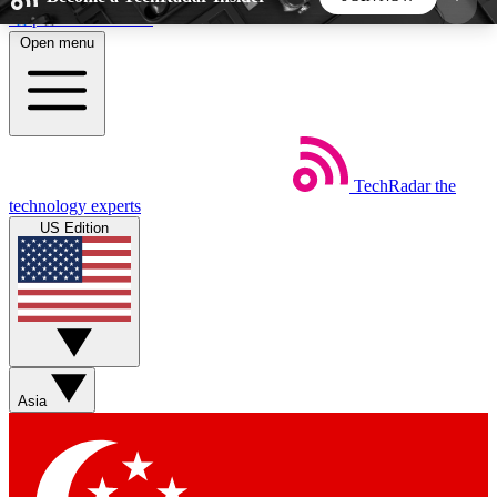
Skip to main content
Open menu
5
24/7
44K+
EXCLUSIVE PERKS
INSIDER INSIGHTS
ACTIVE MEMBERS
TechRadar
the
Weekly newsletters
Commenting a
technology experts
Get daily news, weekly deals and the
Join the conversation,
US Edition
week’s top tech stories
thoughts and get exp
BECOME A TECHRADAR INSIDER
Sign up with your email below to instantly access
member features, newsletters and exclusive Insider
Asia
perks