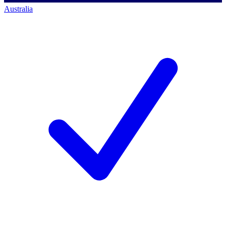
Australia