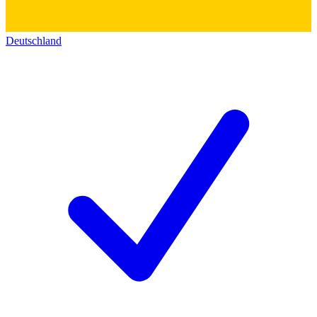
Deutschland