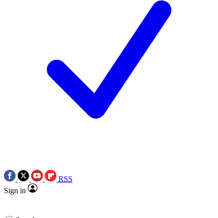
RSS
Sign in