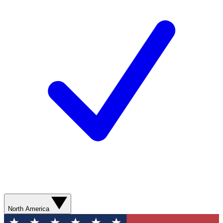
North America