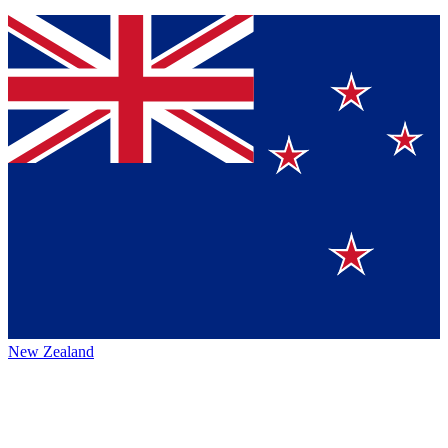
New Zealand