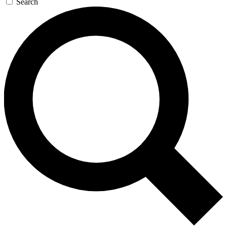
Search