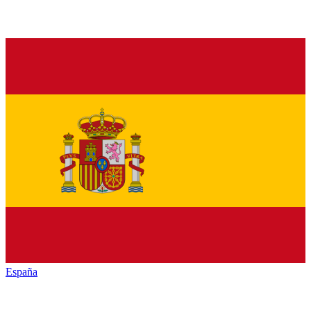
España