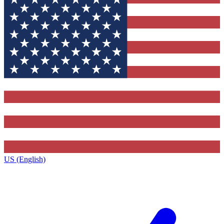
US (English)