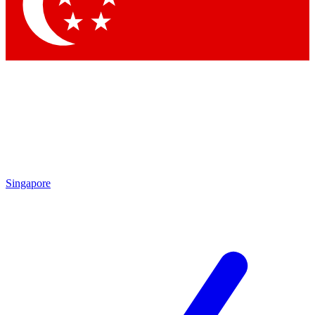
Contact me with news and offers from other Future
brands
By submitting your information you agree to the
Terms & Conditions
and
Privacy Policy
and are aged 16 or over.
Singapore