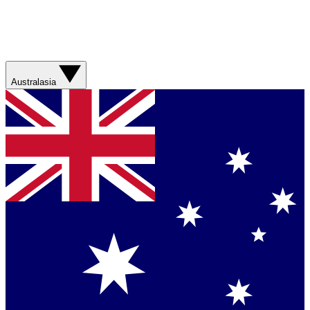
Australasia