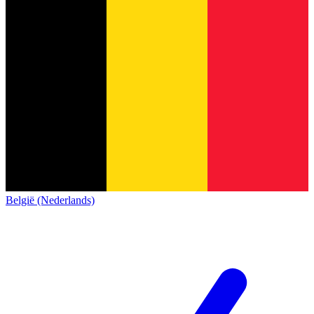
België (Nederlands)