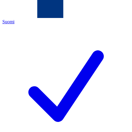
Suomi