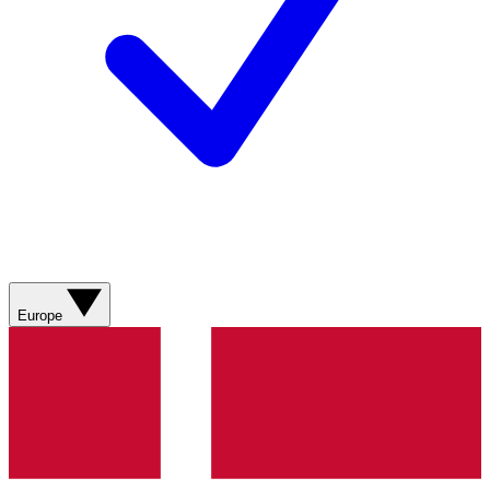
Europe