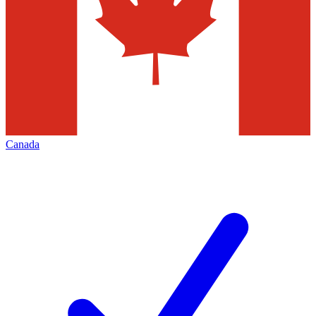
Canada