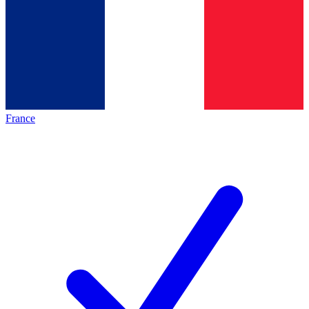
France