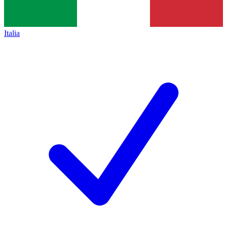
Italia