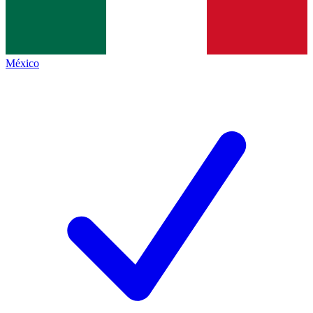
México