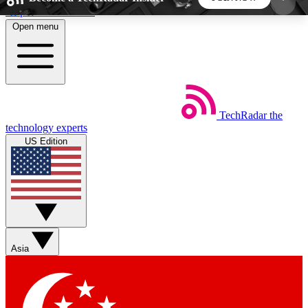
Skip to main content
Open menu
5
24/7
44K+
EXCLUSIVE PERKS
INSIDER INSIGHTS
ACTIVE MEMBERS
TechRadar
the
Weekly newsletters
Commenting a
technology experts
Get daily news, weekly deals and the
Join the conversation,
US Edition
week’s top tech stories
thoughts and get exp
BECOME A TECHRADAR INSIDER
Sign up with your email below to instantly access
member features, newsletters and exclusive Insider
Asia
perks