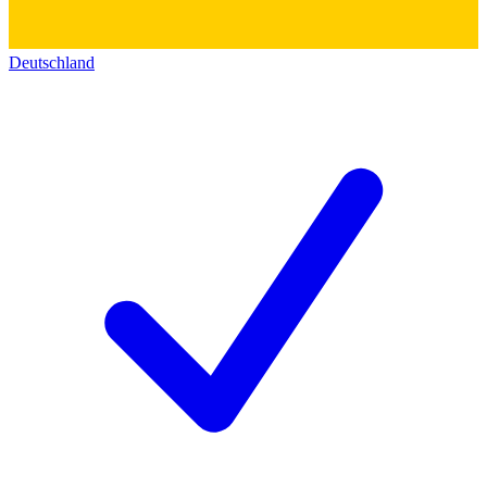
Deutschland