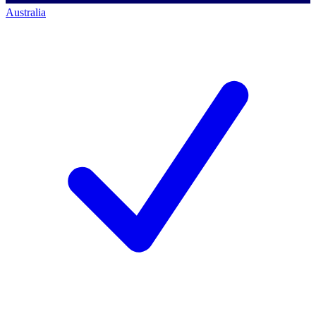
Australia