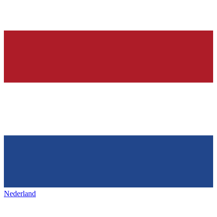
Nederland