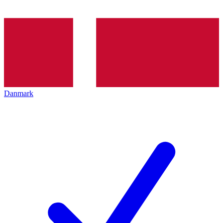
Danmark