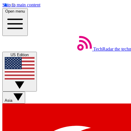
Skip to main content
Open menu
TechRadar
the tech
US Edition
Asia