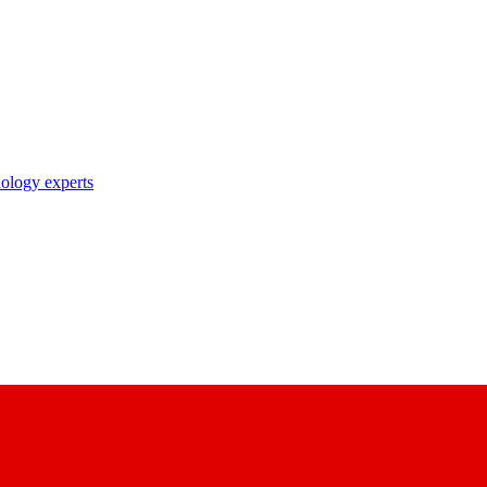
nology experts