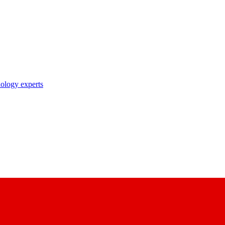
nology experts