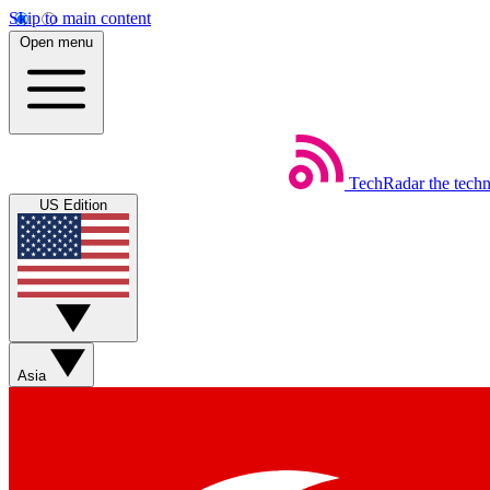
Skip to main content
Open menu
TechRadar
the tech
US Edition
Asia