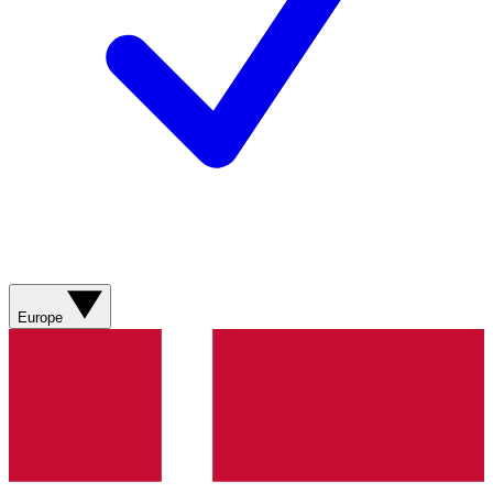
Europe