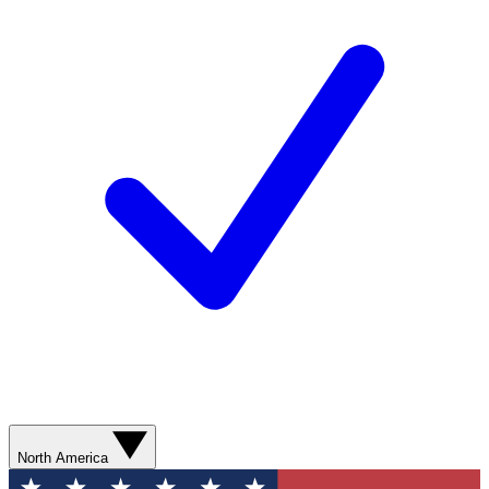
North America