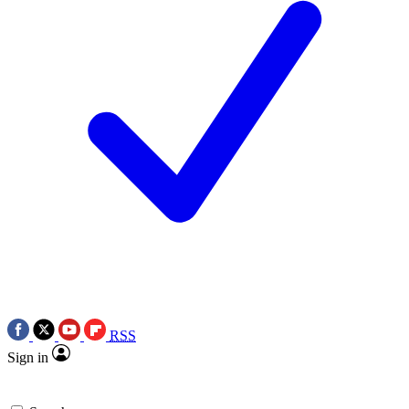
RSS
Sign in