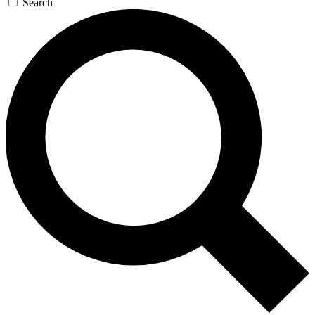
Search