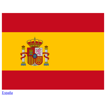
España