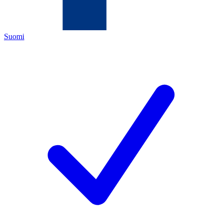
Suomi