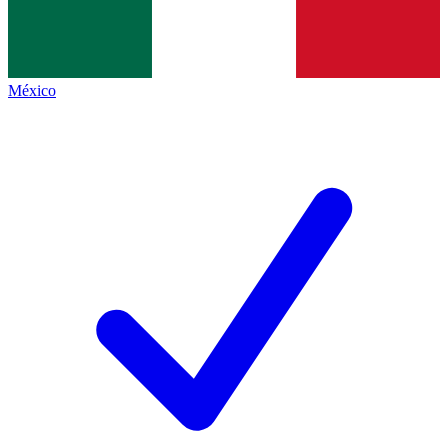
México