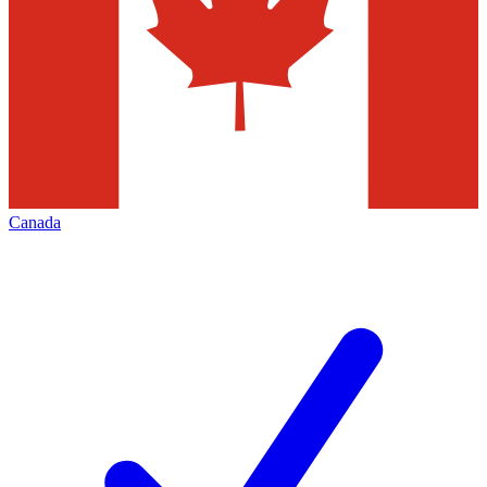
Canada