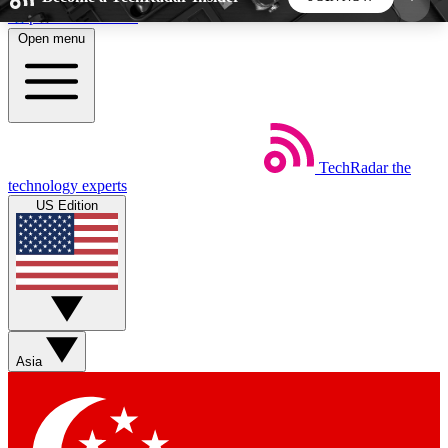
Skip to main content
Open menu
5
24/7
44K+
EXCLUSIVE PERKS
INSIDER INSIGHTS
ACTIVE MEMBERS
TechRadar
the
Weekly newsletters
Commenting a
technology experts
Get daily news, weekly deals and the
Join the conversation,
US Edition
week’s top tech stories
thoughts and get exp
BECOME A TECHRADAR INSIDER
Sign up with your email below to instantly access
member features, newsletters and exclusive Insider
Asia
perks