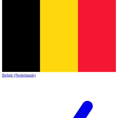
België (Nederlands)