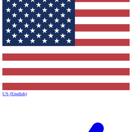
US (English)