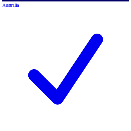
Australia