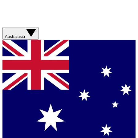
Australasia