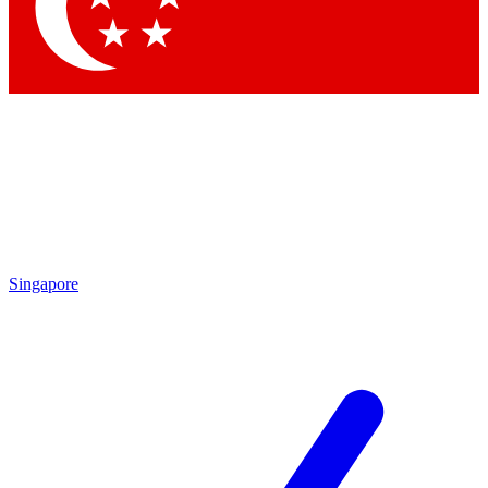
Contact me with news and offers from other Future
brands
By submitting your information you agree to the
Terms & Conditions
and
Privacy Policy
and are aged 16 or over.
Singapore