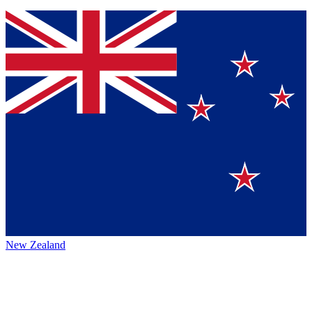
New Zealand