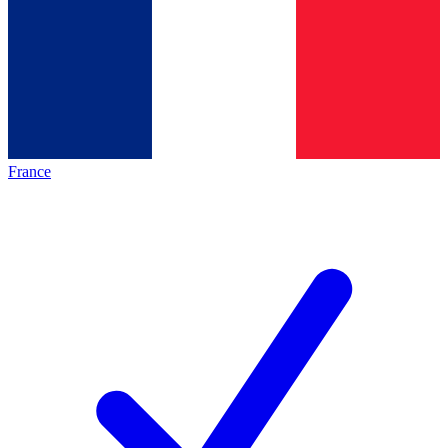
France