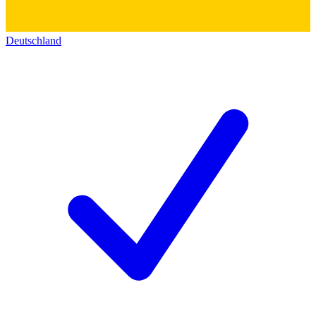
Deutschland