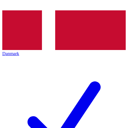
Danmark