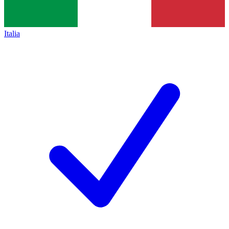
Italia