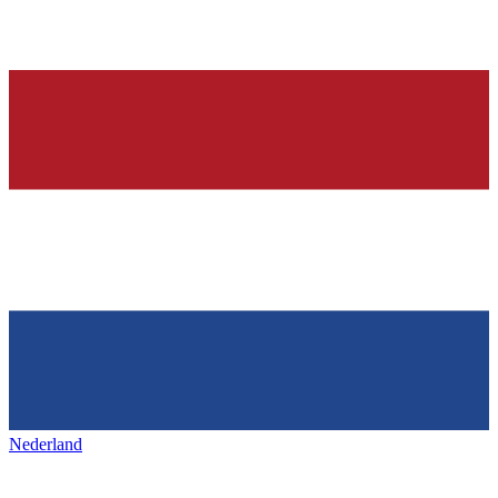
Nederland