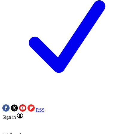
RSS
Sign in