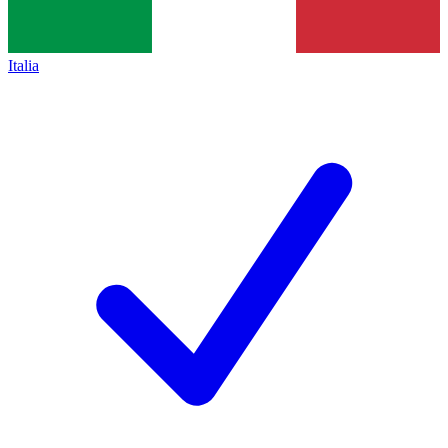
Italia