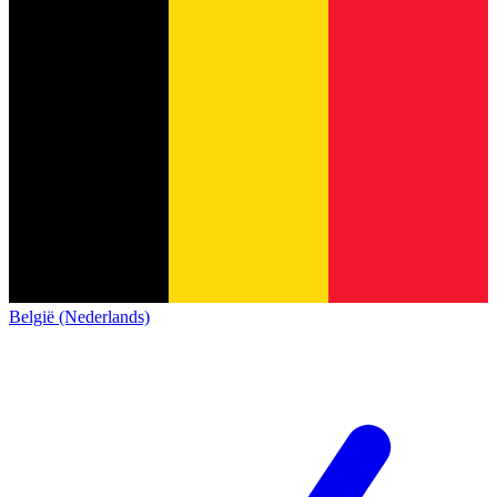
België (Nederlands)