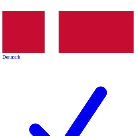
Danmark