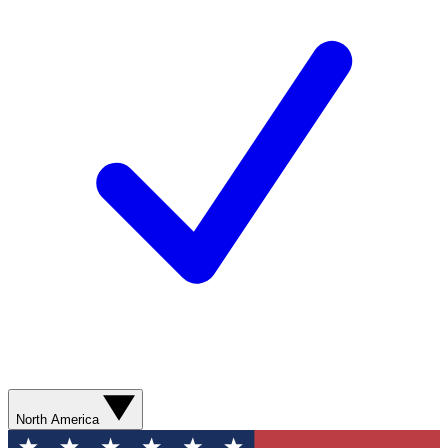
North America