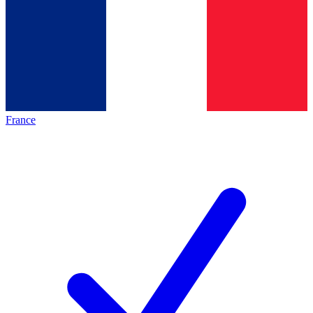
France