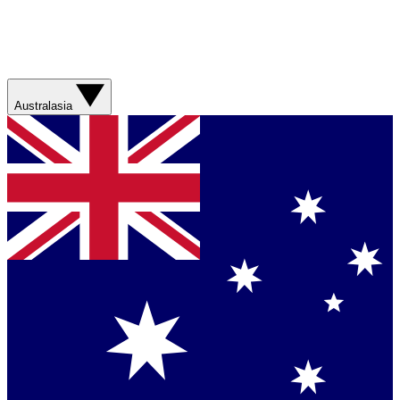
Australasia