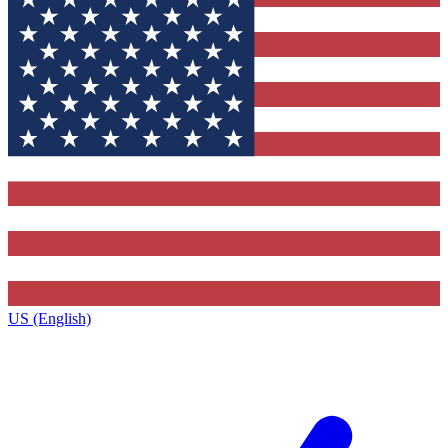
US (English)