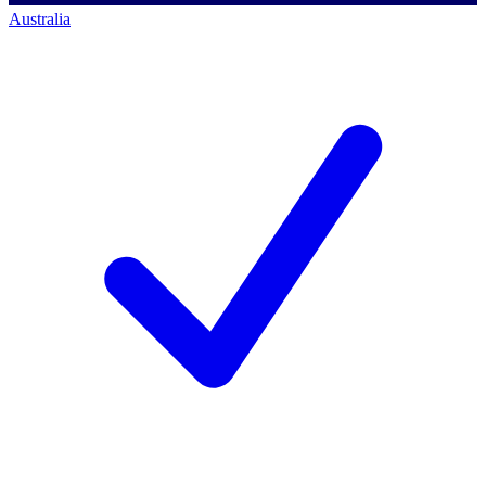
Australia