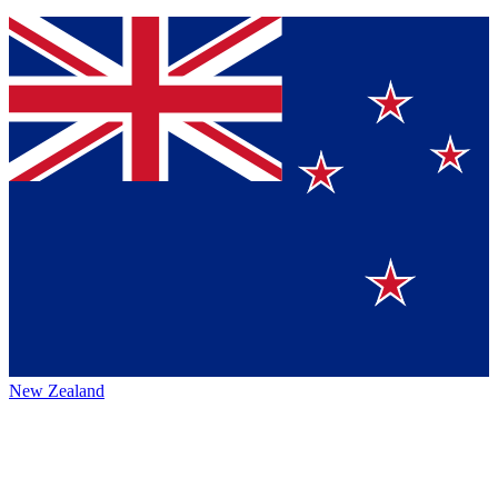
New Zealand