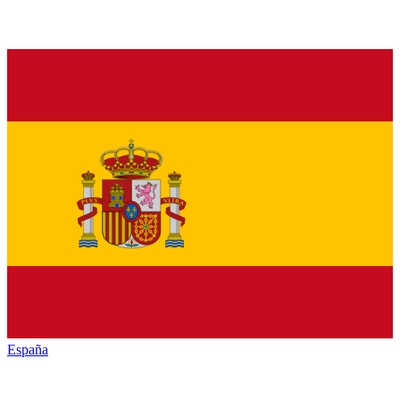
España