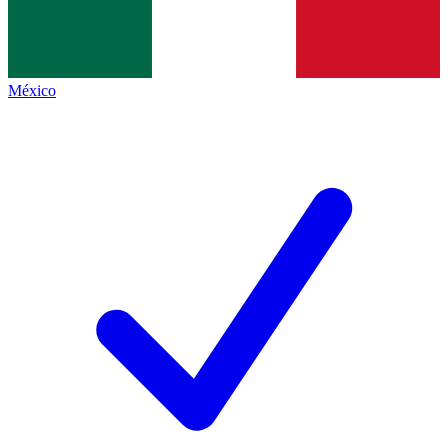
México