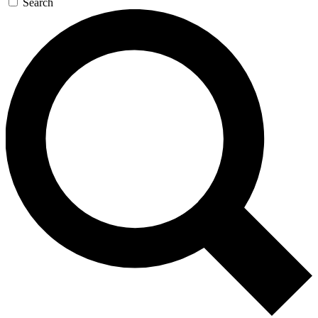
Search