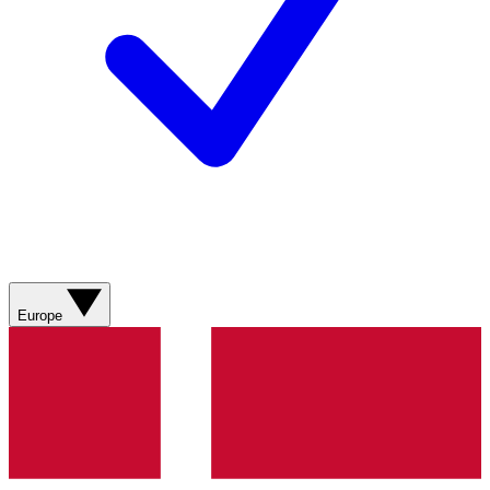
Europe