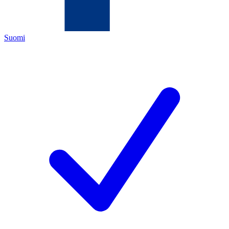
Suomi