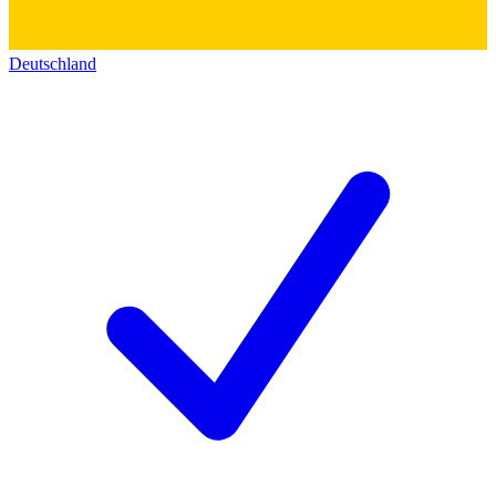
Deutschland