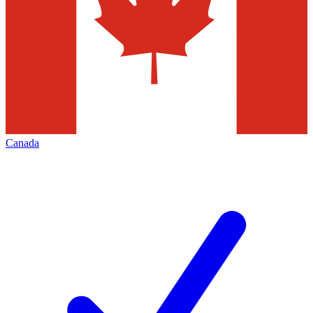
Canada