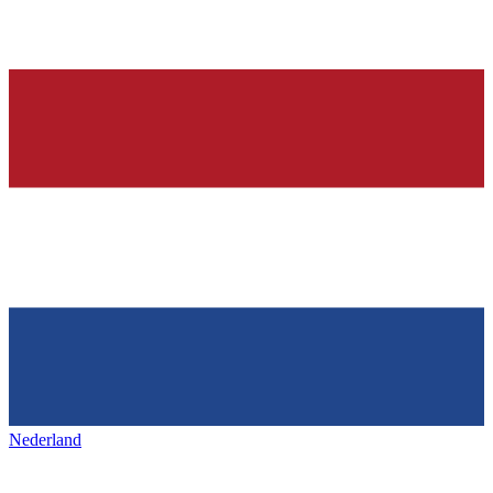
Nederland