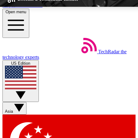
Skip to main content
Open menu
5
EXCLUSIVE PER
TechRadar
the
Weekly newsletters
Commenting a
technology experts
Get daily news, weekly deals and the
Join the conversation,
US Edition
week’s top tech stories
thoughts and get exp
BECOME A TECHRADAR INSIDER
Sign up with your email below to instantly access member feat
Asia