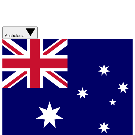
Australasia