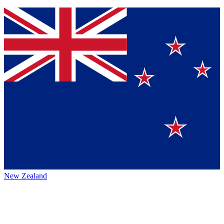
New Zealand