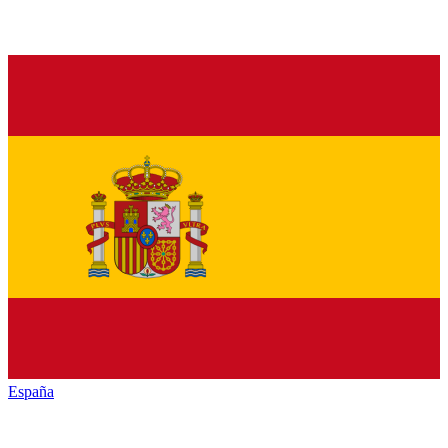
España