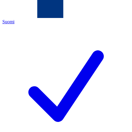
Suomi