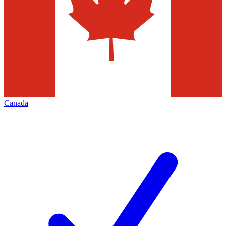
Canada