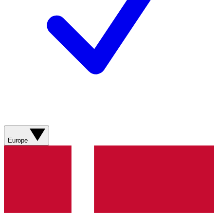
Europe