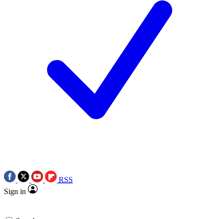
RSS
Sign in