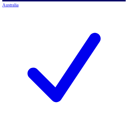
Australia