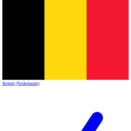
België (Nederlands)