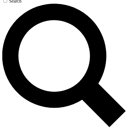
Search