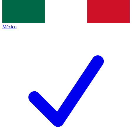
México