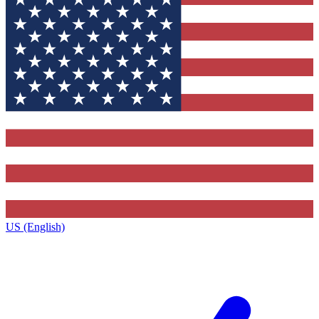
US (English)