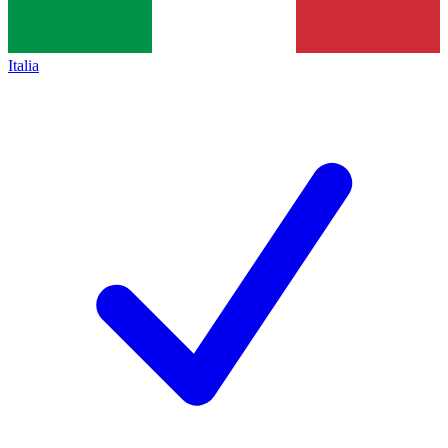
Italia