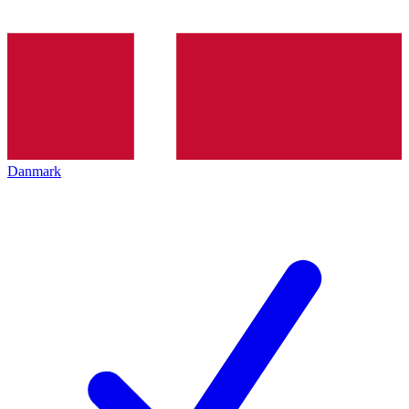
Danmark