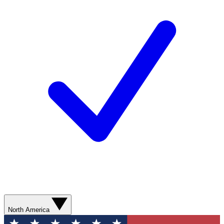
North America