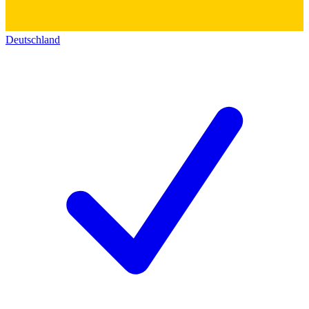
Deutschland