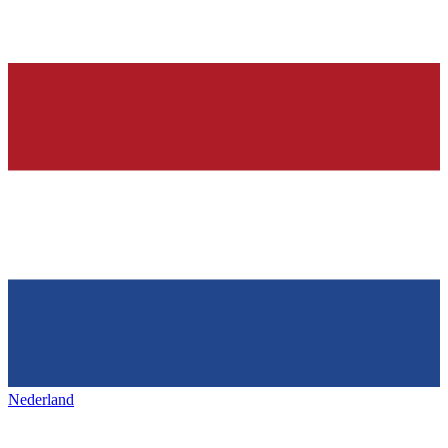
Nederland