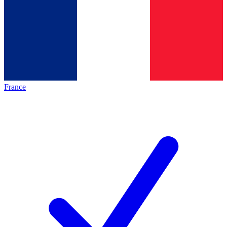
France