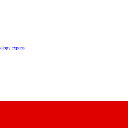
nology experts