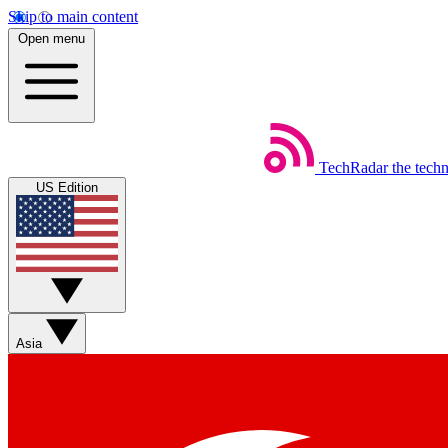
Skip to main content
Open menu
TechRadar
the tech
US Edition
Asia