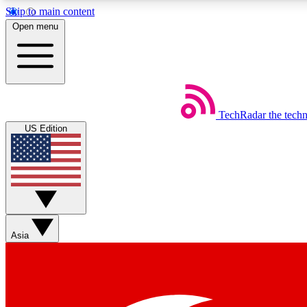
Skip to main content
Open menu
TechRadar
the tech
Weekly newsletters
US Edition
Get daily news, weekly deals and the week’s top tech stories
Member badges
Asia
Earn badges as you explore news, deals, reviews, guides and mor