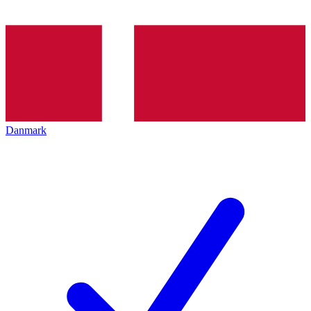
Danmark