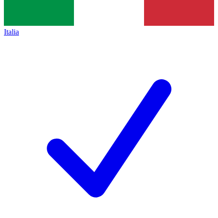
Italia