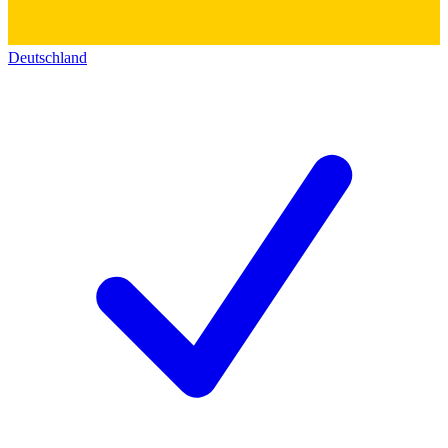
Deutschland