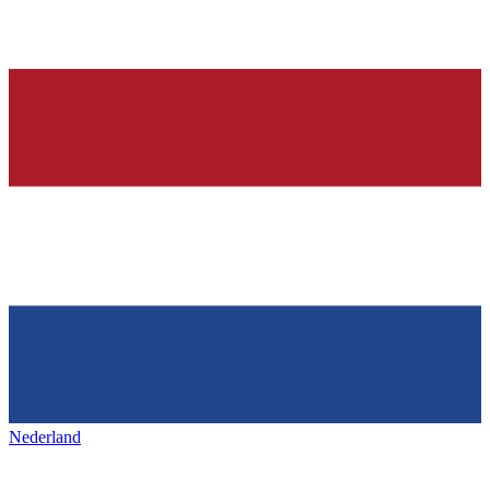
Nederland