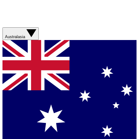
Australasia