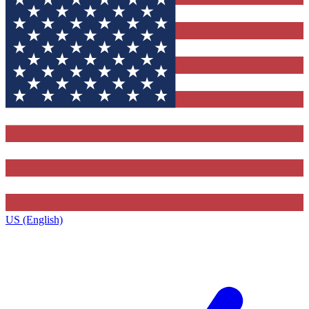
US (English)