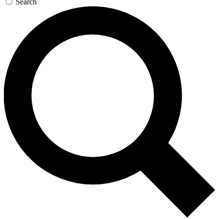
Search