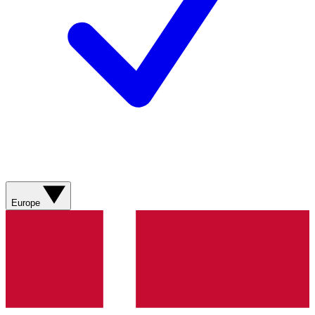
Europe