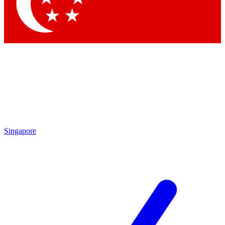
Contact me with news and offers from other Future brands
By submitting your information you agree to the
Terms & Conditions
and
Privacy Policy
and are aged 16 or over.
Singapore