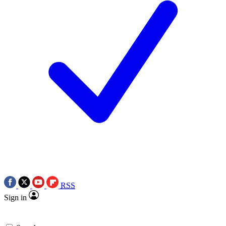
RSS
Sign in