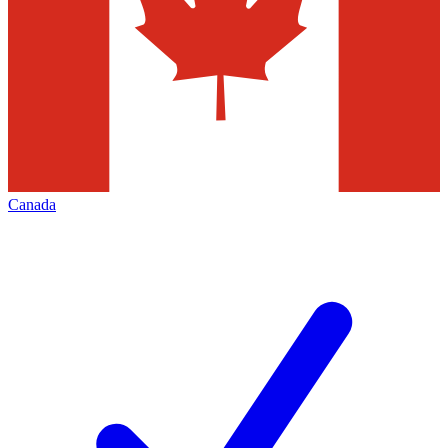
Canada