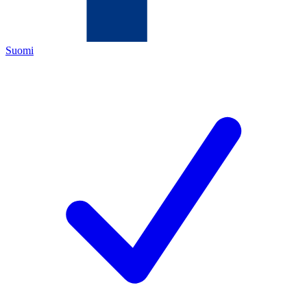
Suomi