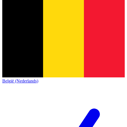
België (Nederlands)