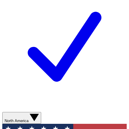
North America