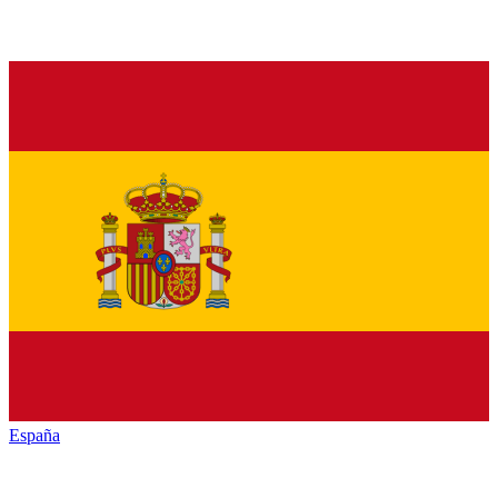
España