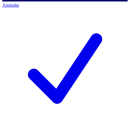
Australia