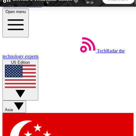
Skip to main content
Open menu
5
24/7
44K+
EXCLUSIVE PERKS
INSIDER INSIGHTS
ACTIVE MEMBERS
TechRadar
the
Weekly newsletters
Commenting a
technology experts
Get daily news, weekly deals and the
Join the conversation,
US Edition
week’s top tech stories
thoughts and get exp
BECOME A TECHRADAR INSIDER
Sign up with your email below to instantly access member
features, newsletters and exclusive Insider perks
Asia