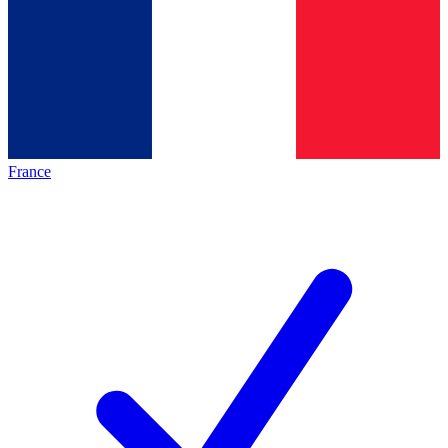
France