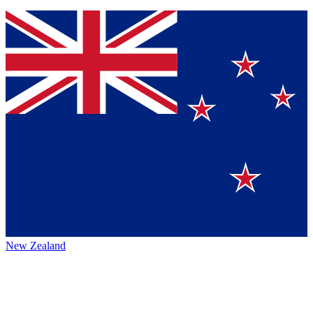
New Zealand