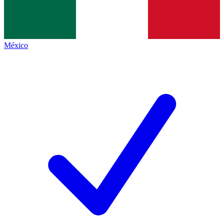
México