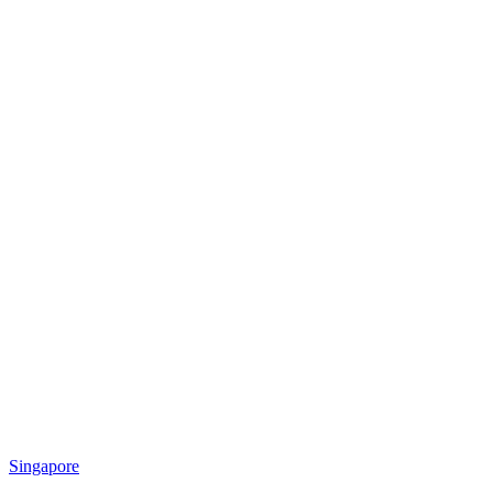
Singapore