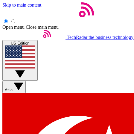
Skip to main content
Open menu
Close main menu
TechRadar
the business technology
US Edition
Asia