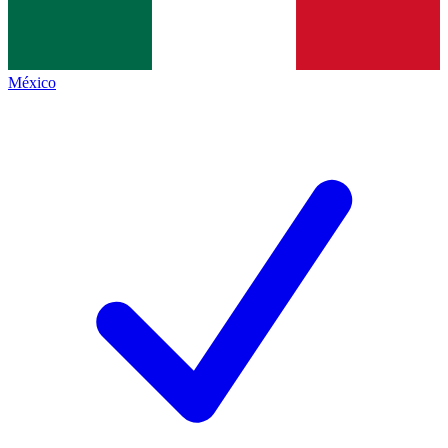
México