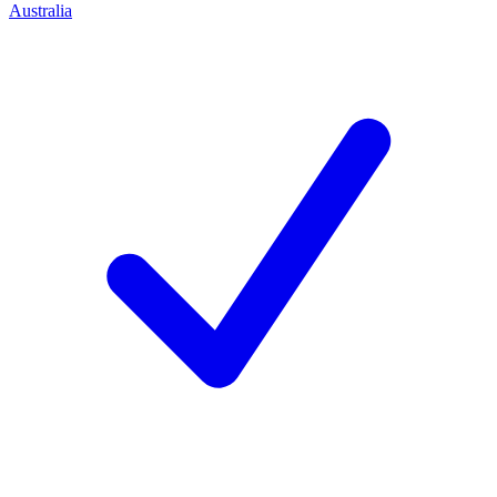
Australia