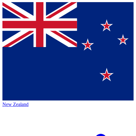
New Zealand