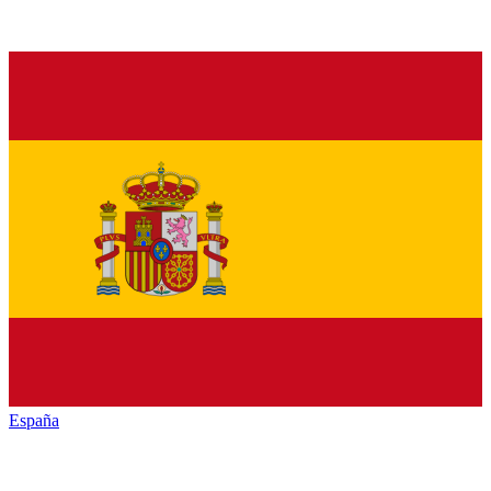
España