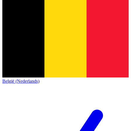
België (Nederlands)