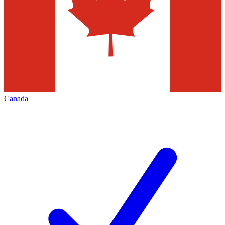
Canada