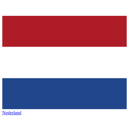
Nederland