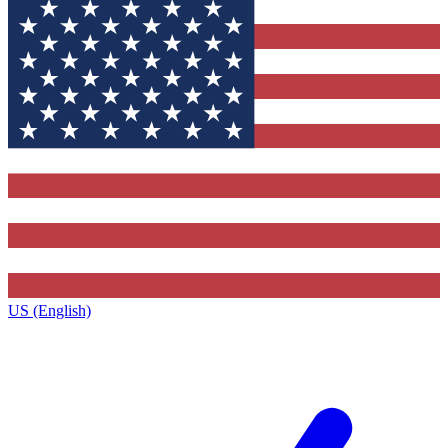
US (English)