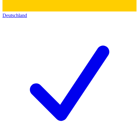
Deutschland