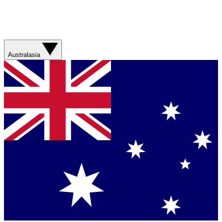
Australasia