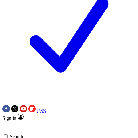
RSS
Sign in
Search