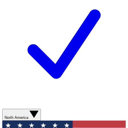
North America