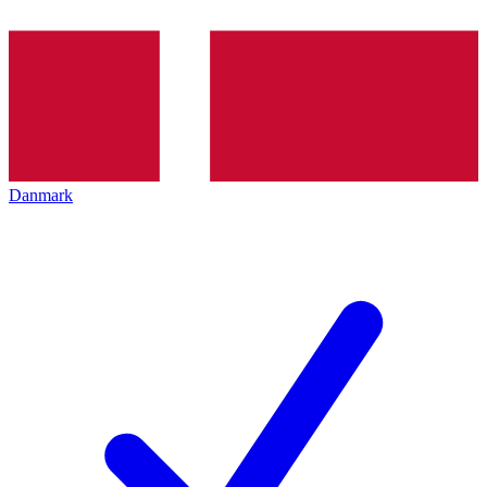
Danmark