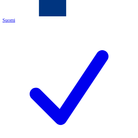
Suomi