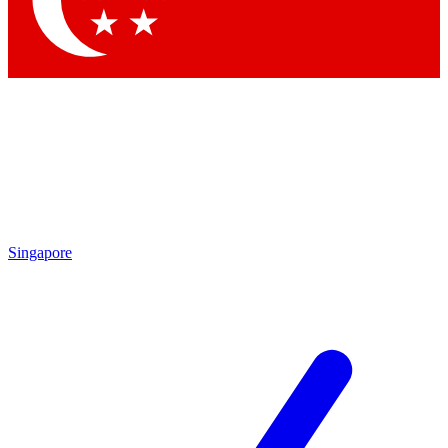
Contact me with news and offers from other Future
brands
By submitting your information you agree to the
Terms & Conditions
and
Privacy
Policy
and are aged 16 or over.
Singapore