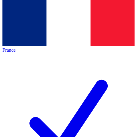
France