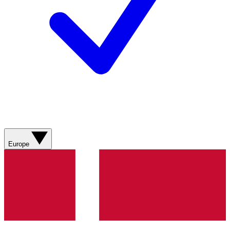
Europe