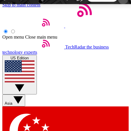
Skip to main content
5
24/7
44K+
EXCLUSIVE PERKS
INSIDER INSIGHTS
ACTIVE MEMBERS
Open menu
Close main menu
TechRadar
the business
Weekly newsletters
Commenting a
technology experts
Get daily news, weekly deals and the
Join the conversation,
US Edition
week’s top tech stories
thoughts and get exp
BECOME A TECHRADAR INSIDER
Sign up with your email below to instantly access
member features, newsletters and exclusive Insider
Asia
perks