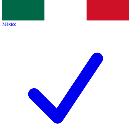
México