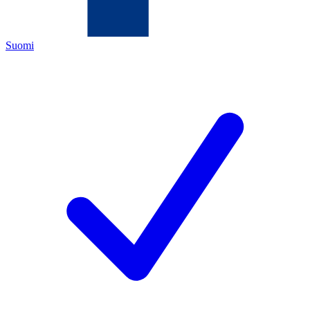
Suomi