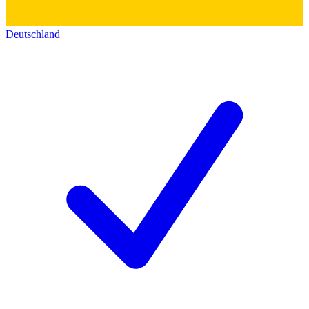
Deutschland