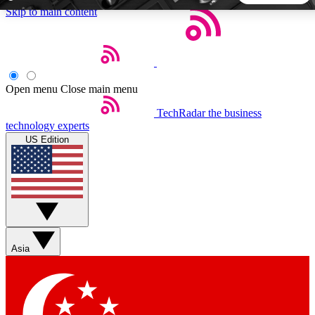
Skip to main content
5
24/7
44K+
EXCLUSIVE PERKS
INSIDER INSIGHTS
ACTIVE MEMBERS
Open menu
Close main menu
TechRadar
the business
Weekly newsletters
Commenting a
technology experts
Get daily news, weekly deals and the
Join the conversation,
US Edition
week’s top tech stories
thoughts and get exp
BECOME A TECHRADAR INSIDER
Sign up with your email below to instantly access member
features, newsletters and exclusive Insider perks
Asia