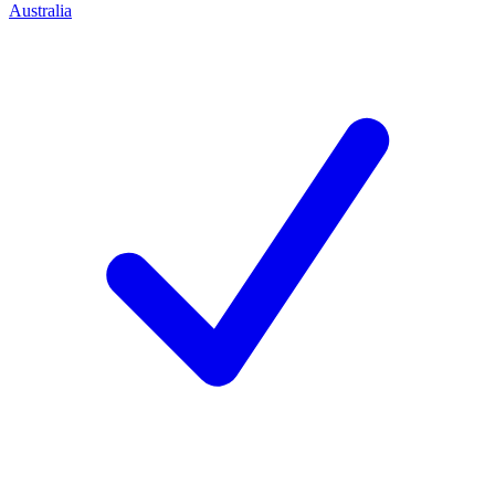
Australia