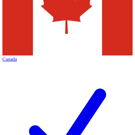
Canada