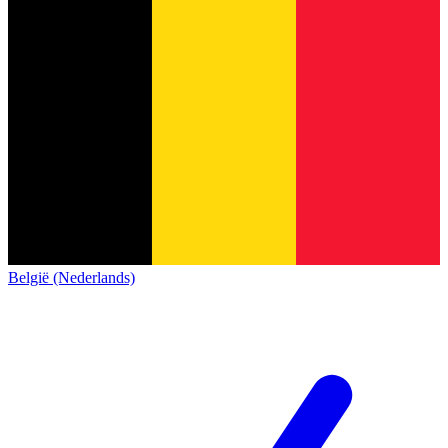
België (Nederlands)