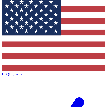
US (English)