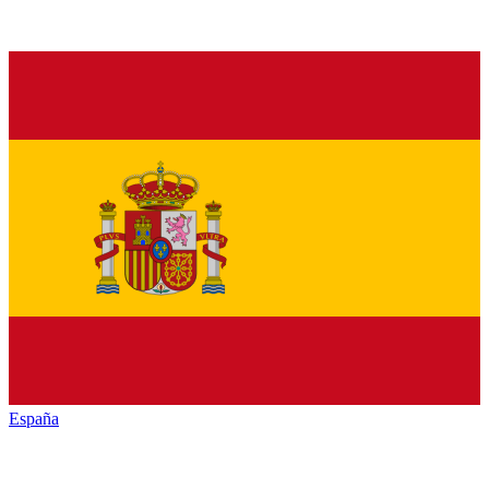
España