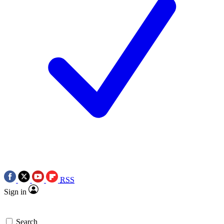
RSS
Sign in
Search