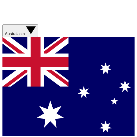
Australasia