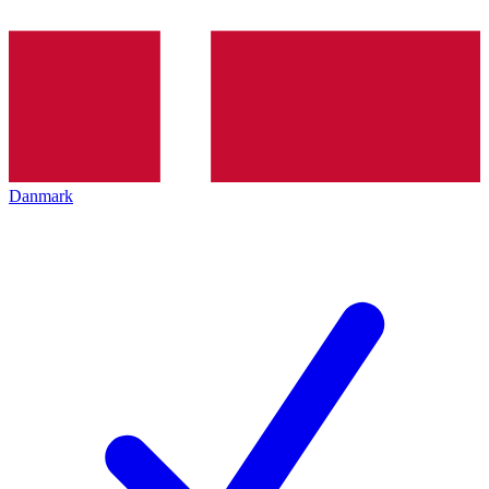
Danmark