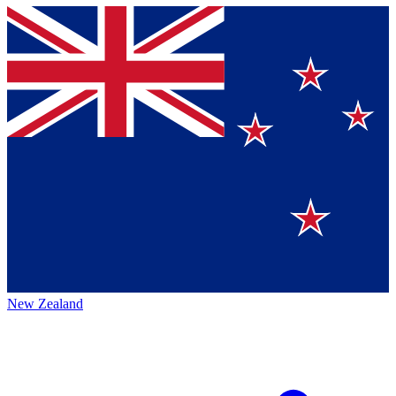
New Zealand