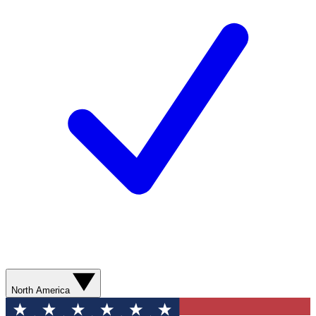
North America