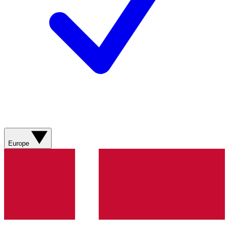
Europe