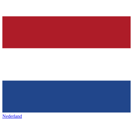
Nederland