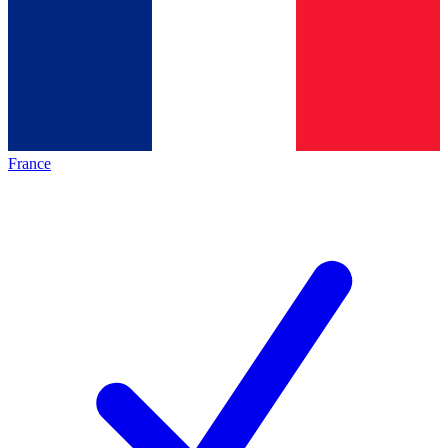
France