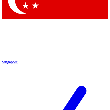
Contact me with news and offers from other Future brands
By submitting your information you agree to the
Terms & Conditions
and
Privacy Policy
and are aged 16 or over.
Singapore