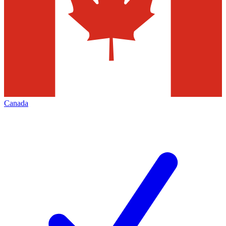
Canada