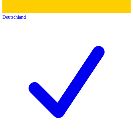
Deutschland