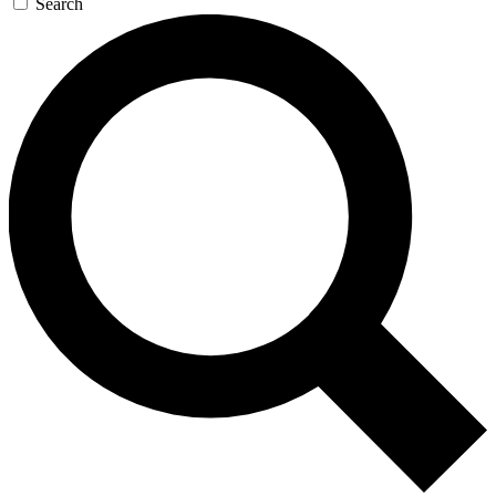
Search