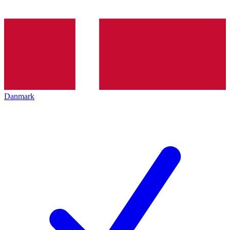
Danmark