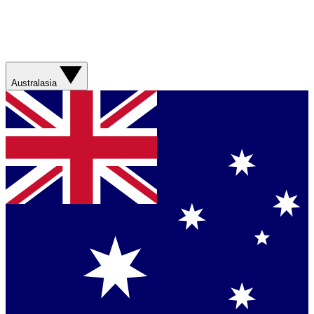
Australasia