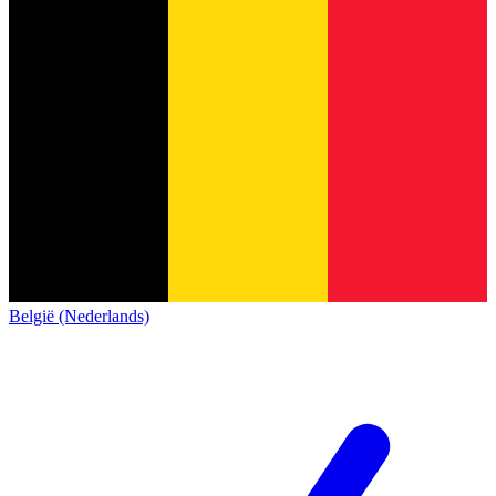
België (Nederlands)