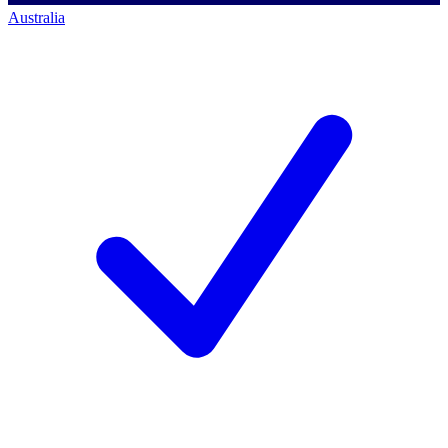
Australia