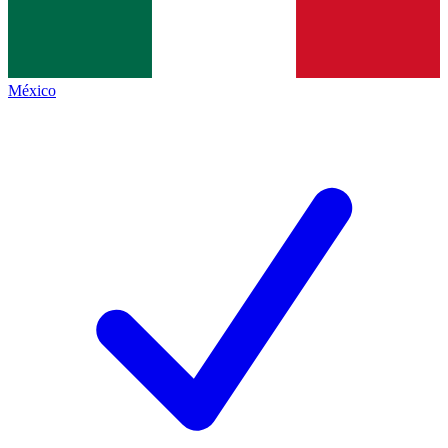
México