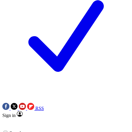
RSS
Sign in