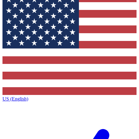
US (English)