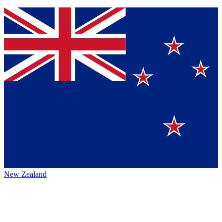
New Zealand