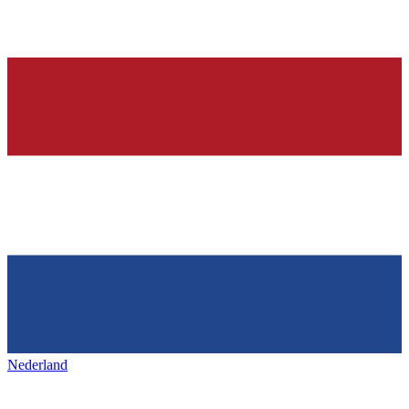
Nederland