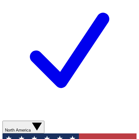
North America