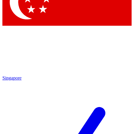
Contact me with news and offers from other Future brands
By submitting your information you agree to the
Terms & Conditions
and
Privacy Policy
and are aged 16 or over.
Singapore