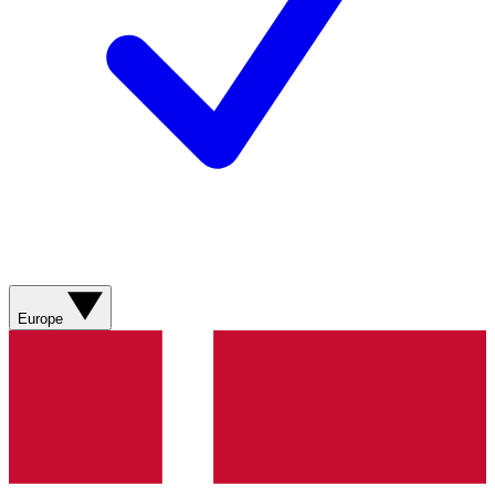
Europe