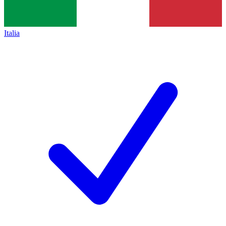
Italia