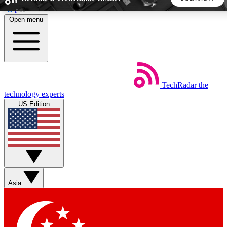
Skip to main content
Open menu
5
24/7
44K+
EXCLUSIVE PERKS
INSIDER INSIGHTS
ACTIVE MEMBERS
TechRadar
the
Weekly newsletters
Commenting a
technology experts
Get daily news, weekly deals and the
Join the conversation,
US Edition
week’s top tech stories
thoughts and get exp
BECOME A TECHRADAR INSIDER
Sign up with your email below to instantly access member
features, newsletters and exclusive Insider perks
Asia