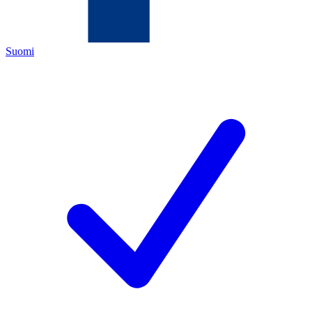
Suomi