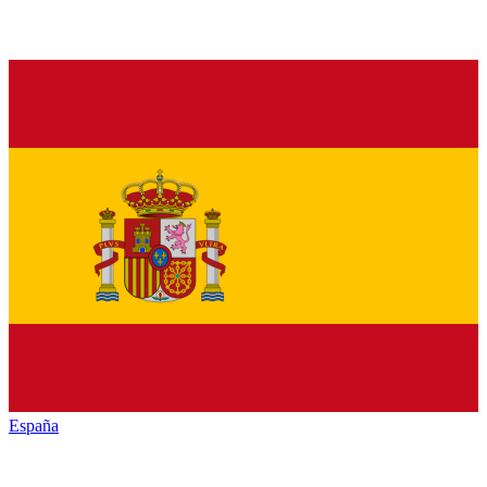
España