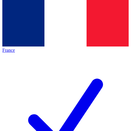
France