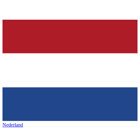
Nederland