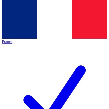
France