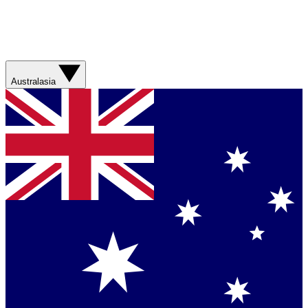
Australasia