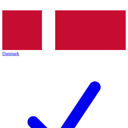
Danmark