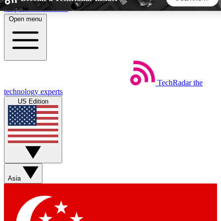
Skip to main content
Open menu
5
24/7
44K+
EXCLUSIVE PERKS
INSIDER INSIGHTS
ACTIVE MEMBERS
TechRadar
the
Weekly newsletters
Commenting a
technology experts
Get daily news, weekly deals and the
Join the conversation,
US Edition
week’s top tech stories
thoughts and get exp
BECOME A TECHRADAR INSIDER
Sign up with your email below to instantly access member
features, newsletters and exclusive Insider perks
Asia