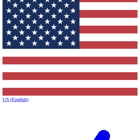
US (English)