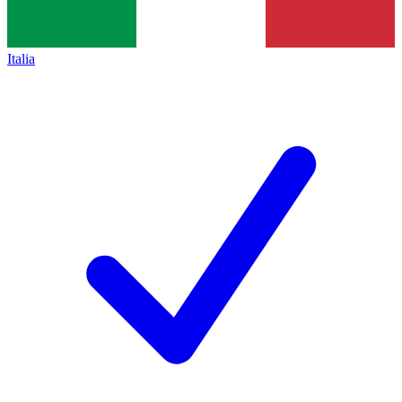
Italia