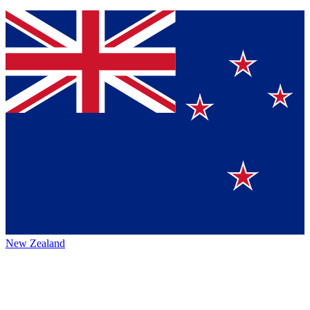
New Zealand