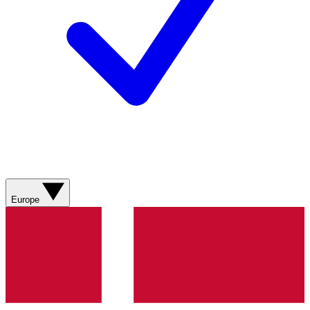
Europe