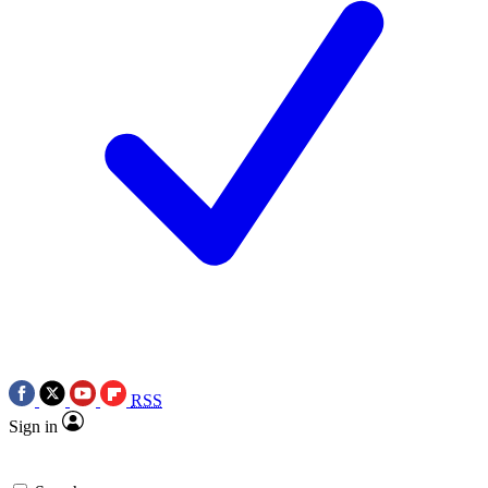
RSS
Sign in