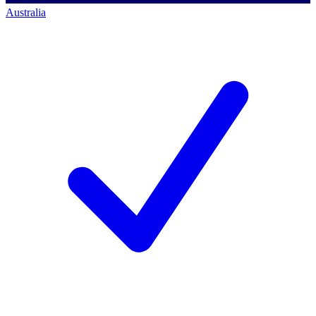
Australia