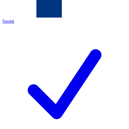
Suomi