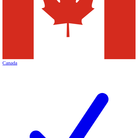
Canada