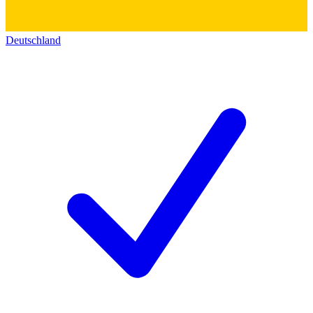
Deutschland