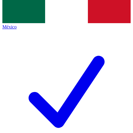
México