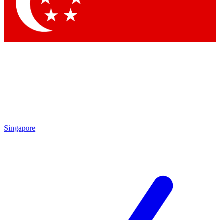
Contact me with news and offers from other Future brands
By submitting your information you agree to the
Terms & Conditions
and
Privacy Policy
and are aged 16 or over.
Singapore