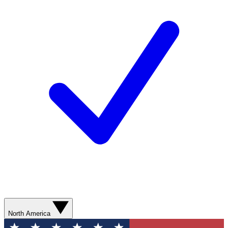
North America