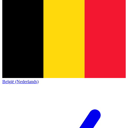
België (Nederlands)