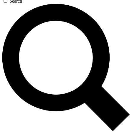
Search