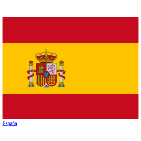
España