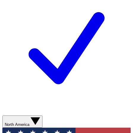
North America