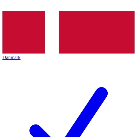
Danmark