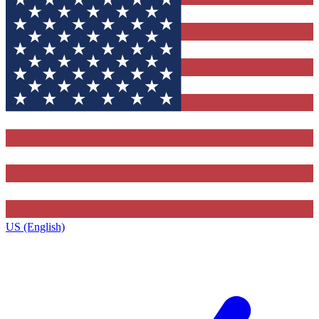
US (English)