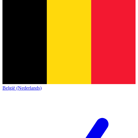
België (Nederlands)