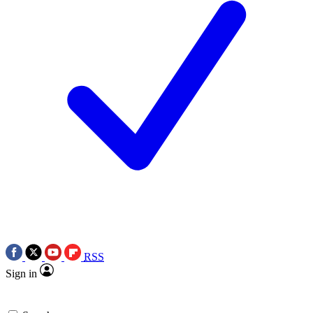
RSS
Sign in