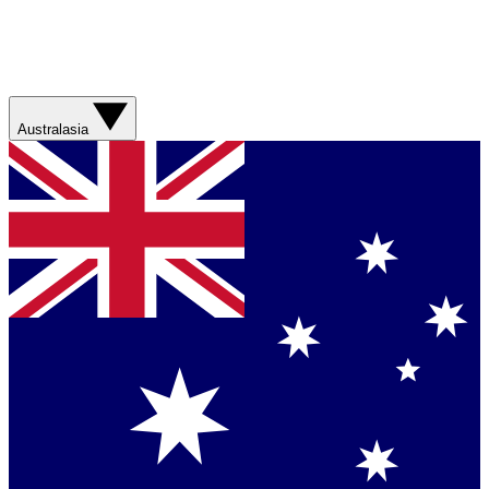
Australasia