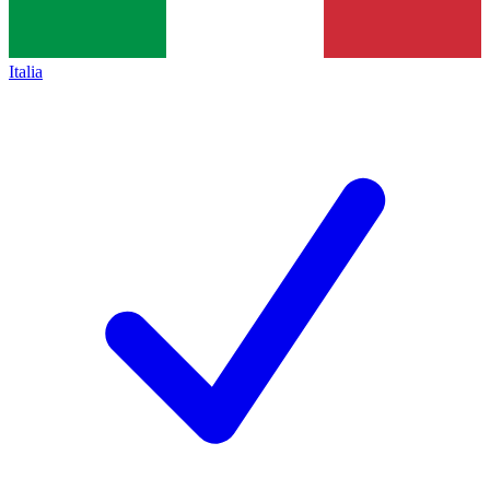
Italia