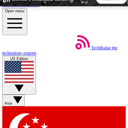
Skip to main content
Open menu
5
24/7
44K+
EXCLUSIVE PERKS
INSIDER INSIGHTS
ACTIVE MEMBERS
TechRadar
the
Weekly newsletters
Commenting a
technology experts
Get daily news, weekly deals and the
Join the conversation,
US Edition
week’s top tech stories
thoughts and get exp
BECOME A TECHRADAR INSIDER
Sign up with your email below to instantly access member
features, newsletters and exclusive Insider perks
Asia