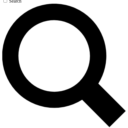
Search