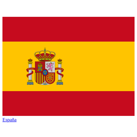
España