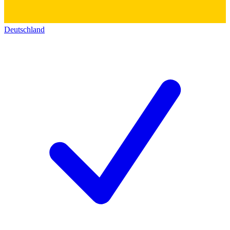
Deutschland