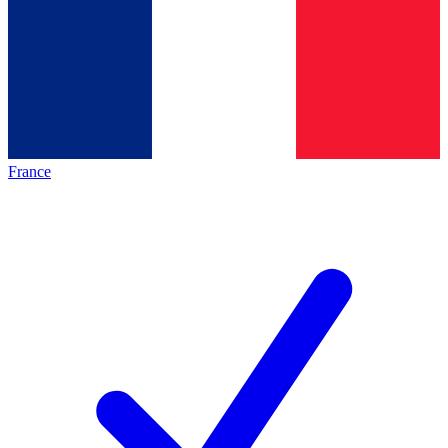
France