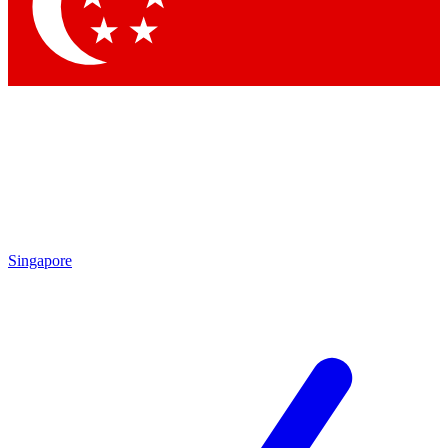
Contact me with news and offers from other Future brands
By submitting your information you agree to the
Terms & Conditions
and
Privacy Policy
and are aged 16 or over.
Singapore