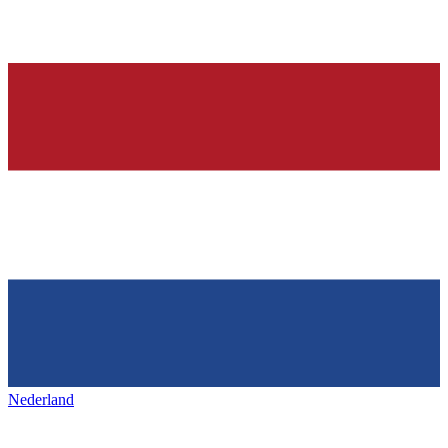
Nederland