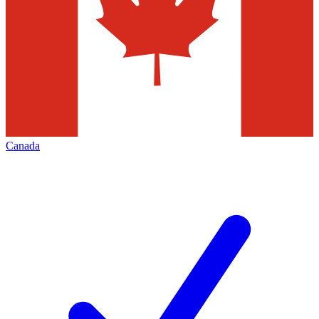
Canada