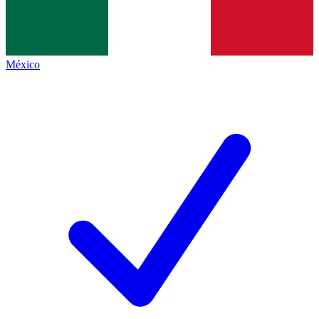
México