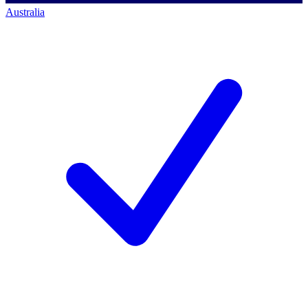
Australia