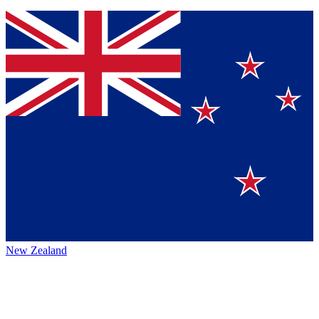
New Zealand