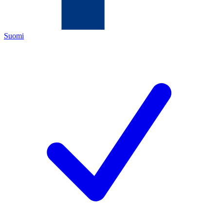
Suomi