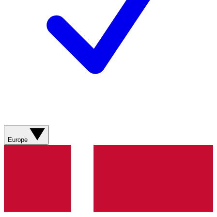
Europe