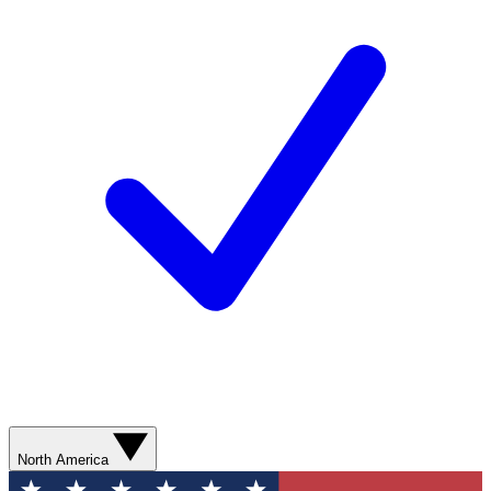
North America