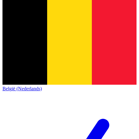
België (Nederlands)