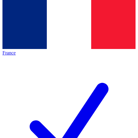
France