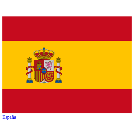
España