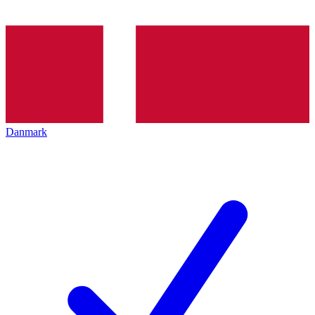
Danmark