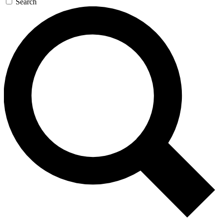
Search