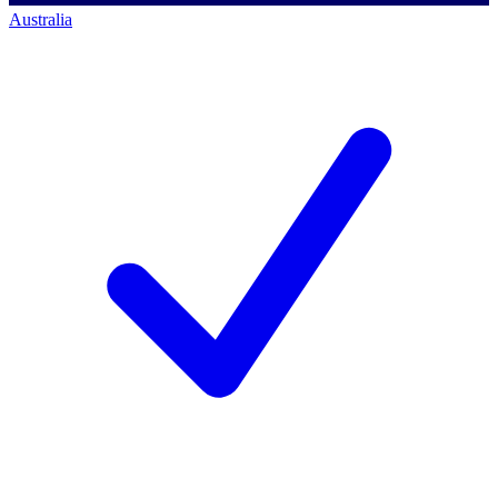
Australia