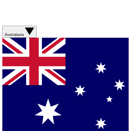
Australasia