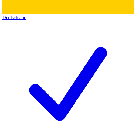
Deutschland