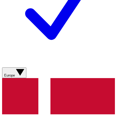
Europe