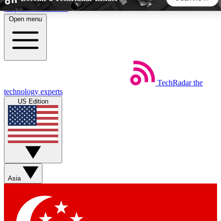
Skip to main content
Open menu
5
24/7
44K+
EXCLUSIVE PERKS
INSIDER INSIGHTS
ACTIVE MEMBERS
TechRadar
the
Weekly newsletters
Commenting a
technology experts
Get daily news, weekly deals and the
Join the conversation,
US Edition
week’s top tech stories
thoughts and get exp
BECOME A TECHRADAR INSIDER
Sign up with your email below to instantly access member
features, newsletters and exclusive Insider perks
Asia