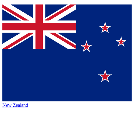
New Zealand