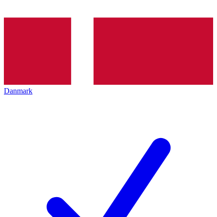
Danmark