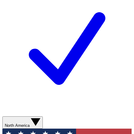
North America