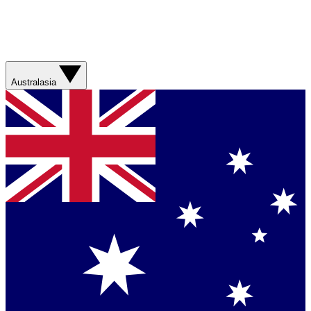
Australasia