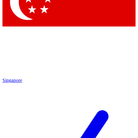
Contact me with news and offers from other Future brands
By submitting your information you agree to the
Terms & Conditions
and
Privacy Policy
and are aged 16 or over.
Singapore