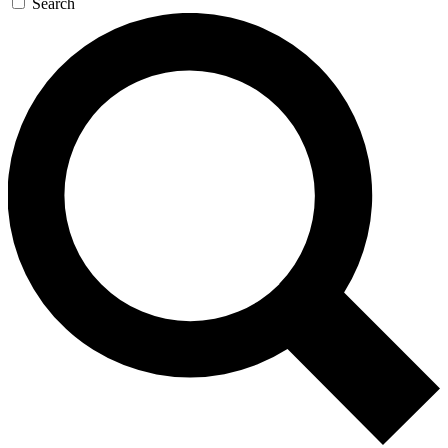
Search