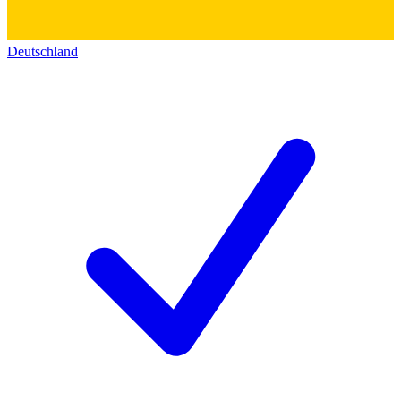
Deutschland