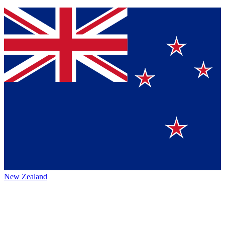
New Zealand