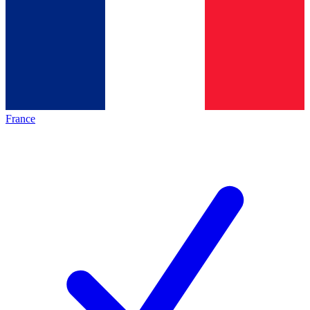
France