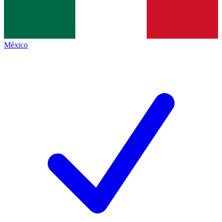
México