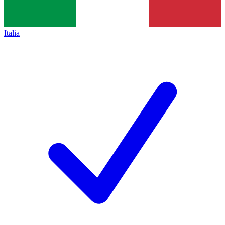
Italia