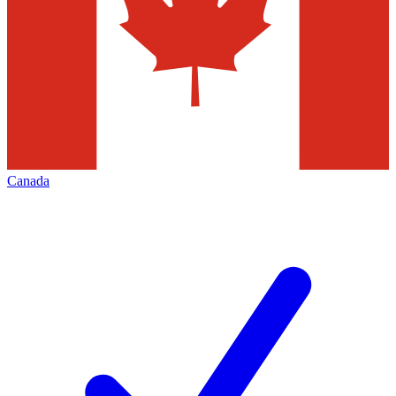
Canada