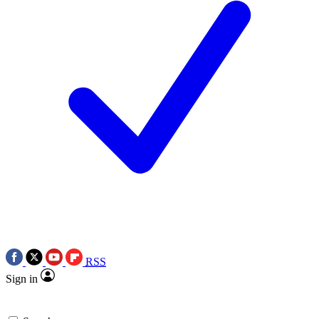
RSS
Sign in