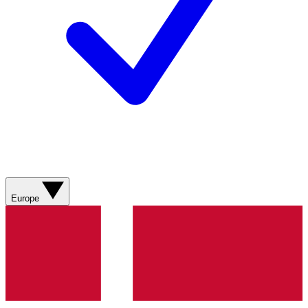
Europe