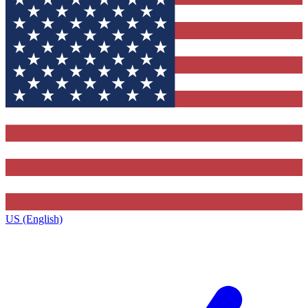
US (English)