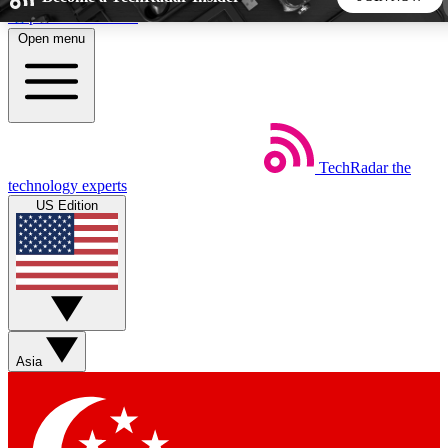
Skip to main content
Open menu
5
24/7
44K+
EXCLUSIVE PERKS
INSIDER INSIGHTS
ACTIVE MEMBERS
TechRadar
the
Weekly newsletters
Commenting a
technology experts
Get daily news, weekly deals and the
Join the conversation,
US Edition
week’s top tech stories
thoughts and get exp
BECOME A TECHRADAR INSIDER
Sign up with your email below to instantly access member
features, newsletters and exclusive Insider perks
Asia