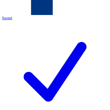
Suomi