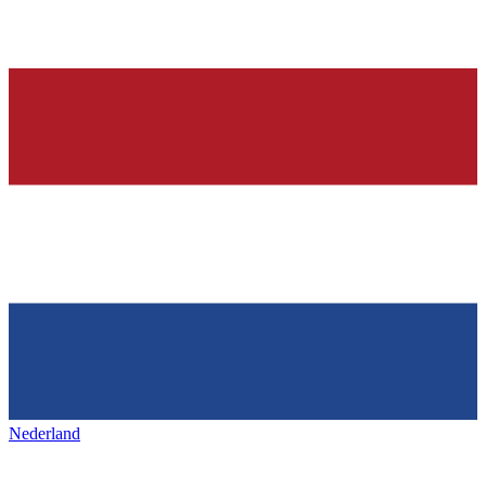
Nederland