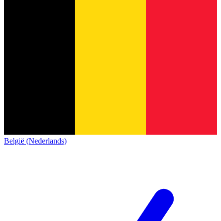
België (Nederlands)