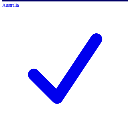
Australia