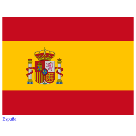
España