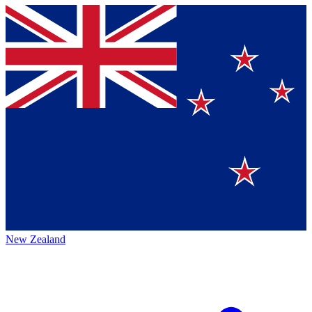
New Zealand