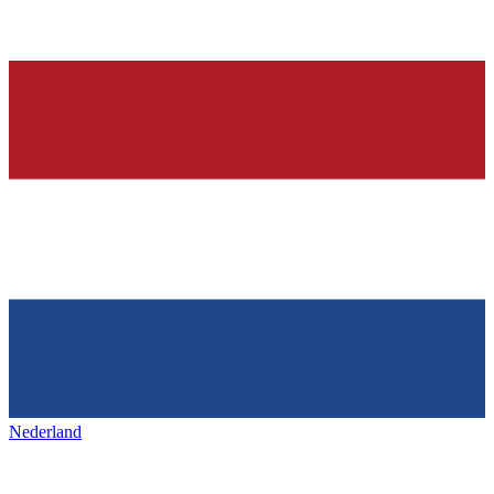
Nederland