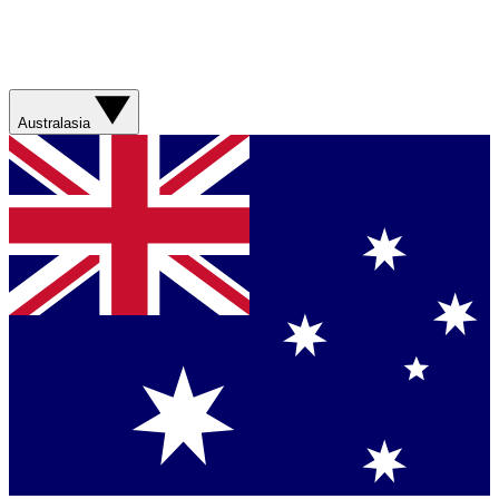
Australasia