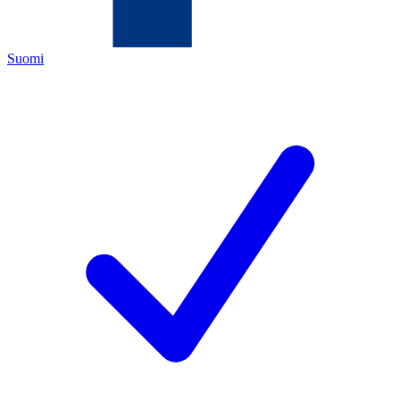
Suomi