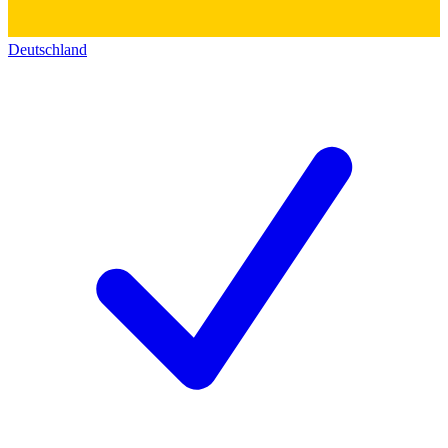
Deutschland