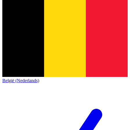
België (Nederlands)