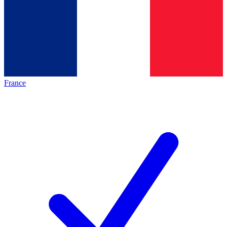
France