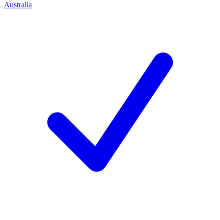
Australia