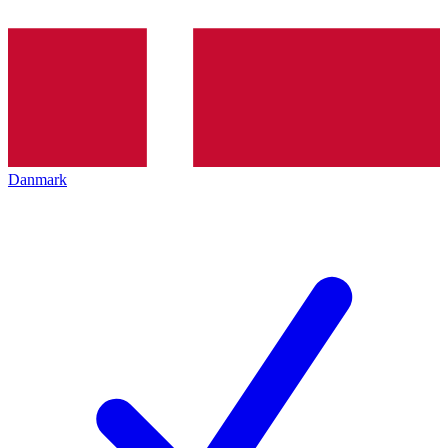
Danmark