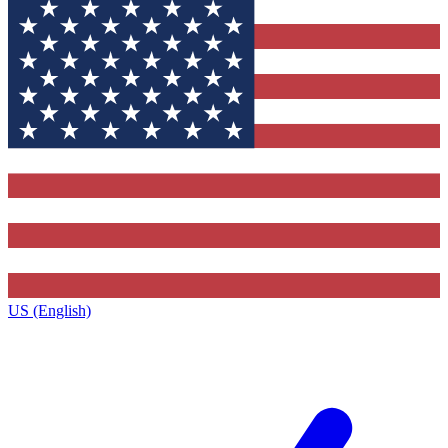
US (English)