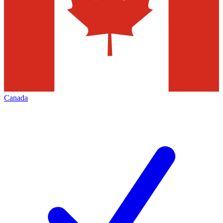
Canada