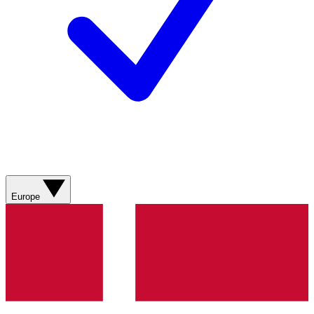
Europe