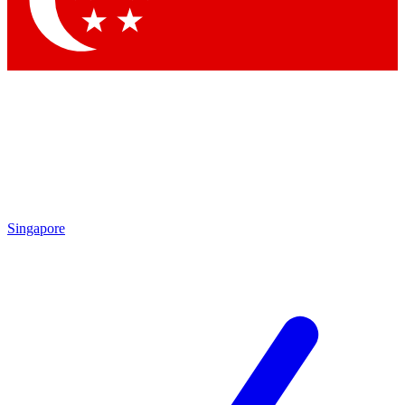
Contact me with news and offers from other Future brands
By submitting your information you agree to the
Terms & Conditions
and
Privacy Policy
and are aged 16 or over.
Singapore