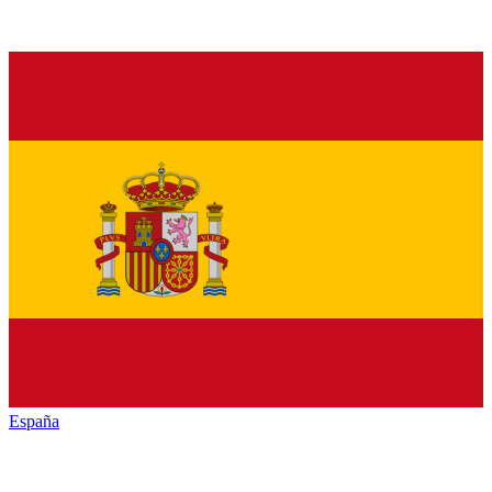
España