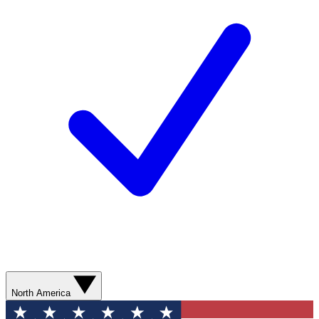
North America