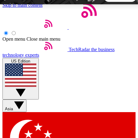
Skip to main content
5
24/7
44K+
EXCLUSIVE PERKS
INSIDER INSIGHTS
ACTIVE MEMBERS
Open menu
Close main menu
TechRadar
the business
Weekly newsletters
Commenting a
technology experts
Get daily news, weekly deals and the
Join the conversation,
US Edition
week’s top tech stories
thoughts and get exp
BECOME A TECHRADAR INSIDER
Sign up with your email below to instantly access member
features, newsletters and exclusive Insider perks
Asia