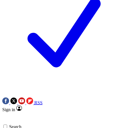
RSS
Sign in
Search