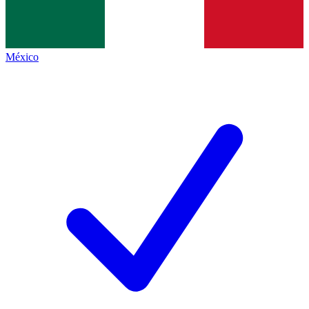
México