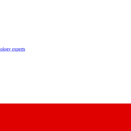
nology experts