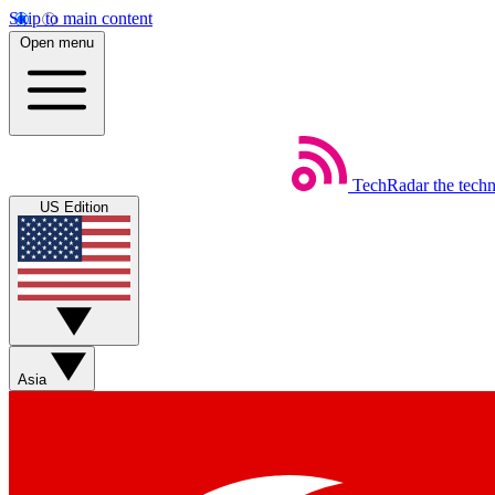
Skip to main content
Open menu
TechRadar
the tech
US Edition
Asia